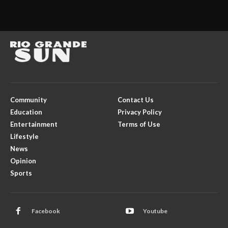
Community
Contact Us
Education
Privacy Policy
Entertainment
Terms of Use
Lifestyle
News
Opinion
Sports
Facebook
Youtube