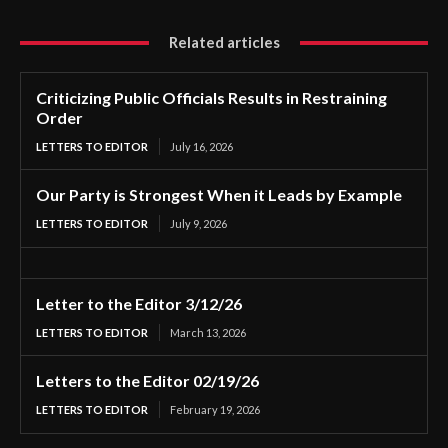
Related articles
Criticizing Public Officials Results in Restraining
Order
LETTERS TO EDITOR
July 16, 2026
Our Party is Strongest When it Leads by Example
LETTERS TO EDITOR
July 9, 2026
Letter to the Editor 3/12/26
LETTERS TO EDITOR
March 13, 2026
Letters to the Editor 02/19/26
LETTERS TO EDITOR
February 19, 2026