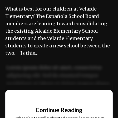
What is best for our children at Velarde
Elementary? The Española School Board
members are leaning toward consolidating
the existing Alcalde Elementary School
students and the Velarde Elementary
students to create a new school between the
two. Is this…
Lorem ipsum dolor sit amet, consectetur
adipiscing elit. Sed do eiusmod tempor
incididunt ut labore et dolore magna aliqua.
Ut enim ad minim veniam, quis nostrud
📰
exercitation ullamco laboris nisi ut aliquip
Continue Reading
ex ea commodo consequat.