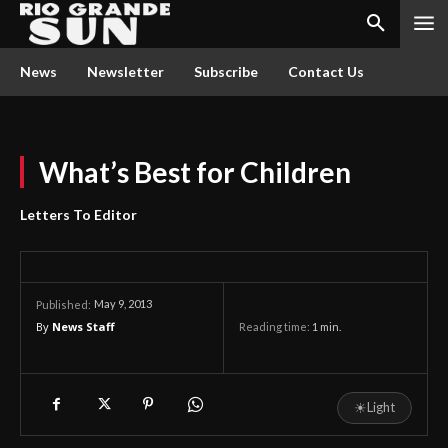
News
Newsletter
Subscribe
Contact Us
What’s Best for Children
Letters To Editor
May 9, 2013
Published:
By
News Staff
Reading time:
1
min.
☀
Light