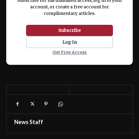
Subscribe for full unlimited access, log in to your
account, or create a free account for
complimentary articles.
Subscribe
Log In
Get Free Access
News Staff