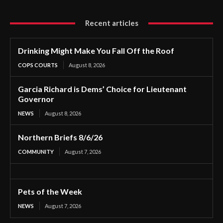
Recent articles
Drinking Might Make You Fall Off the Roof
COPS COURTS
August 8, 2026
Garcia Richard is Dems’ Choice for Lieutenant
Governor
NEWS
August 8, 2026
Northern Briefs 8/6/26
COMMUNITY
August 7, 2026
Pets of the Week
NEWS
August 7, 2026