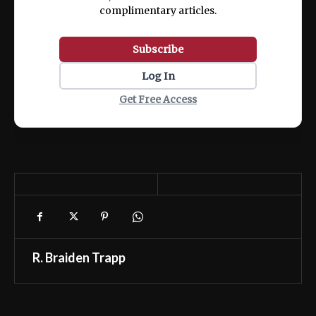
complimentary articles.
Subscribe
Log In
Get Free Access
R. Braiden Trapp