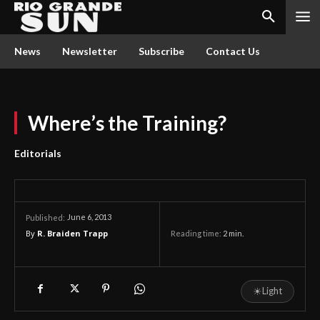
News
Newsletter
Subscribe
Contact Us
Where’s the Training?
Editorials
June 6, 2013
Published:
By
R. Braiden Trapp
Reading time:
2
min.
☀
Light