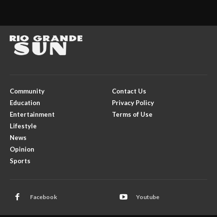
Community
Contact Us
Education
Privacy Policy
Entertainment
Terms of Use
Lifestyle
News
Opinion
Sports
Facebook
Youtube