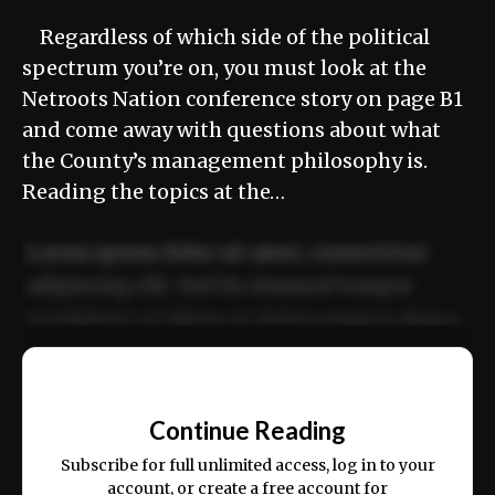
Regardless of which side of the political
spectrum you’re on, you must look at the
Netroots Nation conference story on page B1
and come away with questions about what
the County’s management philosophy is.
Reading the topics at the…
Lorem ipsum dolor sit amet, consectetur
adipiscing elit. Sed do eiusmod tempor
incididunt ut labore et dolore magna aliqua.
Ut enim ad minim veniam, quis nostrud
📰
exercitation ullamco laboris nisi ut aliquip
Continue Reading
ex ea commodo consequat.
Subscribe for full unlimited access, log in to your
account, or create a free account for