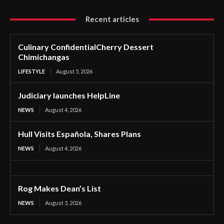
Recent articles
Culinary ConfidentialCherry Dessert
Chimichangas
LIFESTYLE
August 5, 2026
Judiciary launches HelpLine
NEWS
August 4, 2026
Hull Visits Española, Shares Plans
NEWS
August 4, 2026
Rog Makes Dean’s List
NEWS
August 3, 2026