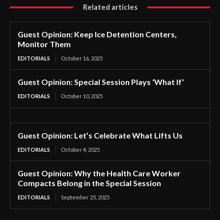
Related articles
Guest Opinion: Keep Ice Detention Centers,
Monitor Them
EDITORIALS
October 16, 2025
Guest Opinion: Special Session Plays ‘What If’
EDITORIALS
October 10, 2025
Guest Opinion: Let’s Celebrate What Lifts Us
EDITORIALS
October 4, 2025
Guest Opinion: Why the Health Care Worker
Compacts Belong in the Special Session
EDITORIALS
September 25, 2025