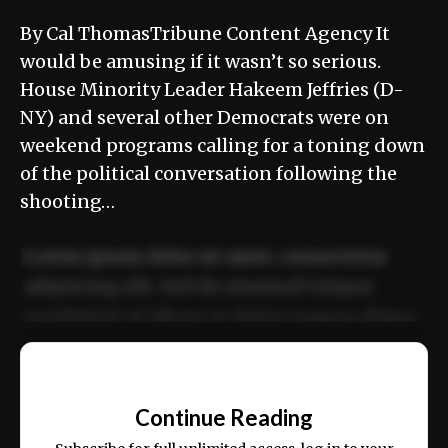
By Cal ThomasTribune Content Agency It
would be amusing if it wasn’t so serious.
House Minority Leader Hakeem Jeffries (D-
NY) and several other Democrats were on
weekend programs calling for a toning down
of the political conversation following the
shooting…
Lorem ipsum dolor sit amet, consectetur
adipiscing elit. Sed do eiusmod tempor
incididunt ut labore et dolore magna aliqua.
Ut enim ad minim veniam, quis nostrud
📰
exercitation ullamco laboris nisi ut aliquip
Continue Reading
ex ea commodo consequat.