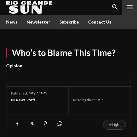
News
Newsletter
Subscribe
Contact Us
Who’s to Blame This Time?
Opinion
May 7, 2026
Published:
By
News Staff
Reading time:
3
min.
☀
Light