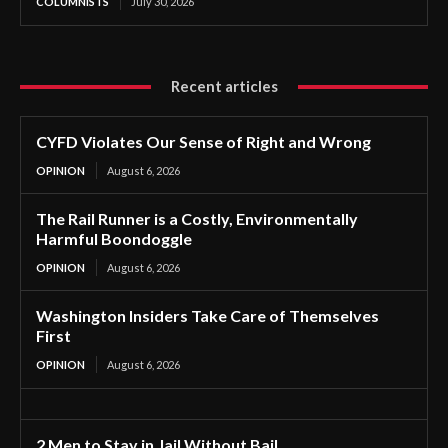
COLUMNISTS
July 30, 2026
Recent articles
CYFD Violates Our Sense of Right and Wrong
OPINION
August 6, 2026
The Rail Runner is a Costly, Environmentally
Harmful Boondoggle
OPINION
August 6, 2026
Washington Insiders Take Care of Themselves
First
OPINION
August 6, 2026
2 Men to Stay in Jail Without Bail