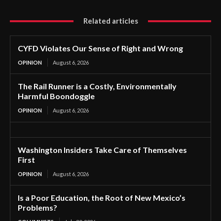
Related articles
CYFD Violates Our Sense of Right and Wrong
OPINION
August 6, 2026
The Rail Runner is a Costly, Environmentally
Harmful Boondoggle
OPINION
August 6, 2026
Washington Insiders Take Care of Themselves
First
OPINION
August 6, 2026
Is a Poor Education, the Root of New Mexico’s
Problems?