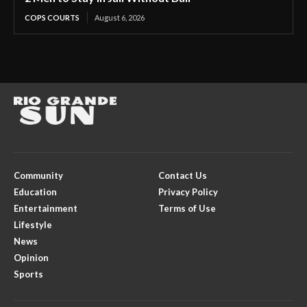
COPS COURTS
August 6, 2026
Community
Contact Us
Education
Privacy Policy
Entertainment
Terms of Use
Lifestyle
News
Opinion
Sports