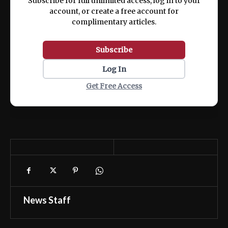
Subscribe for full unlimited access, log in to your
account, or create a free account for
complimentary articles.
Subscribe
Log In
Get Free Access
News Staff