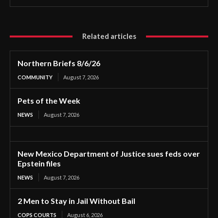
Related articles
Northern Briefs 8/6/26
COMMUNITY
August 7, 2026
Pets of the Week
NEWS
August 7, 2026
New Mexico Department of Justice sues feds over
Epstein files
NEWS
August 7, 2026
2 Men to Stay in Jail Without Bail
COPS COURTS
August 6, 2026