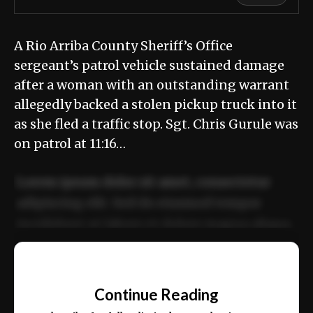
A Rio Arriba County Sheriff’s Office
sergeant’s patrol vehicle sustained damage
after a woman with an outstanding warrant
allegedly backed a stolen pickup truck into it
as she fled a traffic stop. Sgt. Chris Gurule was
on patrol at 11:16…
Lorem ipsum dolor sit amet, consectetur
adipiscing elit. Sed do eiusmod tempor
incididunt ut labore et dolore magna aliqua.
Ut enim ad minim veniam, quis nostrud
📰
exercitation ullamco laboris nisi ut aliquip
Continue Reading
ex ea commodo consequat.