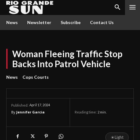
News
Newsletter
Subscribe
Contact Us
Woman Fleeing Traffic Stop
Backs Into Patrol Vehicle
News
Cops Courts
April 17, 2024
Published:
By
Jennifer Garcia
Reading time:
2
min.
☀
Light