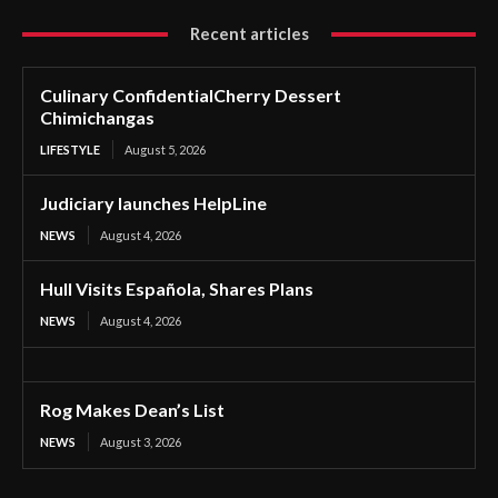
Recent articles
Culinary ConfidentialCherry Dessert
Chimichangas
LIFESTYLE
August 5, 2026
Judiciary launches HelpLine
NEWS
August 4, 2026
Hull Visits Española, Shares Plans
NEWS
August 4, 2026
Rog Makes Dean’s List
NEWS
August 3, 2026