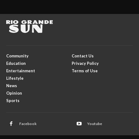
Community
Contact Us
Education
Privacy Policy
Entertainment
Terms of Use
Lifestyle
News
Opinion
Sports
Facebook
Youtube