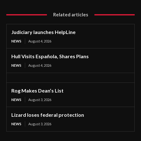
Related articles
Judiciary launches HelpLine
NEWS
August 4, 2026
Hull Visits Española, Shares Plans
NEWS
August 4, 2026
Rog Makes Dean’s List
NEWS
August 3, 2026
Lizard loses federal protection
NEWS
August 3, 2026