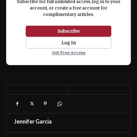
Subscribe for full unlimited access, log in to your
account, or create a free account for
complimentary articles.
Subscribe
Log In
Get Free Access
Jennifer Garcia