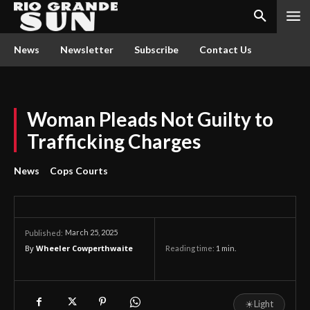
News
Newsletter
Subscribe
Contact Us
Woman Pleads Not Guilty to
Trafficking Charges
News
Cops Courts
March 25, 2025
Published:
By
Wheeler Cowperthwaite
Reading time:
1
min.
☀
Light