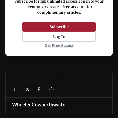
Subscribe for full unlimited access, log in to your
account, or create a free account for
complimentary articles.
Subscribe
Log In
Get Free Access
Wheeler Cowperthwaite