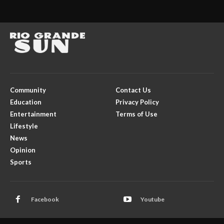
Community
Contact Us
Education
Privacy Policy
Entertainment
Terms of Use
Lifestyle
News
Opinion
Sports
Facebook
Youtube