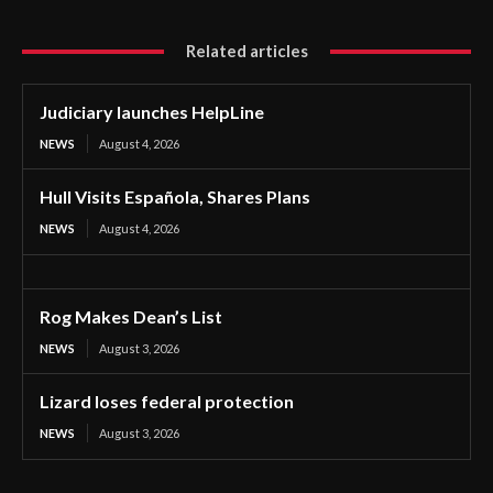
Related articles
Judiciary launches HelpLine
NEWS
August 4, 2026
Hull Visits Española, Shares Plans
NEWS
August 4, 2026
Rog Makes Dean’s List
NEWS
August 3, 2026
Lizard loses federal protection
NEWS
August 3, 2026