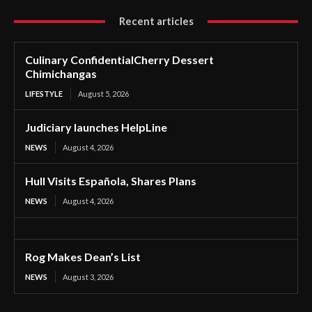
Recent articles
Culinary ConfidentialCherry Dessert
Chimichangas
LIFESTYLE
August 5, 2026
Judiciary launches HelpLine
NEWS
August 4, 2026
Hull Visits Española, Shares Plans
NEWS
August 4, 2026
Rog Makes Dean’s List
NEWS
August 3, 2026