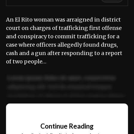
An El Rito woman was arraigned in district
court on charges of trafficking first offense
and conspiracy to commit trafficking for a
case where officers allegedly found drugs,
cash and a gun after responding to a report
of two people…
Lorem ipsum dolor sit amet, consectetur
adipiscing elit. Sed do eiusmod tempor
incididunt ut labore et dolore magna aliqua.
Ut enim ad minim veniam, quis nostrud
📰
exercitation ullamco laboris nisi ut aliquip
Continue Reading
ex ea commodo consequat.