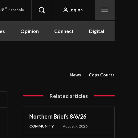
.9
F
Login
Española
es
Opinion
Connect
Digital
News
Cops Courts
Related articles
Northern Briefs 8/6/26
COMMUNITY
August 7, 2026