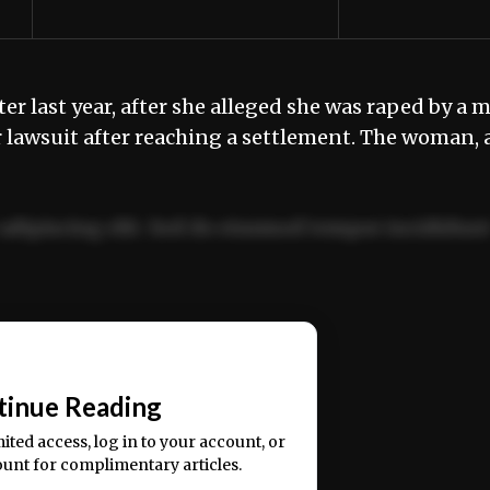
 last year, after she alleged she was raped by a 
 lawsuit after reaching a settlement. The woman, 
adipiscing elit. Sed do eiusmod tempor incididun
ercitation ullamco laboris nisi ut aliquip ex ea
📰
tinue Reading
mited access, log in to your account, or
ount for complimentary articles.