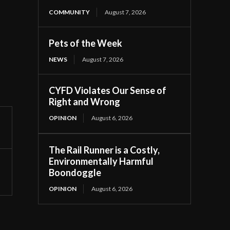
COMMUNITY
August 7, 2026
Pets of the Week
NEWS
August 7, 2026
CYFD Violates Our Sense of
Right and Wrong
OPINION
August 6, 2026
The Rail Runner is a Costly,
Environmentally Harmful
Boondoggle
OPINION
August 6, 2026