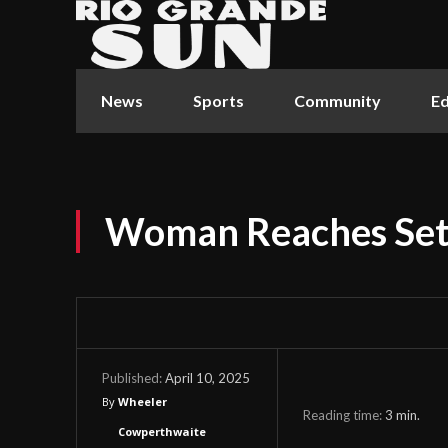
News
Sports
Community
Ed
Woman Reaches Set
April 10, 2025
Published:
By
Wheeler
Reading time:
3
min.
Cowperthwaite