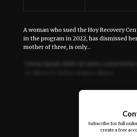
A woman who sued the Hoy Recovery Center
in the program in 2022, has dismissed her
mother of three, is only…
Lorem ipsum dolor sit amet, consectetur 
ut labore et dolore magna aliqua.
Ut enim ad minim veniam, quis nostrud ex
commodo consequat.
Con
Subscribe for full unli
create a free acc