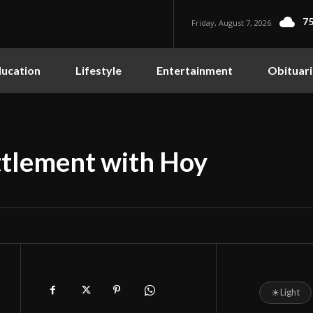
75
Friday, August 7, 2026
ucation
Lifestyle
Entertainment
Obituari
tlement with Hoy
☀
Light