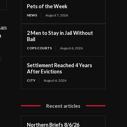
Pets of the Week
NEWS
August 7, 2026
man
2 Men to Stay in Jail Without
a
Bail
COPS COURTS
August 6, 2026
t
Settlement Reached 4 Years
After Evictions
CITY
August 6, 2026
Recent articles
Northern Briefs 8/6/26