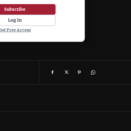
Subscribe
Log In
Get Free Access