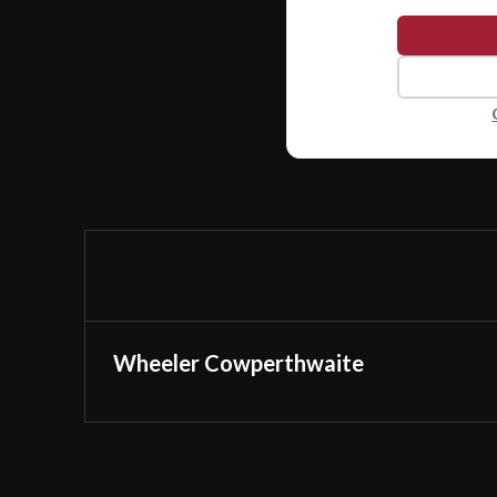
Wheeler Cowperthwaite