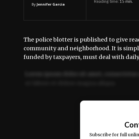
Reading time:
15
min.
By
Jennifer Garcia
The police blotter is published to give rea
community and neighborhood. It is simply
funded by taxpayers, must deal with dail
Lorem ipsum dolor sit amet, consectetur 
ut labore et dolore magna aliqua.
Ut enim ad minim veniam, quis nostrud ex
commodo consequat.
Con
Subscribe for full unli