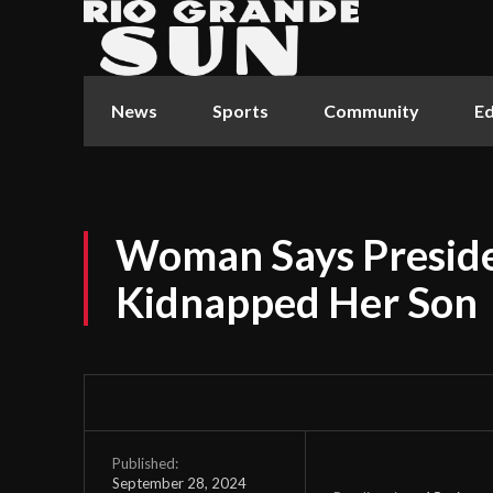
News
Sports
Community
Ed
Woman Says Presid
Kidnapped Her Son
Published:
September 28, 2024