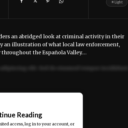
☀
Light
ders an abridged look at criminal activity in their
 an illustration of what local law enforcement,
y throughout the Española Valley.…
adipiscing elit. Sed do eiusmod tempor incididun
ercitation ullamco laboris nisi ut aliquip ex ea
📰
tinue Reading
mited access, log in to your account, or