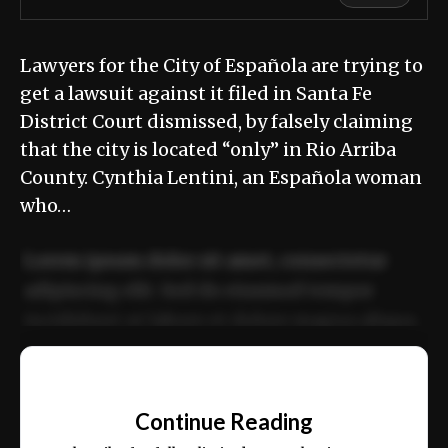
Lawyers for the City of Española are trying to
get a lawsuit against it filed in Santa Fe
District Court dismissed, by falsely claiming
that the city is located “only” in Rio Arriba
County. Cynthia Lentini, an Española woman
who…
Lorem ipsum dolor sit amet, consectetur
adipiscing elit. Sed do eiusmod tempor
incididunt ut labore et dolore magna aliqua.
Ut enim ad minim veniam, quis nostrud
📰
exercitation ullamco laboris nisi ut aliquip
Continue Reading
ex ea commodo consequat.