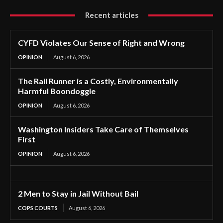
Recent articles
CYFD Violates Our Sense of Right and Wrong
OPINION
August 6, 2026
The Rail Runner is a Costly, Environmentally
Harmful Boondoggle
OPINION
August 6, 2026
Washington Insiders Take Care of Themselves
First
OPINION
August 6, 2026
2 Men to Stay in Jail Without Bail
COPS COURTS
August 6, 2026