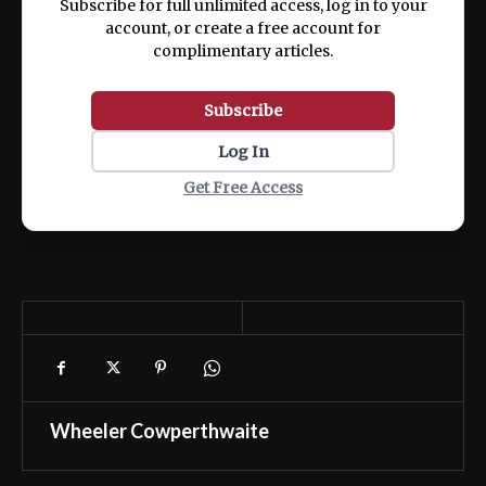
Subscribe for full unlimited access, log in to your
account, or create a free account for
complimentary articles.
Subscribe
Log In
Get Free Access
Wheeler Cowperthwaite