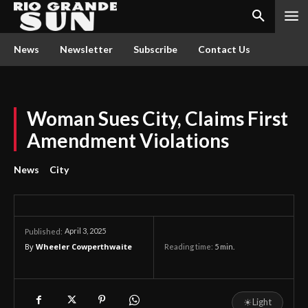
News
Newsletter
Subscribe
Contact Us
Woman Sues City, Claims First
Amendment Violations
News
City
April 3, 2025
Published:
By
Wheeler Cowperthwaite
Reading time:
5
min.
☀
Light