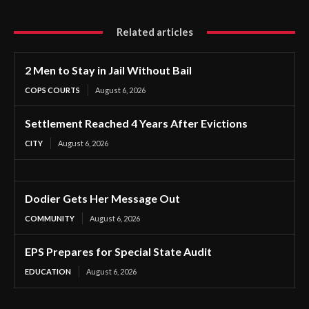
Related articles
2 Men to Stay in Jail Without Bail
COPS COURTS
August 6, 2026
Settlement Reached 4 Years After Evictions
CITY
August 6, 2026
Dodier Gets Her Message Out
COMMUNITY
August 6, 2026
EPS Prepares for Special State Audit
EDUCATION
August 6, 2026