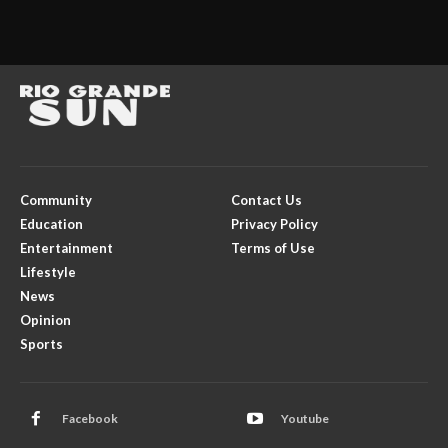
Community
Contact Us
Education
Privacy Policy
Entertainment
Terms of Use
Lifestyle
News
Opinion
Sports
Facebook
Youtube