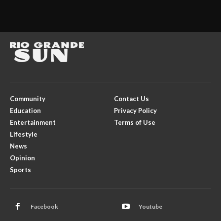
Community
Contact Us
Education
Privacy Policy
Entertainment
Terms of Use
Lifestyle
News
Opinion
Sports
Facebook
Youtube