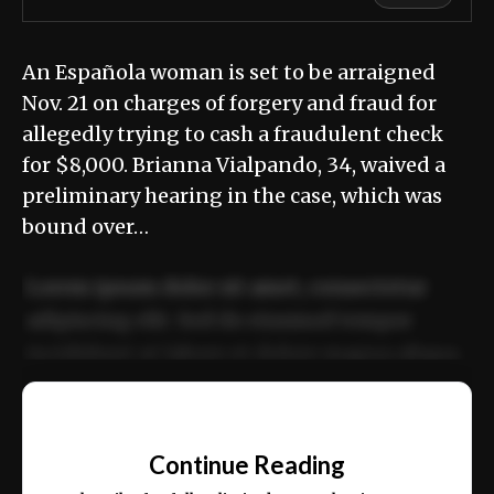
An Española woman is set to be arraigned
Nov. 21 on charges of forgery and fraud for
allegedly trying to cash a fraudulent check
for $8,000. Brianna Vialpando, 34, waived a
preliminary hearing in the case, which was
bound over…
Lorem ipsum dolor sit amet, consectetur
adipiscing elit. Sed do eiusmod tempor
incididunt ut labore et dolore magna aliqua.
Ut enim ad minim veniam, quis nostrud
📰
exercitation ullamco laboris nisi ut aliquip
Continue Reading
ex ea commodo consequat.