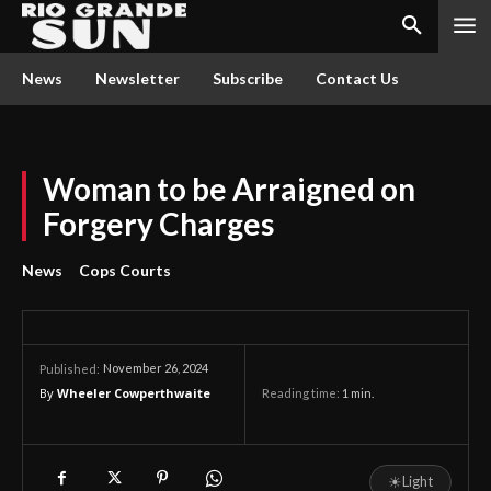
News
Newsletter
Subscribe
Contact Us
Woman to be Arraigned on
Forgery Charges
News
Cops Courts
November 26, 2024
Published:
By
Wheeler Cowperthwaite
Reading time:
1
min.
☀
Light