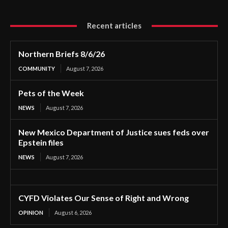
Recent articles
Northern Briefs 8/6/26
COMMUNITY
August 7, 2026
Pets of the Week
NEWS
August 7, 2026
New Mexico Department of Justice sues feds over
Epstein files
NEWS
August 7, 2026
CYFD Violates Our Sense of Right and Wrong
OPINION
August 6, 2026