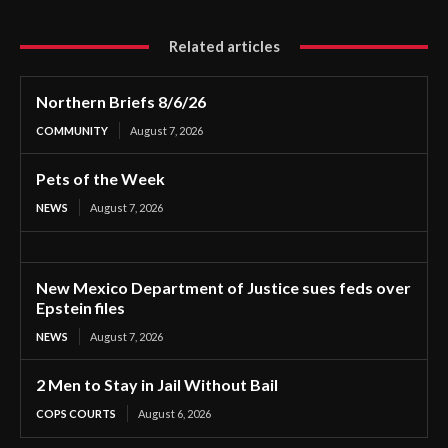
Related articles
Northern Briefs 8/6/26
COMMUNITY
August 7, 2026
Pets of the Week
NEWS
August 7, 2026
New Mexico Department of Justice sues feds over
Epstein files
NEWS
August 7, 2026
2 Men to Stay in Jail Without Bail
COPS COURTS
August 6, 2026