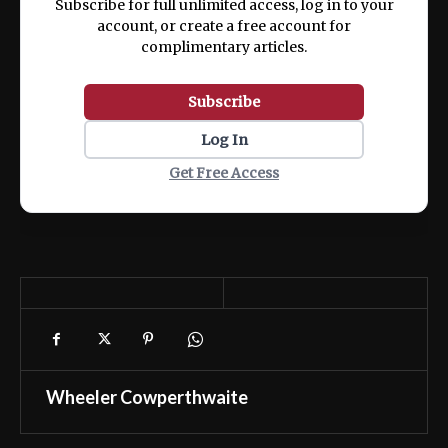
Subscribe for full unlimited access, log in to your
account, or create a free account for
complimentary articles.
Subscribe
Log In
Get Free Access
Wheeler Cowperthwaite