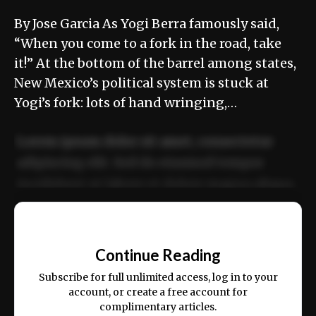
By Jose Garcia As Yogi Berra famously said,
“When you come to a fork in the road, take
it!” At the bottom of the barrel among states,
New Mexico’s political system is stuck at
Yogi’s fork: lots of hand wringing,…
Lorem ipsum dolor sit amet, consectetur
adipiscing elit. Sed do eiusmod tempor
incididunt ut labore et dolore magna aliqua.
Ut enim ad minim veniam, quis nostrud
📰
exercitation ullamco laboris nisi ut aliquip
Continue Reading
ex ea commodo consequat.
Subscribe for full unlimited access, log in to your
account, or create a free account for
complimentary articles.