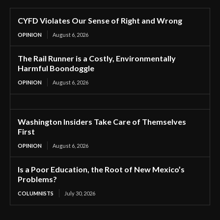
CYFD Violates Our Sense of Right and Wrong
OPINION
August 6, 2026
The Rail Runner is a Costly, Environmentally
Harmful Boondoggle
OPINION
August 6, 2026
Washington Insiders Take Care of Themselves
First
OPINION
August 6, 2026
Is a Poor Education, the Root of New Mexico’s
Problems?
COLUMNISTS
July 30, 2026