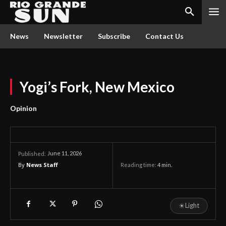
News
Newsletter
Subscribe
Contact Us
Yogi’s Fork, New Mexico
Opinion
June 11, 2026
Published:
By
News Staff
Reading time:
4
min.
☀
Light