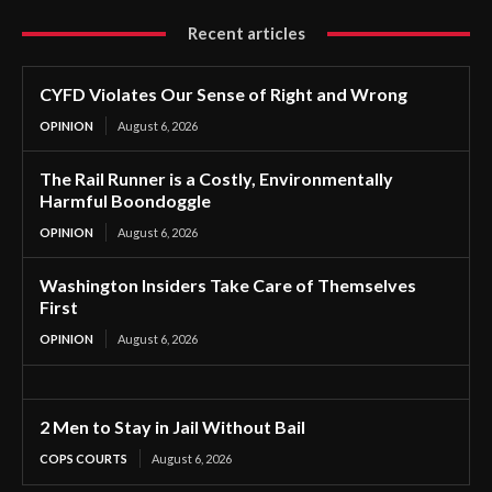
Recent articles
CYFD Violates Our Sense of Right and Wrong
OPINION
August 6, 2026
The Rail Runner is a Costly, Environmentally
Harmful Boondoggle
OPINION
August 6, 2026
Washington Insiders Take Care of Themselves
First
OPINION
August 6, 2026
2 Men to Stay in Jail Without Bail
COPS COURTS
August 6, 2026