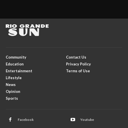
Community
Contact Us
Education
Privacy Policy
Entertainment
Terms of Use
Lifestyle
News
Opinion
Sports
Facebook
Youtube