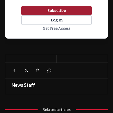
Subscribe
Log In
Get Free Access
News Staff
Related articles