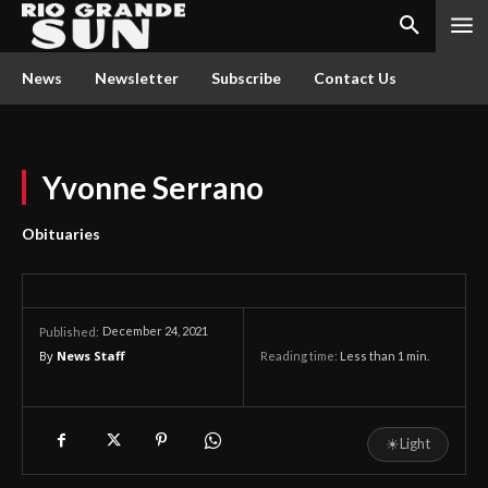
News
Newsletter
Subscribe
Contact Us
Yvonne Serrano
Obituaries
December 24, 2021
Published:
By
News Staff
Reading time:
Less than 1
min.
☀
Light