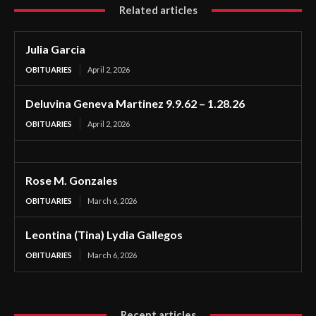
Related articles
Julia Garcia
OBITUARIES
April 2, 2026
Deluvina Geneva Martinez 9.9.62 – 1.28.26
OBITUARIES
April 2, 2026
Rose M. Gonzales
OBITUARIES
March 6, 2026
Leontina (Tina) Lydia Gallegos
OBITUARIES
March 6, 2026
Recent articles