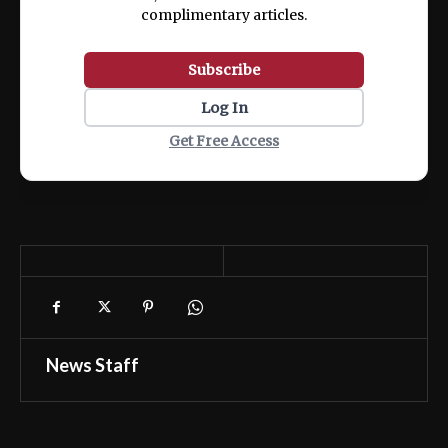
complimentary articles.
Subscribe
Log In
Get Free Access
News Staff