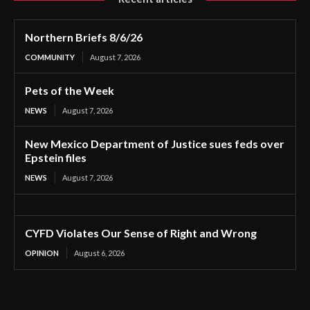
Northern Briefs 8/6/26
COMMUNITY
August 7, 2026
Pets of the Week
NEWS
August 7, 2026
New Mexico Department of Justice sues feds over
Epstein files
NEWS
August 7, 2026
CYFD Violates Our Sense of Right and Wrong
OPINION
August 6, 2026