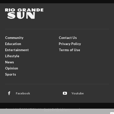
Community
Contact Us
Education
Privacy Policy
Entertainment
Terms of Use
Lifestyle
News
Opinion
Sports
Facebook
Youtube
Copyright © 2026 El Rito Media, LLC. All rights reserved.
- ADVERTISEMENTS -