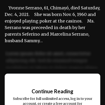
Yvonne Serrano, 61, Chimayó, died Saturday,
Dec. 4, 2021. She was born Nov. 6, 1960 and
enjoyed playing poker at the casinos. Ms.
Serrano was preceeded in death by her
parents Seferino and Marcelina Serrano,
husband Sammy…
Lorem ipsum dolor sit amet, consectetur
adipiscing elit. Sed do eiusmod tempor
incididunt ut labore et dolore magna aliqua.
Ut enim ad minim veniam, quis nostrud
📰
exercitation ullamco laboris nisi ut aliquip
Continue Reading
ex ea commodo consequat.
Subscribe for full unlimited access, log in to your
account, or create a free account for