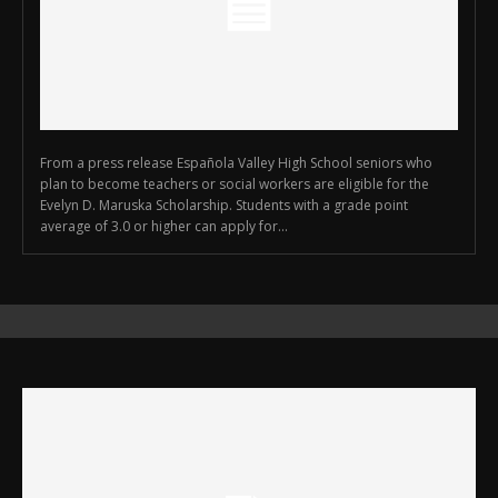
From a press release Española Valley High School seniors who
plan to become teachers or social workers are eligible for the
Evelyn D. Maruska Scholarship. Students with a grade point
average of 3.0 or higher can apply for...