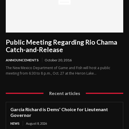
Public Meeting Regarding Rio Chama
Catch-and-Release
ANNOUNCEMENTS
October 20, 2016
The New Mexico Department of Game and Fish will host a public
meeting from 6:30 to 8 p.m., Oct. 27 at the Heron Lake...
Recent articles
Garcia Richard is Dems’ Choice for Lieutenant
Governor
NEWS
August 8, 2026