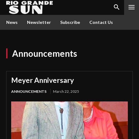
News
Newsletter
Subscribe
Contact Us
Announcements
Meyer Anniversary
ANNOUNCEMENTS
March 22, 2025