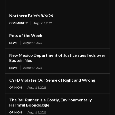
Northern Briefs 8/6/26
COMMUNITY
August 7, 2026
Pets of the Week
NEWS
August 7, 2026
New Mexico Department of Justice sues feds over
Epstein files
NEWS
August 7, 2026
CYFD Violates Our Sense of Right and Wrong
OPINION
August 6, 2026
The Rail Runner is a Costly, Environmentally
Harmful Boondoggle
OPINION
August 6, 2026