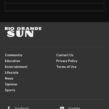
Community
Contact Us
Education
Privacy Policy
Entertainment
Terms of Use
Lifestyle
News
Opinion
Sports
Facebook
Youtube