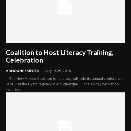
Coalition to Host Literacy Training,
Celebration
ANNOUNCEMENTS
August 29, 2018
The New Mexico Coalition for Literacy will hold its annual conference
Sept. 7 at the Hyatt Regency in Albuquerque. The all-day workshop
includes...