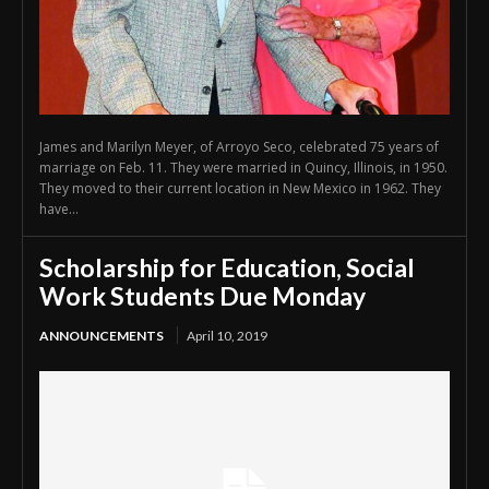
James and Marilyn Meyer, of Arroyo Seco, celebrated 75 years of
marriage on Feb. 11. They were married in Quincy, Illinois, in 1950.
They moved to their current location in New Mexico in 1962. They
have...
Scholarship for Education, Social
Work Students Due Monday
ANNOUNCEMENTS
April 10, 2019