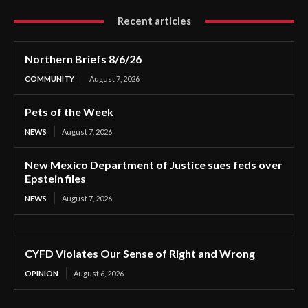
Recent articles
Northern Briefs 8/6/26
COMMUNITY
August 7, 2026
Pets of the Week
NEWS
August 7, 2026
New Mexico Department of Justice sues feds over
Epstein files
NEWS
August 7, 2026
CYFD Violates Our Sense of Right and Wrong
OPINION
August 6, 2026