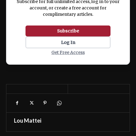
Subscribe for full unlimited access, log in to your
account, or create a free account for
complimentary articles.
Subscribe
Log In
Get Free Access
Lou Mattei