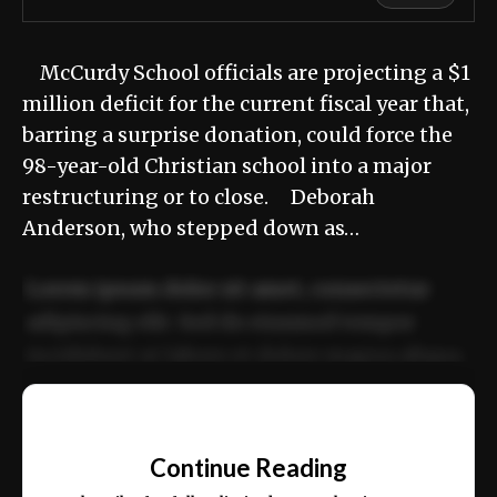
McCurdy School officials are projecting a $1
million deficit for the current fiscal year that,
barring a surprise donation, could force the
98-year-old Christian school into a major
restructuring or to close. Deborah
Anderson, who stepped down as…
Lorem ipsum dolor sit amet, consectetur
adipiscing elit. Sed do eiusmod tempor
incididunt ut labore et dolore magna aliqua.
Ut enim ad minim veniam, quis nostrud
📰
exercitation ullamco laboris nisi ut aliquip
Continue Reading
ex ea commodo consequat.