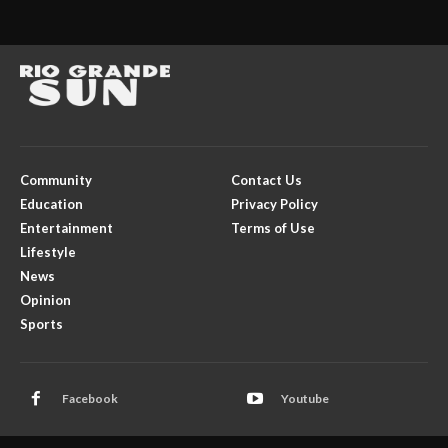
Community
Contact Us
Education
Privacy Policy
Entertainment
Terms of Use
Lifestyle
News
Opinion
Sports
Facebook
Youtube