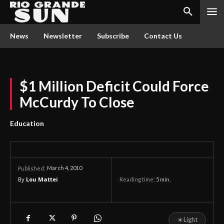
News
Newsletter
Subscribe
Contact Us
$1 Million Deficit Could Force
McCurdy To Close
Education
March 4, 2010
Published:
By
Lou Mattei
Reading time:
5
min.
☀
Light