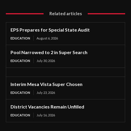
Related articles
EPS Prepares for Special State Audit
EDUCATION
August 6, 2026
Pool Narrowed to 2 in Super Search
EDUCATION
July 30, 2026
Interim Mesa Vista Super Chosen
EDUCATION
July 23, 2026
District Vacancies Remain Unfilled
EDUCATION
July 16, 2026