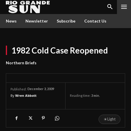
News
Newsletter
Subscribe
Contact Us
1982 Cold Case Reopened
Northern Briefs
December 3, 2009
Published:
By
Wren Abbott
Reading time:
3
min.
☀
Light