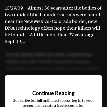
10/29/09 Almost 30 years after the bodies of
two unidentified murder victims were found
near the New Mexico-Colorado border, new
DNA technology offers hope their killers will
be found. A little more than 27 years ago,
Sept. 19,…
Lorem ipsum dolor sit amet, consectetur
adipiscing elit. Sed do eiusmod tempor
incididunt ut labore et dolore magna aliqua.
Ut enim ad minim veniam, quis nostrud
📰
exercitation ullamco laboris nisi ut aliquip
Continue Reading
ex ea commodo consequat.
Subscribe for full unlimited access, log in to your
account, or create a free account for