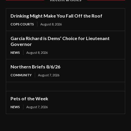
Drinking Might Make You Fall Off the Roof
COPS COURTS
August 8, 2026
Garcia Richard is Dems’ Choice for Lieutenant
Governor
NEWS
August 8, 2026
Northern Briefs 8/6/26
COMMUNITY
August 7, 2026
Pets of the Week
NEWS
August 7, 2026