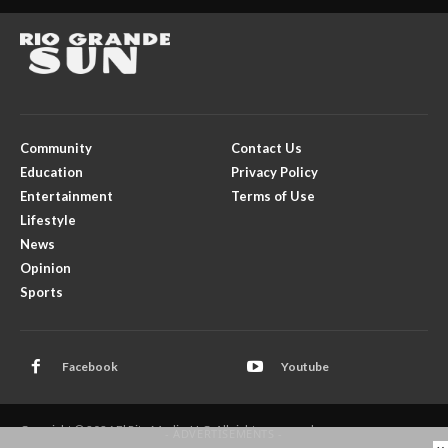
Community
Contact Us
Education
Privacy Policy
Entertainment
Terms of Use
Lifestyle
News
Opinion
Sports
Facebook
Youtube
Copyright © 2026 El Rito Media, LLC. All rights reserved.
- ADVERTISEMENTS -