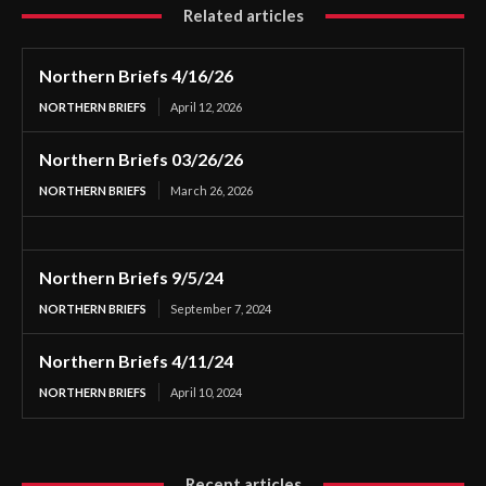
Related articles
Northern Briefs 4/16/26
NORTHERN BRIEFS
April 12, 2026
Northern Briefs 03/26/26
NORTHERN BRIEFS
March 26, 2026
Northern Briefs 9/5/24
NORTHERN BRIEFS
September 7, 2024
Northern Briefs 4/11/24
NORTHERN BRIEFS
April 10, 2024
Recent articles