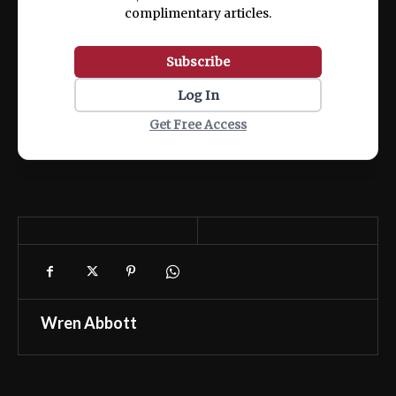
complimentary articles.
Subscribe
Log In
Get Free Access
Wren Abbott