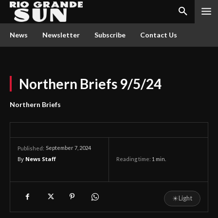
News
Newsletter
Subscribe
Contact Us
Northern Briefs 9/5/24
Northern Briefs
September 7, 2024
Published:
By
News Staff
Reading time:
1
min.
☀
Light