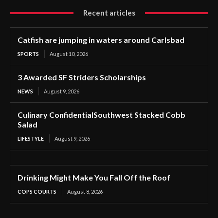
Recent articles
Catfish are jumping in waters around Carlsbad
SPORTS
August 10, 2026
3 Awarded SF Striders Scholarships
NEWS
August 9, 2026
Culinary ConfidentialSouthwest Stacked Cobb
Salad
LIFESTYLE
August 9, 2026
Drinking Might Make You Fall Off the Roof
COPS COURTS
August 8, 2026