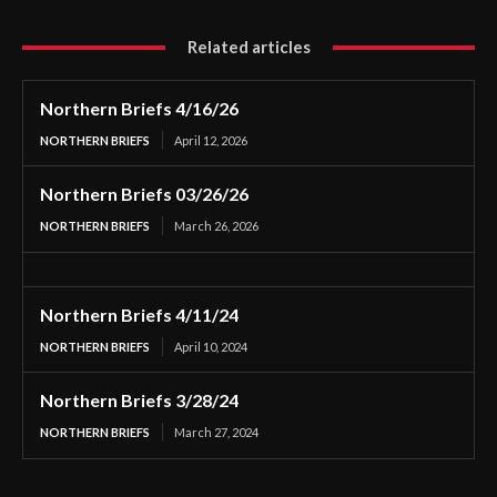
Related articles
Northern Briefs 4/16/26
NORTHERN BRIEFS
April 12, 2026
Northern Briefs 03/26/26
NORTHERN BRIEFS
March 26, 2026
Northern Briefs 4/11/24
NORTHERN BRIEFS
April 10, 2024
Northern Briefs 3/28/24
NORTHERN BRIEFS
March 27, 2024