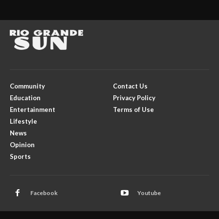
Community
Contact Us
Education
Privacy Policy
Entertainment
Terms of Use
Lifestyle
News
Opinion
Sports
Facebook
Youtube