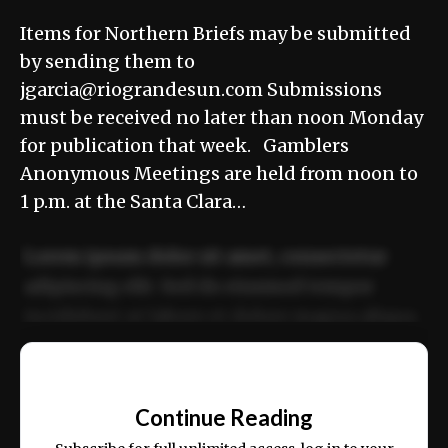
Items for Northern Briefs may be submitted
by sending them to
jgarcia@riograndesun.com Submissions
must be received no later than noon Monday
for publication that week. Gamblers
Anonymous Meetings are held from noon to
1 p.m. at the Santa Clara…
Lorem ipsum dolor sit amet, consectetur
adipiscing elit. Sed do eiusmod tempor
incididunt ut labore et dolore magna aliqua.
Ut enim ad minim veniam, quis nostrud
📰
exercitation ullamco laboris nisi ut aliquip
Continue Reading
ex ea commodo consequat.