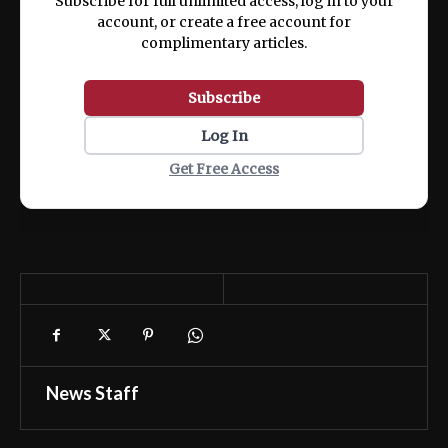
Subscribe for full unlimited access, log in to your
account, or create a free account for
complimentary articles.
Subscribe
Log In
Get Free Access
News Staff