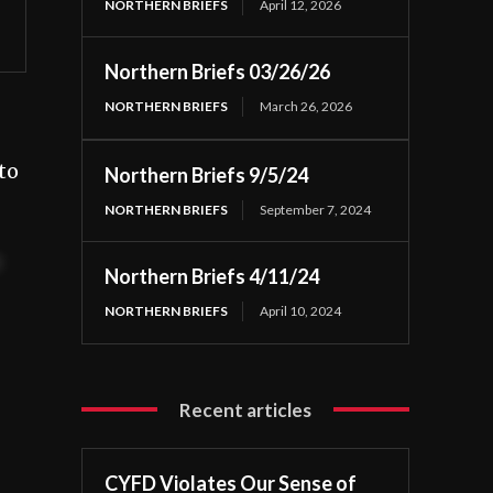
NORTHERN BRIEFS
April 12, 2026
Northern Briefs 03/26/26
NORTHERN BRIEFS
March 26, 2026
to
Northern Briefs 9/5/24
NORTHERN BRIEFS
September 7, 2024
t
Northern Briefs 4/11/24
NORTHERN BRIEFS
April 10, 2024
Recent articles
CYFD Violates Our Sense of