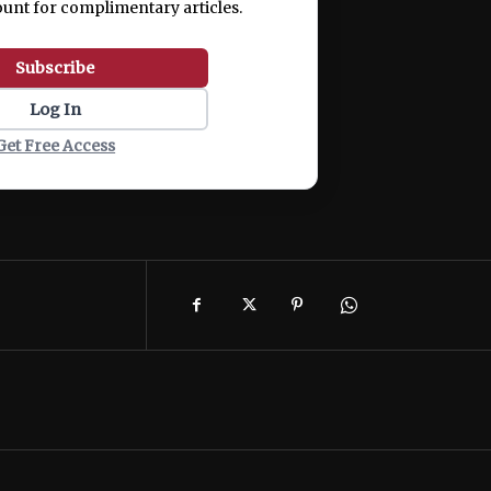
ount for complimentary articles.
Subscribe
Log In
Get Free Access