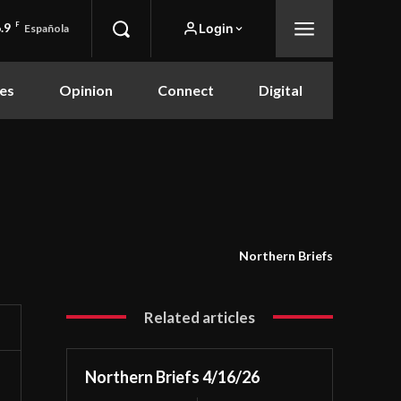
.9
F
Login
Española
es
Opinion
Connect
Digital
Northern Briefs
Related articles
Northern Briefs 4/16/26