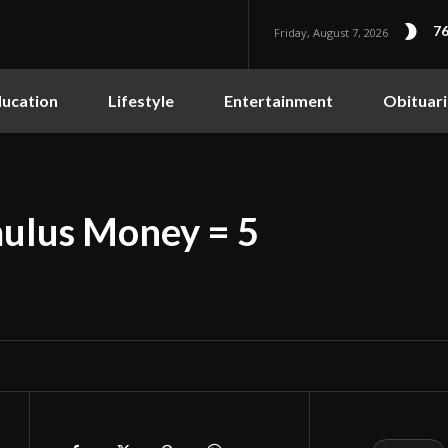
76
Friday, August 7, 2026
ucation
Lifestyle
Entertainment
Obituari
imulus Money = 5