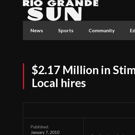
News
Sports
Community
Ed
$2.17 Million in St
Local hires
Published:
January 7, 2010