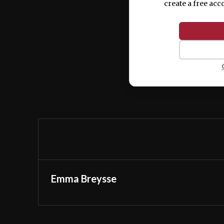
create a free acc
Emma Breysse