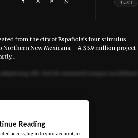
☀
Light
eated from the city of Española’s four stimulus
to Northern New Mexicans. A $3.9 million project 
artly…
adipiscing elit. Sed do eiusmod tempor incididun
ercitation ullamco laboris nisi ut aliquip ex ea
📰
tinue Reading
mited access, log in to your account, or