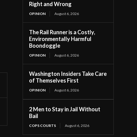
Right and Wrong
OPINION
August 6, 2026
The Rail Runner is a Costly,
Environmentally Harmful
Boondoggle
OPINION
August 6, 2026
Washington Insiders Take Care
of Themselves First
OPINION
August 6, 2026
2 Men to Stay in Jail Without
Bail
COPS COURTS
August 6, 2026