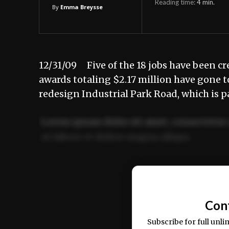
Reading time:
4
min.
By
Emma Breysse
12/31/09 Five of the 18 jobs have been cr
awards totaling $2.17 million have gone 
redesign Industrial Park Road, which is p
Lorem ipsum dolor sit amet, consectetur 
ut labore et dolore magna aliqua.
Ut enim ad minim veniam, quis nostrud ex
commodo consequat.
Con
Subscribe for full unli