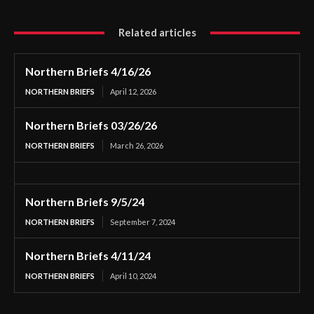
Related articles
Northern Briefs 4/16/26
NORTHERN BRIEFS
April 12, 2026
Northern Briefs 03/26/26
NORTHERN BRIEFS
March 26, 2026
Northern Briefs 9/5/24
NORTHERN BRIEFS
September 7, 2024
Northern Briefs 4/11/24
NORTHERN BRIEFS
April 10, 2024