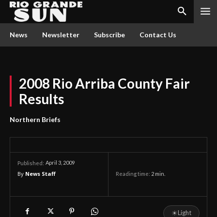
News
Newsletter
Subscribe
Contact Us
2008 Rio Arriba County Fair
Results
Northern Briefs
April 3, 2009
Published:
By
News Staff
Reading time:
2
min.
☀
Light