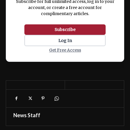
Subscribe for full unlimited access, log in to your
account, or create a free account for
complimentary articles.
Subscribe
Log In
Get Free Access
News Staff