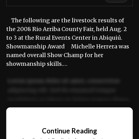
The following are the livestock results of
the 2008 Rio Arriba County Fair, held Aug. 2
to 3 at the Rural Events Center in Abiquiú.
Showmanship Award Michelle Herrera was
named overall Show Champ for her
showmanship skills.…
Lorem ipsum dolor sit amet, consectetur
adipiscing elit. Sed do eiusmod tempor
incididunt ut labore et dolore magna aliqua.
Ut enim ad minim veniam, quis nostrud
📰
exercitation ullamco laboris nisi ut aliquip
Continue Reading
ex ea commodo consequat.