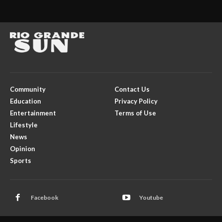
Community
Contact Us
Education
Privacy Policy
Entertainment
Terms of Use
Lifestyle
News
Opinion
Sports
Facebook
Youtube