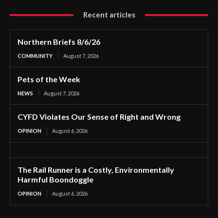
Recent articles
Northern Briefs 8/6/26
COMMUNITY
August 7, 2026
Pets of the Week
NEWS
August 7, 2026
CYFD Violates Our Sense of Right and Wrong
OPINION
August 6, 2026
The Rail Runner is a Costly, Environmentally
Harmful Boondoggle
OPINION
August 6, 2026