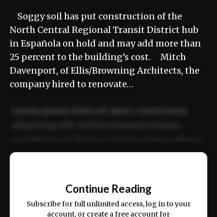
Soggy soil has put construction of the
North Central Regional Transit District hub
in Española on hold and may add more than
25 percent to the building’s cost. Mitch
Davenport, of Ellis/Browning Architects, the
company hired to renovate…
Lorem ipsum dolor sit amet, consectetur
adipiscing elit. Sed do eiusmod tempor
incididunt ut labore et dolore magna aliqua.
Ut enim ad minim veniam, quis nostrud
📰
exercitation ullamco laboris nisi ut aliquip
Continue Reading
ex ea commodo consequat.
Subscribe for full unlimited access, log in to your
account, or create a free account for