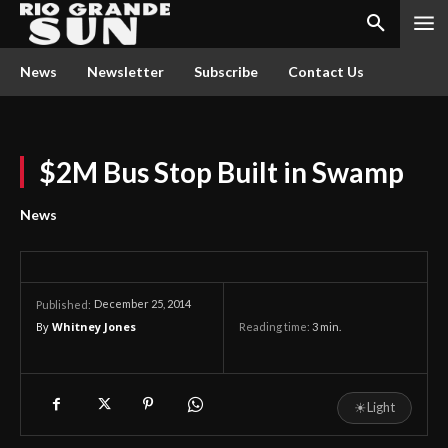
News
Newsletter
Subscribe
Contact Us
$2M Bus Stop Built in Swamp
News
December 25, 2014
Published:
By
Whitney Jones
Reading time:
3
min.
☀
Light