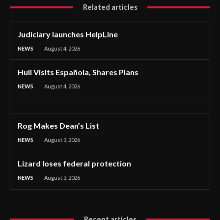
Related articles
Judiciary launches HelpLine
NEWS
August 4, 2026
Hull Visits Española, Shares Plans
NEWS
August 4, 2026
Rog Makes Dean’s List
NEWS
August 3, 2026
Lizard loses federal protection
NEWS
August 3, 2026
Recent articles