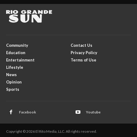
Community
Contact Us
Education
Privacy Policy
Entertainment
Terms of Use
Lifestyle
News
Opinion
Sports
Facebook
Youtube
Copyright © 2026 El Rito Media, LLC. All rights reserved.