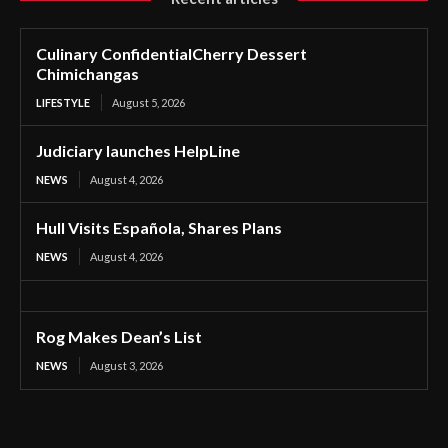
Culinary ConfidentialCherry Dessert
Chimichangas
LIFESTYLE
August 5, 2026
Judiciary launches HelpLine
NEWS
August 4, 2026
Hull Visits Española, Shares Plans
NEWS
August 4, 2026
Rog Makes Dean’s List
NEWS
August 3, 2026