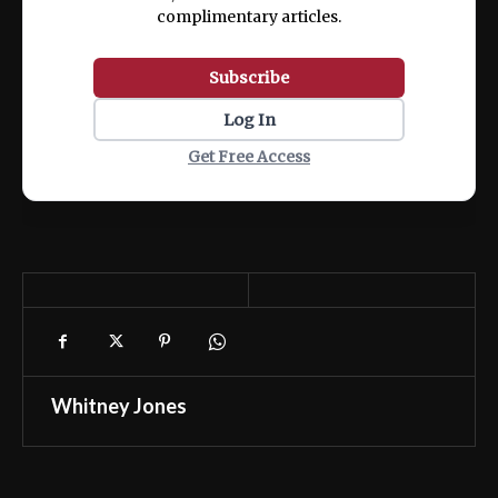
complimentary articles.
Subscribe
Log In
Get Free Access
Whitney Jones