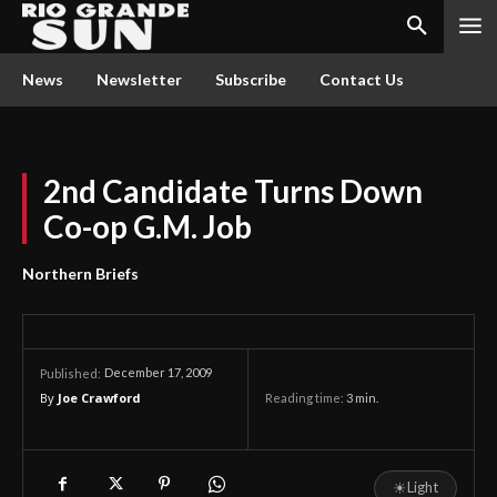
News
Newsletter
Subscribe
Contact Us
2nd Candidate Turns Down
Co-op G.M. Job
Northern Briefs
December 17, 2009
Published:
By
Joe Crawford
Reading time:
3
min.
☀
Light