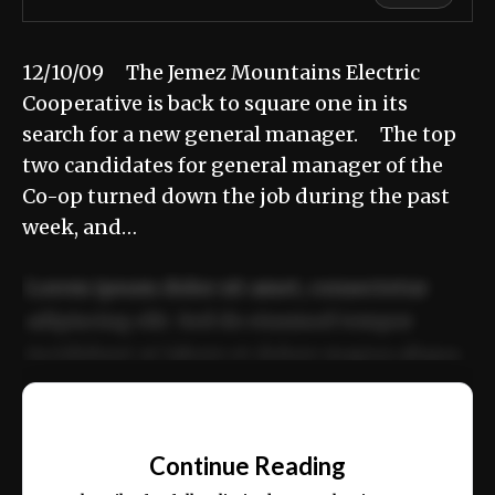
12/10/09 The Jemez Mountains Electric
Cooperative is back to square one in its
search for a new general manager. The top
two candidates for general manager of the
Co-op turned down the job during the past
week, and…
Lorem ipsum dolor sit amet, consectetur
adipiscing elit. Sed do eiusmod tempor
incididunt ut labore et dolore magna aliqua.
Ut enim ad minim veniam, quis nostrud
📰
exercitation ullamco laboris nisi ut aliquip
Continue Reading
ex ea commodo consequat.