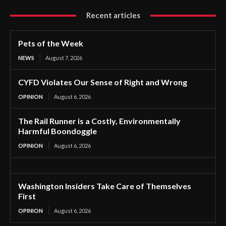
Recent articles
Pets of the Week
NEWS
August 7, 2026
CYFD Violates Our Sense of Right and Wrong
OPINION
August 6, 2026
The Rail Runner is a Costly, Environmentally
Harmful Boondoggle
OPINION
August 6, 2026
Washington Insiders Take Care of Themselves
First
OPINION
August 6, 2026