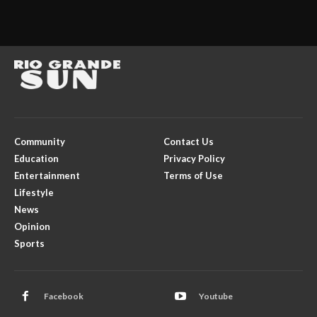
Community
Contact Us
Education
Privacy Policy
Entertainment
Terms of Use
Lifestyle
News
Opinion
Sports
Facebook
Youtube