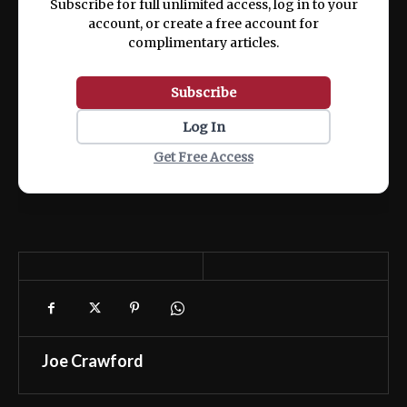
Subscribe for full unlimited access, log in to your
account, or create a free account for
complimentary articles.
Subscribe
Log In
Get Free Access
Joe Crawford