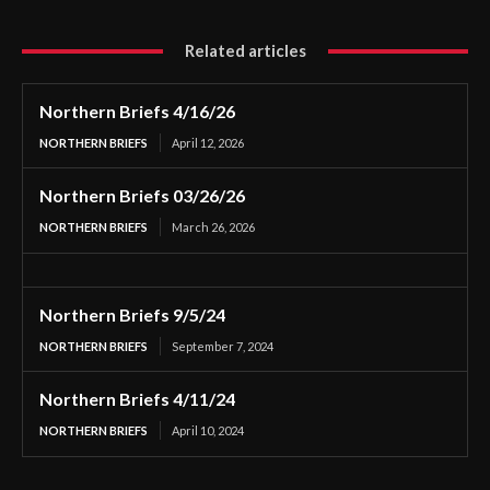
Related articles
Northern Briefs 4/16/26
NORTHERN BRIEFS
April 12, 2026
Northern Briefs 03/26/26
NORTHERN BRIEFS
March 26, 2026
Northern Briefs 9/5/24
NORTHERN BRIEFS
September 7, 2024
Northern Briefs 4/11/24
NORTHERN BRIEFS
April 10, 2024