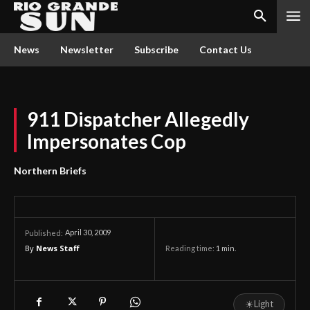
News
Newsletter
Subscribe
Contact Us
911 Dispatcher Allegedly
Impersonates Cop
Northern Briefs
April 30, 2009
Published:
By
News Staff
Reading time:
1
min.
☀
Light