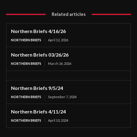
Related articles
Northern Briefs 4/16/26
NORTHERN BRIEFS
April 12, 2026
Northern Briefs 03/26/26
NORTHERN BRIEFS
March 26, 2026
Northern Briefs 9/5/24
NORTHERN BRIEFS
September 7, 2024
Northern Briefs 4/11/24
NORTHERN BRIEFS
April 10, 2024