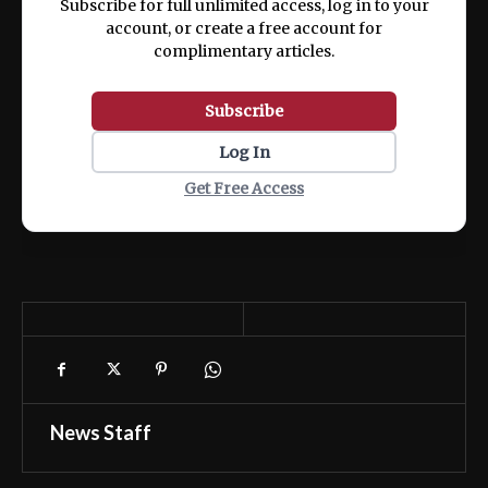
Subscribe for full unlimited access, log in to your
account, or create a free account for
complimentary articles.
Subscribe
Log In
Get Free Access
News Staff