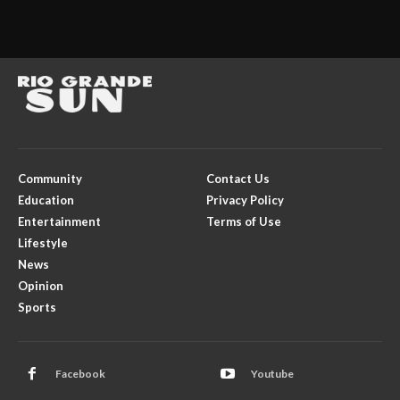
Community
Contact Us
Education
Privacy Policy
Entertainment
Terms of Use
Lifestyle
News
Opinion
Sports
Facebook
Youtube