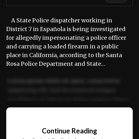
A State Police dispatcher working in
District 7 in Española is being investigated
for allegedly impersonating a police officer
and carrying a loaded firearm in a public
place in California, according to the Santa
Rosa Police Department and State…
Lorem ipsum dolor sit amet, consectetur
adipiscing elit. Sed do eiusmod tempor
incididunt ut labore et dolore magna aliqua.
Ut enim ad minim veniam, quis nostrud
📰
exercitation ullamco laboris nisi ut aliquip
Continue Reading
ex ea commodo consequat.