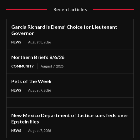
Recent articles
Garcia Richard is Dems’ Choice for Lieutenant
Governor
NEWS
August 8, 2026
Northern Briefs 8/6/26
COMMUNITY
August 7, 2026
Pets of the Week
NEWS
August 7, 2026
New Mexico Department of Justice sues feds over
Epstein files
NEWS
August 7, 2026