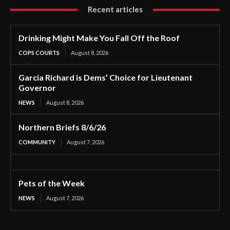
Recent articles
Drinking Might Make You Fall Off the Roof
COPS COURTS
August 8, 2026
Garcia Richard is Dems’ Choice for Lieutenant
Governor
NEWS
August 8, 2026
Northern Briefs 8/6/26
COMMUNITY
August 7, 2026
Pets of the Week
NEWS
August 7, 2026