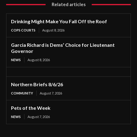
Related articles
Drinking Might Make You Fall Off the Roof
COPS COURTS
August 8, 2026
Garcia Richard is Dems’ Choice for Lieutenant
Governor
NEWS
August 8, 2026
Northern Briefs 8/6/26
COMMUNITY
August 7, 2026
Pets of the Week
NEWS
August 7, 2026