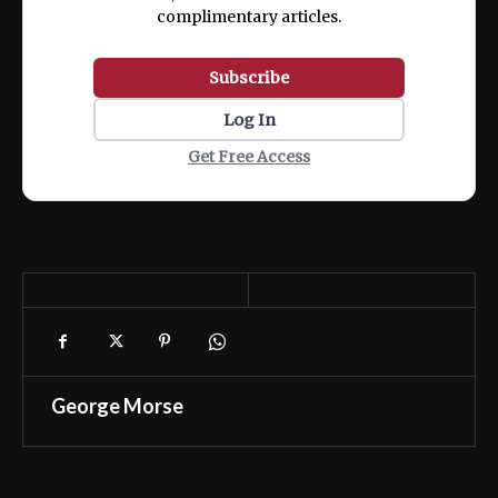
complimentary articles.
Subscribe
Log In
Get Free Access
George Morse