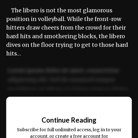
The libero is not the most glamorous
position in volleyball. While the front-row
hitters draw cheers from the crowd for their
hard hits and smothering blocks, the libero
dives on the floor trying to get to those hard
hits…
Lorem ipsum dolor sit amet, consectetur
adipiscing elit. Sed do eiusmod tempor
incididunt ut labore et dolore magna aliqua.
Ut enim ad minim veniam, quis nostrud
📰
exercitation ullamco laboris nisi ut aliquip
Continue Reading
ex ea commodo consequat.
Subscribe for full unlimited access, log in to your
account, or create a free account for