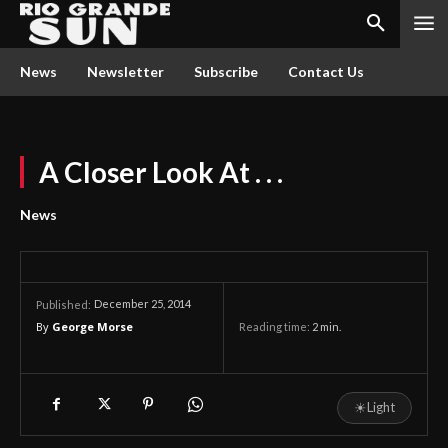
News
Newsletter
Subscribe
Contact Us
A Closer Look At . . .
News
December 25, 2014
Published:
By
George Morse
Reading time:
2
min.
☀
Light