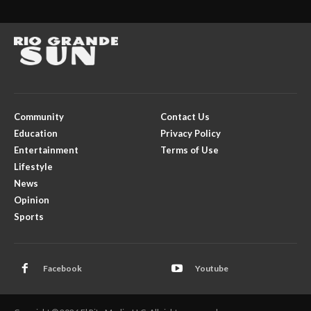
Community
Contact Us
Education
Privacy Policy
Entertainment
Terms of Use
Lifestyle
News
Opinion
Sports
Facebook
Youtube