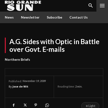
News
Newsletter
Subscribe
Contact Us
A.G. Sides with Optic in Battle
over Govt. E-mails
Northern Briefs
November 19, 2009
Published:
By
Jose de Wit
Reading time:
2
min.
☀
Light