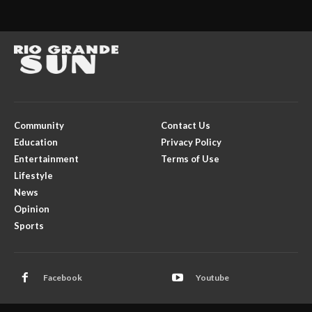
Community
Contact Us
Education
Privacy Policy
Entertainment
Terms of Use
Lifestyle
News
Opinion
Sports
Facebook
Youtube