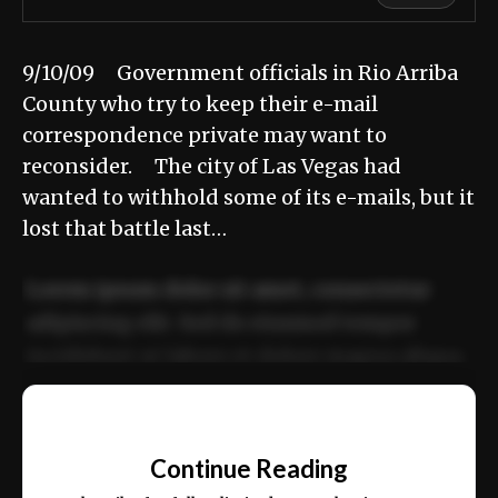
9/10/09 Government officials in Rio Arriba
County who try to keep their e-mail
correspondence private may want to
reconsider. The city of Las Vegas had
wanted to withhold some of its e-mails, but it
lost that battle last…
Lorem ipsum dolor sit amet, consectetur
adipiscing elit. Sed do eiusmod tempor
incididunt ut labore et dolore magna aliqua.
Ut enim ad minim veniam, quis nostrud
📰
exercitation ullamco laboris nisi ut aliquip
Continue Reading
ex ea commodo consequat.