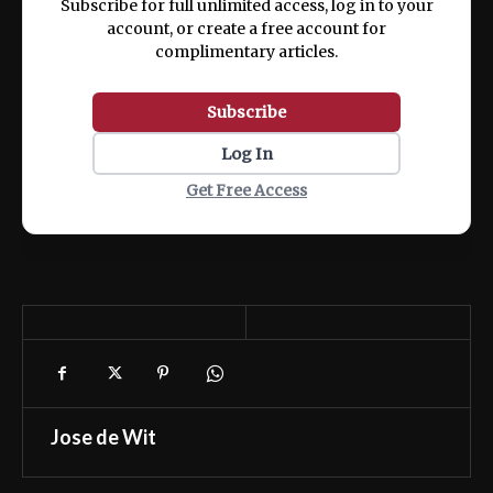
Subscribe for full unlimited access, log in to your
account, or create a free account for
complimentary articles.
Subscribe
Log In
Get Free Access
Jose de Wit