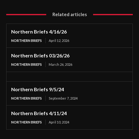
Related articles
Northern Briefs 4/16/26
NORTHERN BRIEFS
April 12, 2026
Northern Briefs 03/26/26
NORTHERN BRIEFS
March 26, 2026
Northern Briefs 9/5/24
NORTHERN BRIEFS
September 7, 2024
Northern Briefs 4/11/24
NORTHERN BRIEFS
April 10, 2024