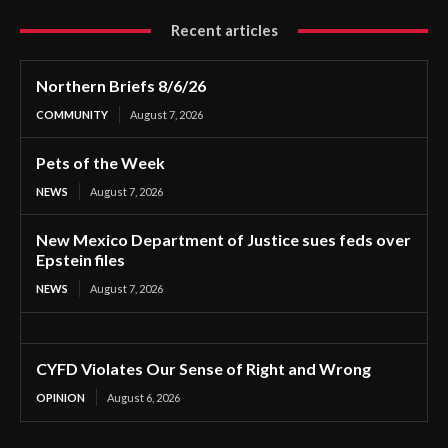
Recent articles
Northern Briefs 8/6/26
COMMUNITY
August 7, 2026
Pets of the Week
NEWS
August 7, 2026
New Mexico Department of Justice sues feds over
Epstein files
NEWS
August 7, 2026
CYFD Violates Our Sense of Right and Wrong
OPINION
August 6, 2026