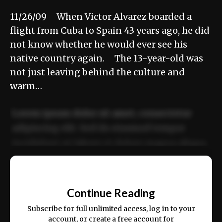
11/26/09 When Victor Alvarez boarded a
flight from Cuba to Spain 43 years ago, he did
not know whether he would ever see his
native country again. The 13-year-old was
not just leaving behind the culture and
warm…
Lorem ipsum dolor sit amet, consectetur
adipiscing elit. Sed do eiusmod tempor
incididunt ut labore et dolore magna aliqua.
Ut enim ad minim veniam, quis nostrud
📰
exercitation ullamco laboris nisi ut aliquip
Continue Reading
ex ea commodo consequat.
Subscribe for full unlimited access, log in to your
account, or create a free account for