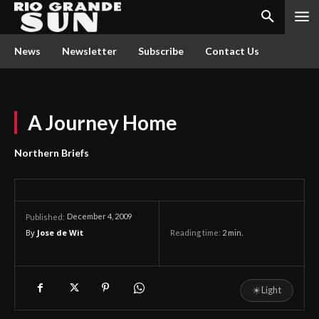
News
Newsletter
Subscribe
Contact Us
A Journey Home
Northern Briefs
December 4, 2009
Published:
By
Jose de Wit
Reading time:
2
min.
☀
Light