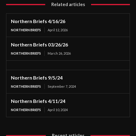
Related articles
Northern Briefs 4/16/26
NORTHERN BRIEFS
April 12, 2026
Northern Briefs 03/26/26
NORTHERN BRIEFS
March 26, 2026
Northern Briefs 9/5/24
NORTHERN BRIEFS
September 7, 2024
Northern Briefs 4/11/24
NORTHERN BRIEFS
April 10, 2024
Recent articles