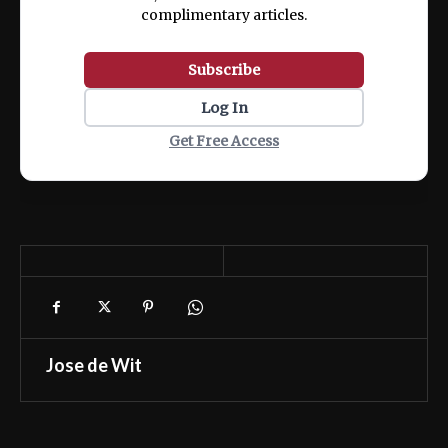
complimentary articles.
Subscribe
Log In
Get Free Access
Jose de Wit