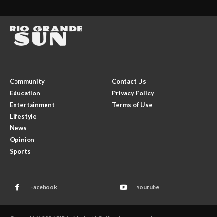
Community
Contact Us
Education
Privacy Policy
Entertainment
Terms of Use
Lifestyle
News
Opinion
Sports
Facebook
Youtube