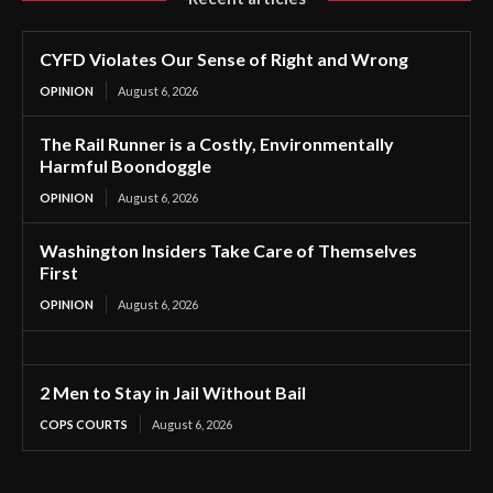
CYFD Violates Our Sense of Right and Wrong
OPINION
August 6, 2026
The Rail Runner is a Costly, Environmentally
Harmful Boondoggle
OPINION
August 6, 2026
Washington Insiders Take Care of Themselves
First
OPINION
August 6, 2026
2 Men to Stay in Jail Without Bail
COPS COURTS
August 6, 2026