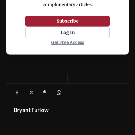
complimentary articles.
Subscribe
Log In
Get Free Access
Bryant Furlow