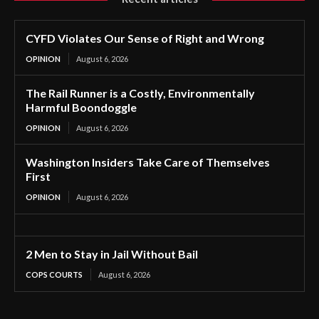
CYFD Violates Our Sense of Right and Wrong
OPINION
August 6, 2026
The Rail Runner is a Costly, Environmentally
Harmful Boondoggle
OPINION
August 6, 2026
Washington Insiders Take Care of Themselves
First
OPINION
August 6, 2026
2 Men to Stay in Jail Without Bail
COPS COURTS
August 6, 2026