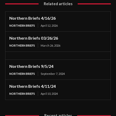
Related articles
Northern Briefs 4/16/26
NORTHERN BRIEFS
April 12, 2026
Northern Briefs 03/26/26
NORTHERN BRIEFS
March 26, 2026
Northern Briefs 9/5/24
NORTHERN BRIEFS
September 7, 2024
Northern Briefs 4/11/24
NORTHERN BRIEFS
April 10, 2024
Recent articles