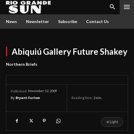
News
Newsletter
Subscribe
Contact Us
Abiquiú Gallery Future Shakey
Northern Briefs
November 12, 2009
Published:
By
Bryant Furlow
Reading time:
2
min.
☀
Light