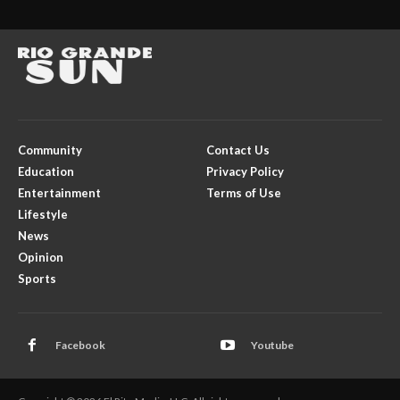
Community
Contact Us
Education
Privacy Policy
Entertainment
Terms of Use
Lifestyle
News
Opinion
Sports
Facebook
Youtube