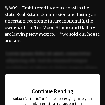
8/6/09 Embittered by a run-in with the
state Real Estate Commission and facing an
uncertain economic future in Abiquiú, the
owners of the Tin Moon Studio and Gallery
are leaving New Mexico. “We sold our house
and are…
Lorem ipsum dolor sit amet, consectetur
adipiscing elit. Sed do eiusmod tempor
incididunt ut labore et dolore magna aliqua.
Ut enim ad minim veniam, quis nostrud
📰
exercitation ullamco laboris nisi ut aliquip
Continue Reading
ex ea commodo consequat.
Subscribe for full unlimited access, log in to your
account, or create a free account for