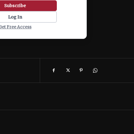
Subscribe
Log In
Get Free Access