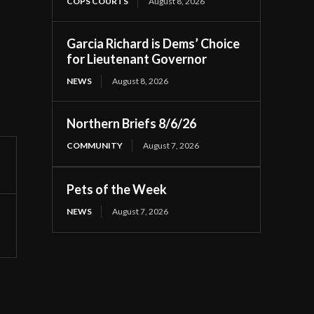
COPS COURTS
August 8, 2026
Garcia Richard is Dems’ Choice
for Lieutenant Governor
NEWS
August 8, 2026
Northern Briefs 8/6/26
COMMUNITY
August 7, 2026
Pets of the Week
NEWS
August 7, 2026