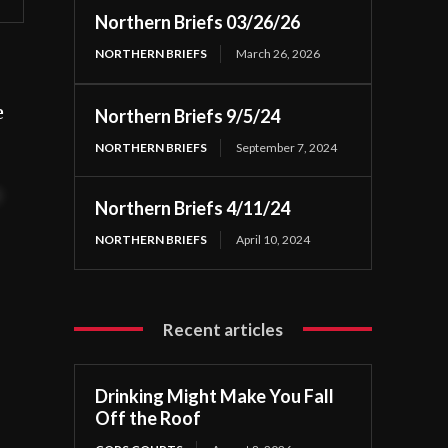
Northern Briefs 03/26/26
NORTHERN BRIEFS
March 26, 2026
e
Northern Briefs 9/5/24
NORTHERN BRIEFS
September 7, 2024
t
Northern Briefs 4/11/24
NORTHERN BRIEFS
April 10, 2024
Recent articles
Drinking Might Make You Fall
Off the Roof