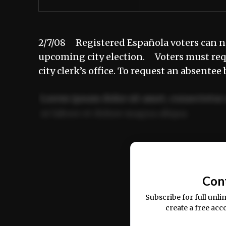
2/7/08 Registered Española voters can no
upcoming city election. Voters must requ
city clerk’s office. To request an absentee
Lorem ipsum dolor sit amet, consectetur 
ut labore et dolore magna aliqua.
Ut enim ad minim veniam, quis nostrud ex
commodo consequat.
Con
Subscribe for full unli
create a free acc