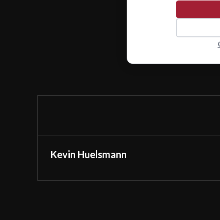
Kevin Huelsmann