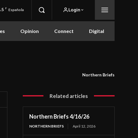
.5
F
Login
Española
es
Opinion
Connect
Digital
Northern Briefs
Related articles
Northern Briefs 4/16/26
NORTHERN BRIEFS
April 12, 2026