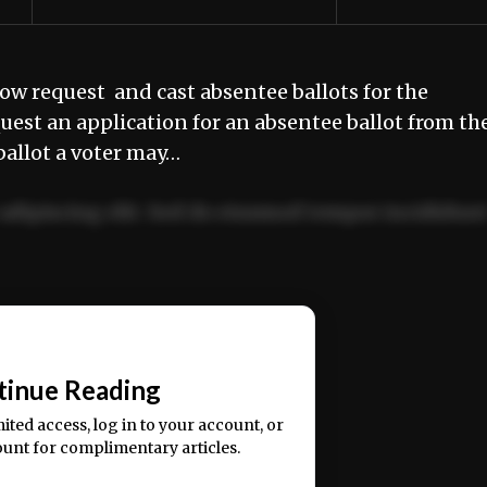
w request and cast absentee ballots for the
est an application for an absentee ballot from th
 ballot a voter may…
adipiscing elit. Sed do eiusmod tempor incididun
ercitation ullamco laboris nisi ut aliquip ex ea
📰
tinue Reading
mited access, log in to your account, or
ount for complimentary articles.