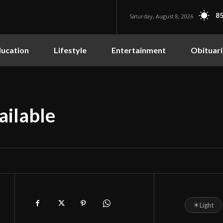
85
Saturday, August 8, 2026
ucation
Lifestyle
Entertainment
Obituari
ailable
☀
Light