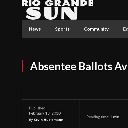
News
Sports
Community
Ed
Absentee Ballots Av
Published:
February 13, 2010
Reading time:
1
min.
By
Kevin Huelsmann