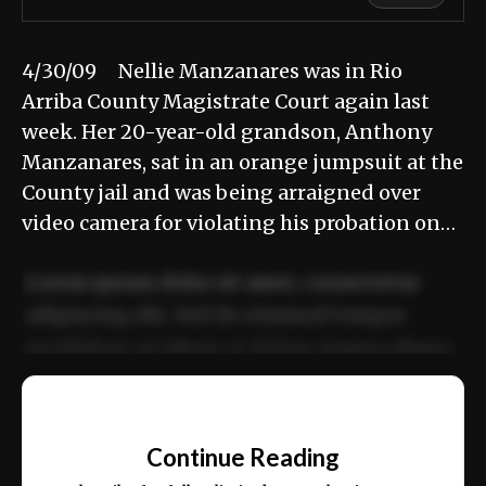
4/30/09 Nellie Manzanares was in Rio
Arriba County Magistrate Court again last
week. Her 20-year-old grandson, Anthony
Manzanares, sat in an orange jumpsuit at the
County jail and was being arraigned over
video camera for violating his probation on…
Lorem ipsum dolor sit amet, consectetur
adipiscing elit. Sed do eiusmod tempor
incididunt ut labore et dolore magna aliqua.
Ut enim ad minim veniam, quis nostrud
📰
exercitation ullamco laboris nisi ut aliquip
Continue Reading
ex ea commodo consequat.