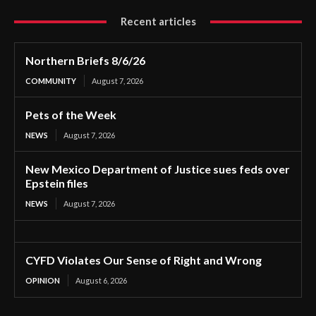
Recent articles
Northern Briefs 8/6/26
COMMUNITY
August 7, 2026
Pets of the Week
NEWS
August 7, 2026
New Mexico Department of Justice sues feds over
Epstein files
NEWS
August 7, 2026
CYFD Violates Our Sense of Right and Wrong
OPINION
August 6, 2026