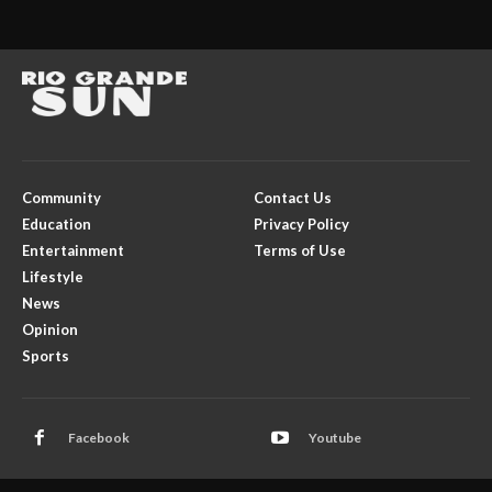
Community
Contact Us
Education
Privacy Policy
Entertainment
Terms of Use
Lifestyle
News
Opinion
Sports
Facebook
Youtube