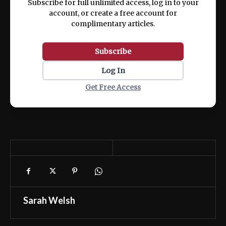
Subscribe for full unlimited access, log in to your
account, or create a free account for
complimentary articles.
Subscribe
Log In
Get Free Access
Sarah Welsh