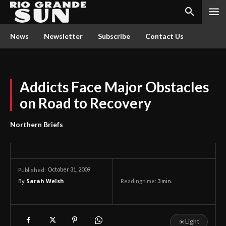
News
Newsletter
Subscribe
Contact Us
Addicts Face Major Obstacles
on Road to Recovery
Northern Briefs
October 31, 2009
Published:
By
Sarah Welsh
Reading time:
3
min.
☀
Light