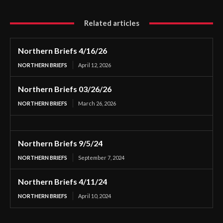
Related articles
Northern Briefs 4/16/26
NORTHERN BRIEFS
April 12, 2026
Northern Briefs 03/26/26
NORTHERN BRIEFS
March 26, 2026
Northern Briefs 9/5/24
NORTHERN BRIEFS
September 7, 2024
Northern Briefs 4/11/24
NORTHERN BRIEFS
April 10, 2024