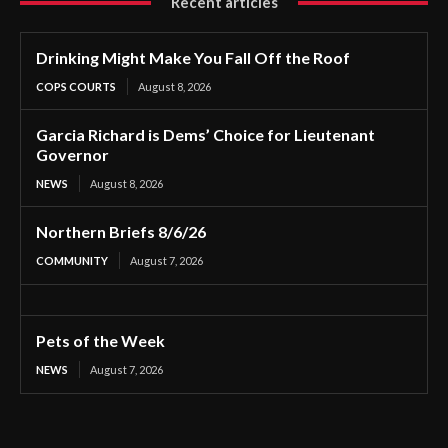
Recent articles
Drinking Might Make You Fall Off the Roof
COPS COURTS
August 8, 2026
Garcia Richard is Dems’ Choice for Lieutenant
Governor
NEWS
August 8, 2026
Northern Briefs 8/6/26
COMMUNITY
August 7, 2026
Pets of the Week
NEWS
August 7, 2026