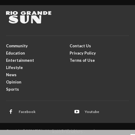
Community
Contact Us
Education
Privacy Policy
Entertainment
Terms of Use
Lifestyle
News
Opinion
Sports
Facebook
Youtube
Copyright © 2026 El Rito Media, LLC. All rights reserved.
- ADVERTISEMENTS -