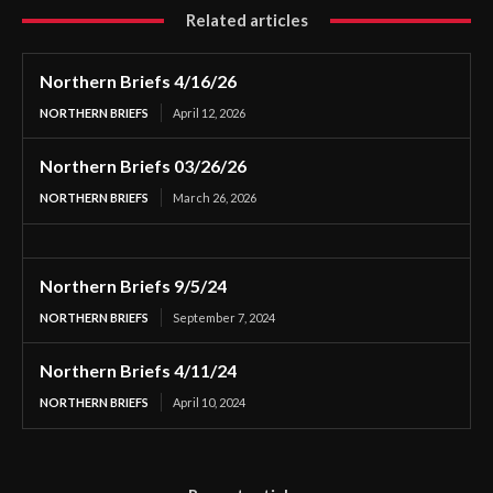
Related articles
Northern Briefs 4/16/26
NORTHERN BRIEFS
April 12, 2026
Northern Briefs 03/26/26
NORTHERN BRIEFS
March 26, 2026
Northern Briefs 9/5/24
NORTHERN BRIEFS
September 7, 2024
Northern Briefs 4/11/24
NORTHERN BRIEFS
April 10, 2024