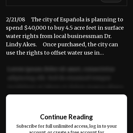
2/21/08 The city of Española is planning to
spend $40,000 to buy 4.5 acre feet in surface
water rights from local businessman Dr.
Lindy Akes. Once purchased, the city can
use the rights to offset water use in…
Lorem ipsum dolor sit amet, consectetur
adipiscing elit. Sed do eiusmod tempor
incididunt ut labore et dolore magna aliqua.
Ut enim ad minim veniam, quis nostrud
📰
exercitation ullamco laboris nisi ut aliquip
Continue Reading
ex ea commodo consequat.
Subscribe for full unlimited access, log in to your
account, or create a free account for