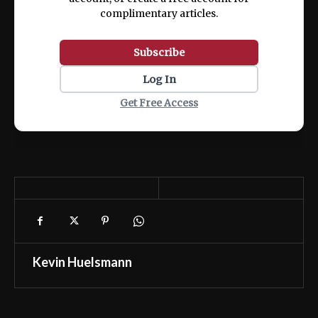
complimentary articles.
Subscribe
Log In
Get Free Access
Kevin Huelsmann