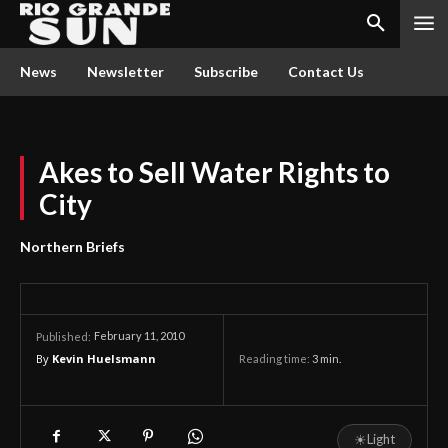
News
Newsletter
Subscribe
Contact Us
Akes to Sell Water Rights to
City
Northern Briefs
February 11, 2010
Published:
By
Kevin Huelsmann
Reading time:
3
min.
☀
Light