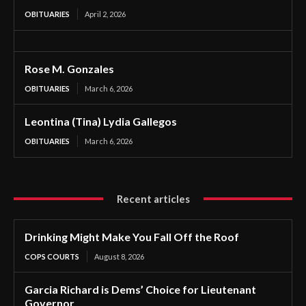
OBITUARIES
April 2, 2026
Rose M. Gonzales
OBITUARIES
March 6, 2026
Leontina (Tina) Lydia Gallegos
OBITUARIES
March 6, 2026
Recent articles
Drinking Might Make You Fall Off the Roof
COPS COURTS
August 8, 2026
Garcia Richard is Dems’ Choice for Lieutenant
Governor