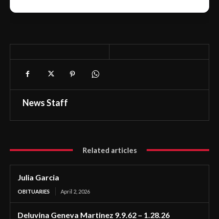
News Staff
Related articles
Julia Garcia
OBITUARIES
April 2, 2026
Deluvina Geneva Martinez 9.9.62 – 1.28.26