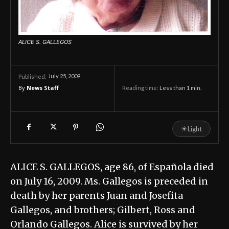
ALICE S. GALLEGOS
July 25, 2009
Published:
By
News Staff
Reading time:
Less than 1
min.
☀
Light
ALICE S. GALLEGOS, age 86, of Española died
on July 16, 2009. Ms. Gallegos is preceded in
death by her parents Juan and Josefita
Gallegos, and brothers; Gilbert, Ross and
Orlando Gallegos. Alice is survived by her