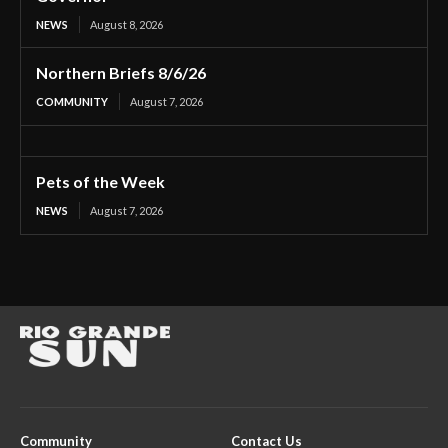
NEWS
August 8, 2026
Northern Briefs 8/6/26
COMMUNITY
August 7, 2026
Pets of the Week
NEWS
August 7, 2026
Community
Contact Us