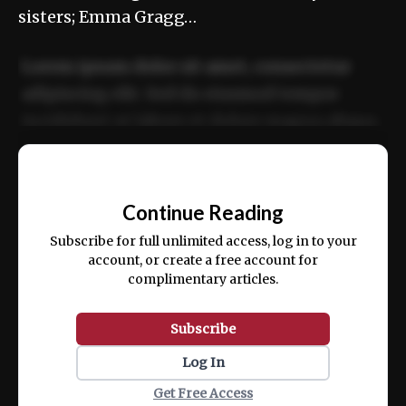
sisters; Emma Gragg…
Lorem ipsum dolor sit amet, consectetur
adipiscing elit. Sed do eiusmod tempor
incididunt ut labore et dolore magna aliqua.
Ut enim ad minim veniam, quis nostrud
📰
exercitation ullamco laboris nisi ut aliquip
Continue Reading
ex ea commodo consequat.
Subscribe for full unlimited access, log in to your
account, or create a free account for
complimentary articles.
Subscribe
Log In
Get Free Access