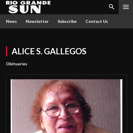
News
Newsletter
Subscribe
Contact Us
ALICE S. GALLEGOS
Obituaries