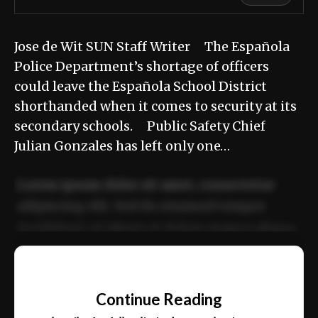
Jose de Wit SUN Staff Writer The Española
Police Department’s shortage of officers
could leave the Española School District
shorthanded when it comes to security at its
secondary schools. Public Safety Chief
Julian Gonzales has left only one…
Lorem ipsum dolor sit amet, consectetur
adipiscing elit. Sed do eiusmod tempor
incididunt ut labore et dolore magna aliqua.
Ut enim ad minim veniam, quis nostrud
📰
exercitation ullamco laboris nisi ut aliquip
Continue Reading
ex ea commodo consequat.