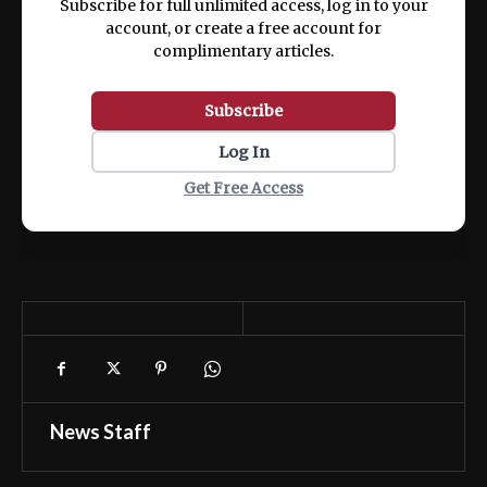
Subscribe for full unlimited access, log in to your
account, or create a free account for
complimentary articles.
Subscribe
Log In
Get Free Access
News Staff