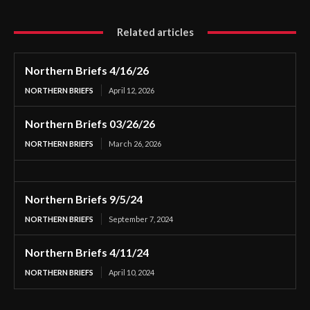
Related articles
Northern Briefs 4/16/26
NORTHERN BRIEFS
April 12, 2026
Northern Briefs 03/26/26
NORTHERN BRIEFS
March 26, 2026
Northern Briefs 9/5/24
NORTHERN BRIEFS
September 7, 2024
Northern Briefs 4/11/24
NORTHERN BRIEFS
April 10, 2024