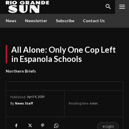
News
Newsletter
Subscribe
Contact Us
All Alone: Only One Cop Left
in Espanola Schools
Northern Briefs
April 8, 2009
Published:
By
News Staff
Reading time:
6
min.
☀
Light