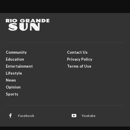
Community
Contact Us
Education
Privacy Policy
Entertainment
Terms of Use
Lifestyle
News
Opinion
Sports
Facebook
Youtube