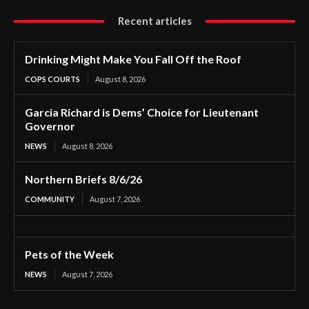
Recent articles
Drinking Might Make You Fall Off the Roof
COPS COURTS
August 8, 2026
Garcia Richard is Dems’ Choice for Lieutenant
Governor
NEWS
August 8, 2026
Northern Briefs 8/6/26
COMMUNITY
August 7, 2026
Pets of the Week
NEWS
August 7, 2026