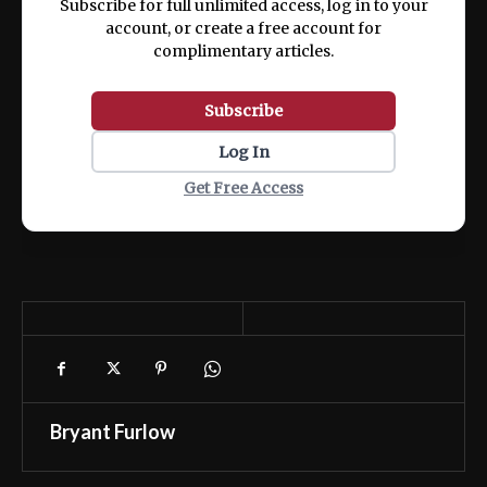
Subscribe for full unlimited access, log in to your
account, or create a free account for
complimentary articles.
Subscribe
Log In
Get Free Access
Bryant Furlow