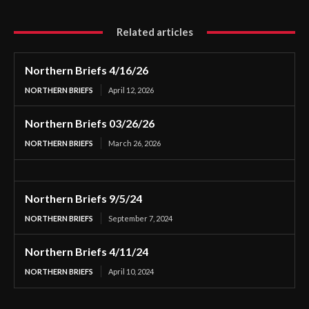
Related articles
Northern Briefs 4/16/26
NORTHERN BRIEFS
April 12, 2026
Northern Briefs 03/26/26
NORTHERN BRIEFS
March 26, 2026
Northern Briefs 9/5/24
NORTHERN BRIEFS
September 7, 2024
Northern Briefs 4/11/24
NORTHERN BRIEFS
April 10, 2024