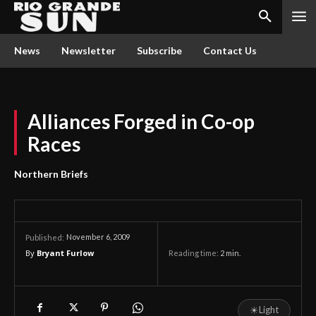
News
Newsletter
Subscribe
Contact Us
Alliances Forged in Co-op
Races
Northern Briefs
November 6, 2009
Published:
By
Bryant Furlow
Reading time:
2
min.
☀
Light