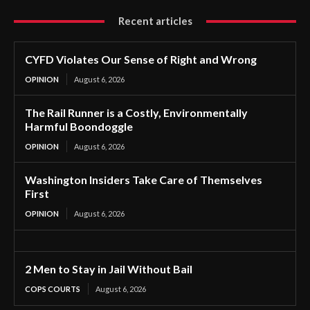
Recent articles
CYFD Violates Our Sense of Right and Wrong
OPINION
August 6, 2026
The Rail Runner is a Costly, Environmentally
Harmful Boondoggle
OPINION
August 6, 2026
Washington Insiders Take Care of Themselves
First
OPINION
August 6, 2026
2 Men to Stay in Jail Without Bail
COPS COURTS
August 6, 2026