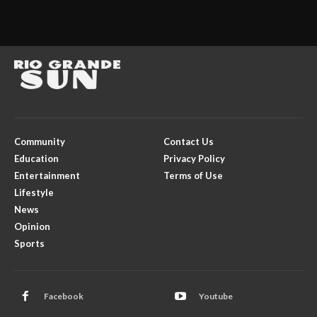
Community
Contact Us
Education
Privacy Policy
Entertainment
Terms of Use
Lifestyle
News
Opinion
Sports
Facebook
Youtube