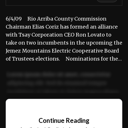
6/4/09 Rio Arriba County Commission
Chairman Elias Coriz has formed an alliance
with Tsay Corporation CEO Ron Lovato to
take on two incumbents in the upcoming the
Jemez Mountains Electric Cooperative Board
of Trustees elections. Nominations for the…
Lorem ipsum dolor sit amet, consectetur
adipiscing elit. Sed do eiusmod tempor
incididunt ut labore et dolore magna aliqua.
Ut enim ad minim veniam, quis nostrud
📰
exercitation ullamco laboris nisi ut aliquip
Continue Reading
ex ea commodo consequat.