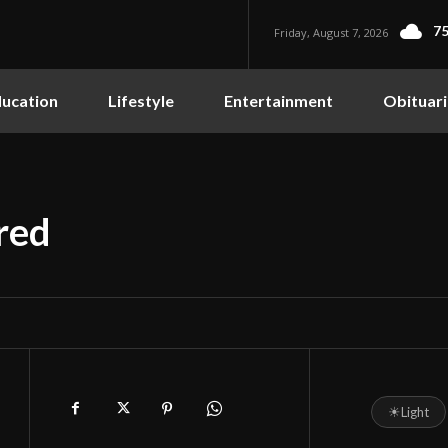
75
Friday, August 7, 2026
ucation
Lifestyle
Entertainment
Obituari
red
☀
Light