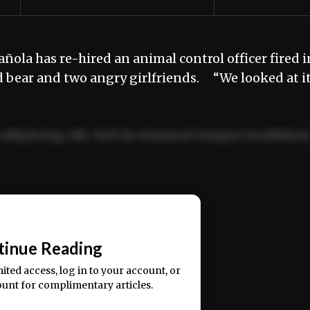
ñola has re-hired an animal control officer fired i
d bear and two angry girlfriends. “We looked at i
adipiscing elit. Sed do eiusmod tempor incididun
ercitation ullamco laboris nisi ut aliquip ex ea
📰
tinue Reading
mited access, log in to your account, or
ount for complimentary articles.