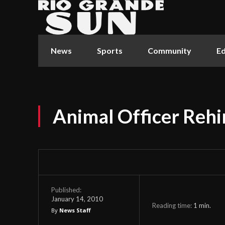
News
Sports
Community
Ed
Animal Officer Rehi
Published:
January 14, 2010
Reading time:
1
min.
By
News Staff