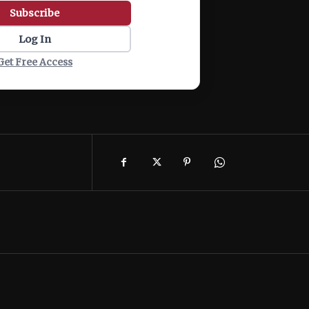
Subscribe
Log In
Get Free Access