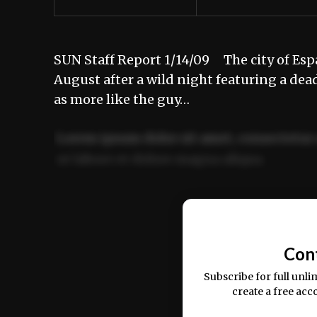
SUN Staff Report 1/14/09 The city of Espa
August after a wild night featuring a dea
as more like the guy…
Lorem ipsum dolor sit amet, consectetur 
ut labore et dolore magna aliqua.
Ut enim ad minim veniam, quis nostrud ex
commodo consequat.
Con
Subscribe for full unli
create a free acc