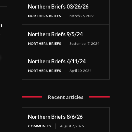
Northern Briefs 03/26/26
NORTHERN BRIEFS
March 26, 2026
n
t
Northern Briefs 9/5/24
NORTHERN BRIEFS
September 7, 2024
t
Northern Briefs 4/11/24
NORTHERN BRIEFS
April 10, 2024
Recent articles
Northern Briefs 8/6/26
COMMUNITY
August 7, 2026