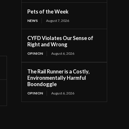
Pets of the Week
NEWS
August 7, 2026
CYFD Violates Our Sense of
Right and Wrong
OPINION
August 6, 2026
The Rail Runner is a Costly,
Environmentally Harmful
Boondoggle
OPINION
August 6, 2026