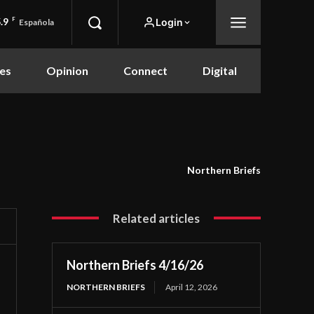
.9
F
Login
Española
es
Opinion
Connect
Digital
Northern Briefs
Related articles
Northern Briefs 4/16/26
NORTHERN BRIEFS
April 12, 2026