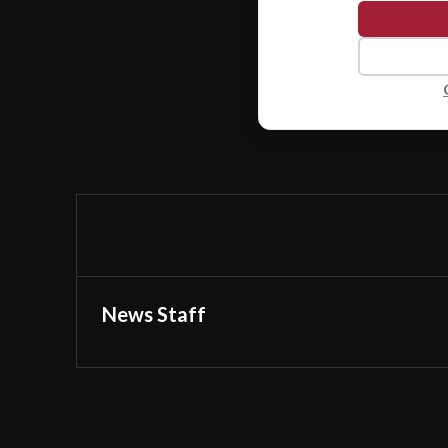
News Staff