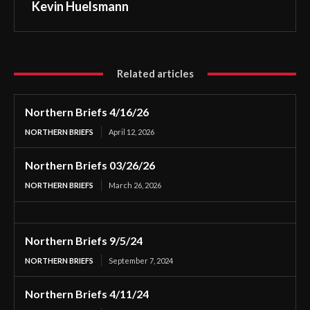
Kevin Huelsmann
Related articles
Northern Briefs 4/16/26
NORTHERN BRIEFS
April 12, 2026
Northern Briefs 03/26/26
NORTHERN BRIEFS
March 26, 2026
Northern Briefs 9/5/24
NORTHERN BRIEFS
September 7, 2024
Northern Briefs 4/11/24