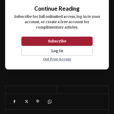
exercitation ullamco laboris nisi ut aliquip
Continue Reading
ex ea commodo consequat.
Subscribe for full unlimited access, log in to your
account, or create a free account for
complimentary articles.
Subscribe
Log In
Get Free Access