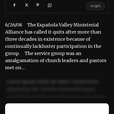
☀
Light
6/26/08 The Española Valley Ministerial
Alliance has called it quits after more than
three decades in existence because of
continually lackluster participation in the
group. The service group was an
amalgamation of church leaders and pastors
met on…
Lorem ipsum dolor sit amet, consectetur
adipiscing elit. Sed do eiusmod tempor
incididunt ut labore et dolore magna aliqua.
Ut enim ad minim veniam, quis nostrud
📰