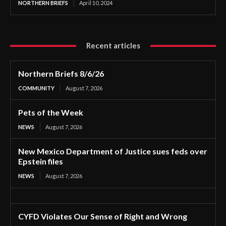
NORTHERN BRIEFS
April 10, 2024
Recent articles
Northern Briefs 8/6/26
COMMUNITY
August 7, 2026
Pets of the Week
NEWS
August 7, 2026
New Mexico Department of Justice sues feds over
Epstein files
NEWS
August 7, 2026
CYFD Violates Our Sense of Right and Wrong