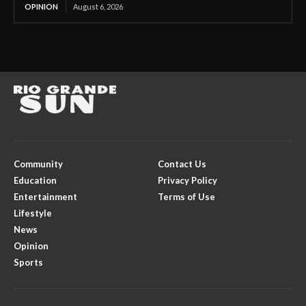
OPINION
August 6, 2026
Community
Contact Us
Education
Privacy Policy
Entertainment
Terms of Use
Lifestyle
News
Opinion
Sports