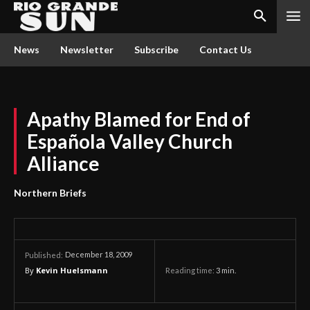
News
Newsletter
Subscribe
Contact Us
Apathy Blamed for End of
Española Valley Church
Alliance
Northern Briefs
December 18, 2009
Published:
By
Kevin Huelsmann
Reading time:
3
min.