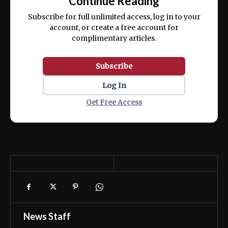
Continue Reading
ex ea commodo consequat.
Subscribe for full unlimited access, log in to your
account, or create a free account for
complimentary articles.
Subscribe
Log In
Get Free Access
News Staff