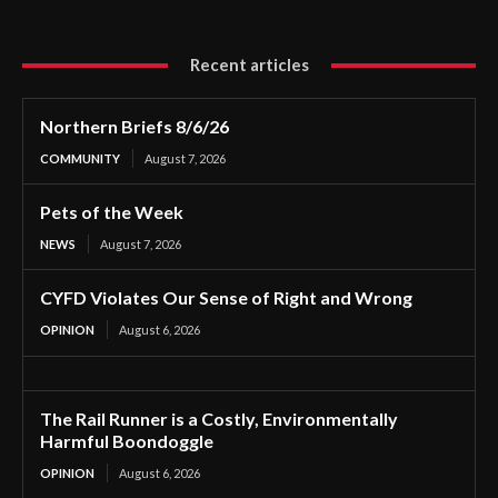
Recent articles
Northern Briefs 8/6/26
COMMUNITY
August 7, 2026
Pets of the Week
NEWS
August 7, 2026
CYFD Violates Our Sense of Right and Wrong
OPINION
August 6, 2026
The Rail Runner is a Costly, Environmentally
Harmful Boondoggle
OPINION
August 6, 2026