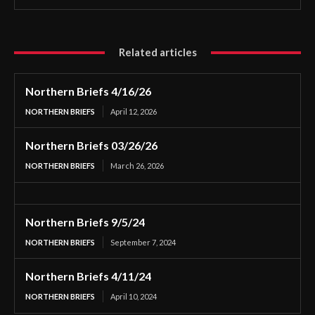
Related articles
Northern Briefs 4/16/26
NORTHERN BRIEFS
April 12, 2026
Northern Briefs 03/26/26
NORTHERN BRIEFS
March 26, 2026
Northern Briefs 9/5/24
NORTHERN BRIEFS
September 7, 2024
Northern Briefs 4/11/24
NORTHERN BRIEFS
April 10, 2024