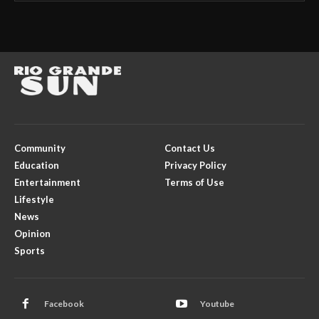
Community
Contact Us
Education
Privacy Policy
Entertainment
Terms of Use
Lifestyle
News
Opinion
Sports
Facebook
Youtube