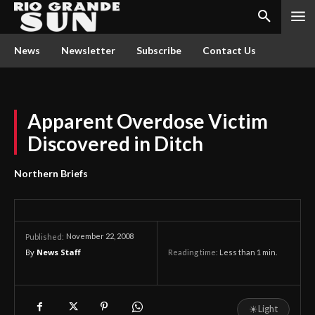
News
Newsletter
Subscribe
Contact Us
Apparent Overdose Victim
Discovered in Ditch
Northern Briefs
November 22, 2008
Published:
By
News Staff
Reading time:
Less than 1
min.
☀
Light