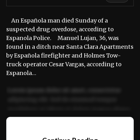
An Española man died Sunday of a
suspected drug overdose, according to
Espanola Police. Manuel Lujan, 36, was
found in a ditch near Santa Clara Apartments
by Española firefighter and Holmes Tow-
truck operator Cesar Vargas, according to
Espanola…
Lorem ipsum dolor sit amet, consectetur
adipiscing elit. Sed do eiusmod tempor
incididunt ut labore et dolore magna aliqua.
Ut enim ad minim veniam, quis nostrud
📰
exercitation ullamco laboris nisi ut aliquip