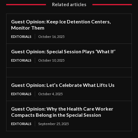
Related articles
Guest Opinion: Keep Ice Detention Centers,
Monitor Them
EDITORIALS
October 16, 2025
Guest Opinion: Special Session Plays ‘What If’
EDITORIALS
October 10, 2025
Guest Opinion: Let’s Celebrate What Lifts Us
EDITORIALS
October 4, 2025
Guest Opinion: Why the Health Care Worker
Compacts Belong in the Special Session
EDITORIALS
September 25, 2025