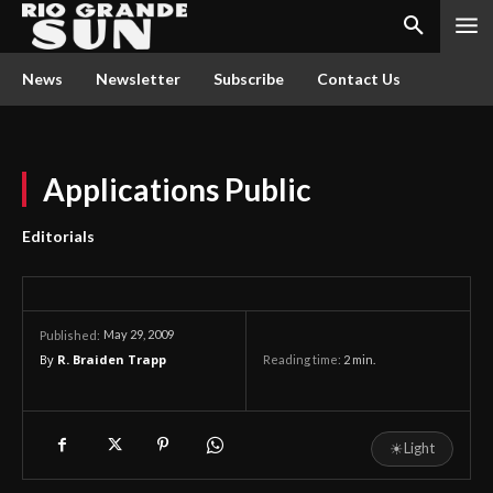
News
Newsletter
Subscribe
Contact Us
Applications Public
Editorials
May 29, 2009
Published:
By
R. Braiden Trapp
Reading time:
2
min.
☀
Light