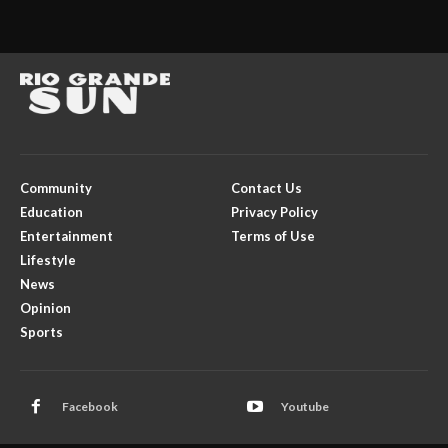
Community
Contact Us
Education
Privacy Policy
Entertainment
Terms of Use
Lifestyle
News
Opinion
Sports
Facebook
Youtube