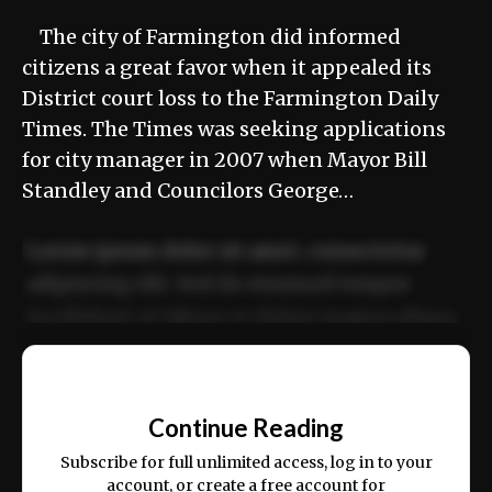
The city of Farmington did informed
citizens a great favor when it appealed its
District court loss to the Farmington Daily
Times. The Times was seeking applications
for city manager in 2007 when Mayor Bill
Standley and Councilors George…
Lorem ipsum dolor sit amet, consectetur
adipiscing elit. Sed do eiusmod tempor
incididunt ut labore et dolore magna aliqua.
Ut enim ad minim veniam, quis nostrud
📰
exercitation ullamco laboris nisi ut aliquip
Continue Reading
ex ea commodo consequat.
Subscribe for full unlimited access, log in to your
account, or create a free account for