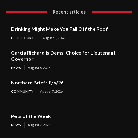
Recent articles
Drinking Might Make You Fall Off the Roof
COPS COURTS
August 8, 2026
Garcia Richard is Dems’ Choice for Lieutenant
Governor
NEWS
August 8, 2026
Northern Briefs 8/6/26
COMMUNITY
August 7, 2026
Pets of the Week
NEWS
August 7, 2026