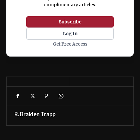
complimentary articles.
Subscribe
Log In
Get Free Access
R. Braiden Trapp