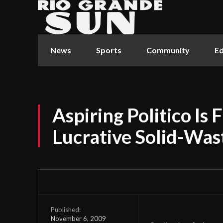
News
Sports
Community
Ed
Aspiring Politico Is F
Lucrative Solid-Was
Published:
November 6, 2009