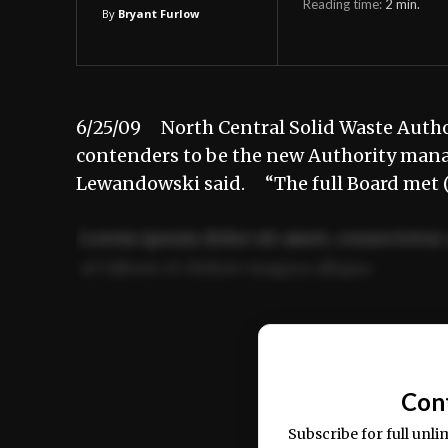
Reading time:
2
min.
By
Bryant Furlow
6/25/09 North Central Solid Waste Authorit
contenders to be the new Authority mana
Lewandowski said. “The full Board met (
Lorem ipsum dolor sit amet, consectetur 
ut labore et dolore magna aliqua.
Ut enim ad minim veniam, quis nostrud ex
commodo consequat.
Con
Subscribe for full unli