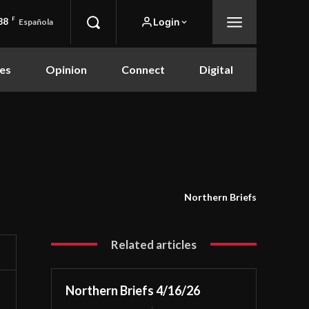
88
F
Login
Española
es
Opinion
Connect
Digital
Northern Briefs
Related articles
Northern Briefs 4/16/26