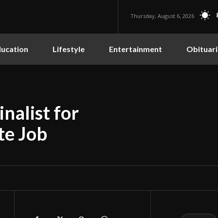
Thursday, August 6, 2026
ucation
Lifestyle
Entertainment
Obituari
inalist for
te Job