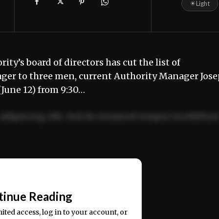
☀
Light
y’s board of directors has cut the list of
ger to three men, current Authority Manager Jos
June 12) from 9:30…
adipiscing elit. Sed do eiusmod tempor incididun
ercitation ullamco laboris nisi ut aliquip ex ea
📰
tinue Reading
mited access, log in to your account, or