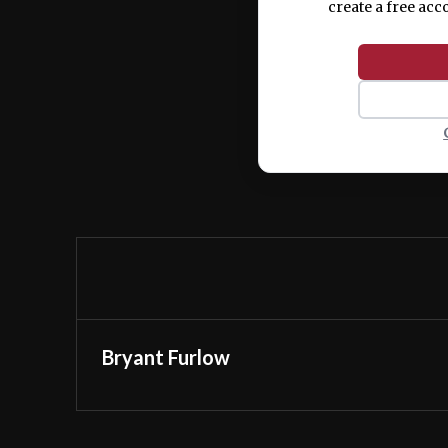
create a free acc
Bryant Furlow