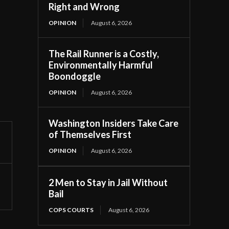
Right and Wrong
OPINION
August 6, 2026
The Rail Runner is a Costly,
Environmentally Harmful
Boondoggle
OPINION
August 6, 2026
Washington Insiders Take Care
of Themselves First
OPINION
August 6, 2026
2 Men to Stay in Jail Without
Bail
COPS COURTS
August 6, 2026