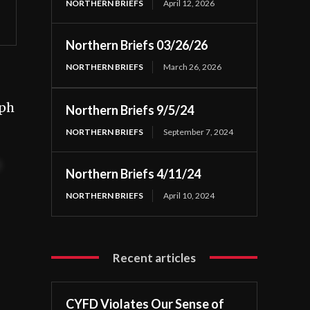
NORTHERN BRIEFS
April 12, 2026
Northern Briefs 03/26/26
NORTHERN BRIEFS
March 26, 2026
eph
Northern Briefs 9/5/24
NORTHERN BRIEFS
September 7, 2024
t
Northern Briefs 4/11/24
NORTHERN BRIEFS
April 10, 2024
Recent articles
CYFD Violates Our Sense of