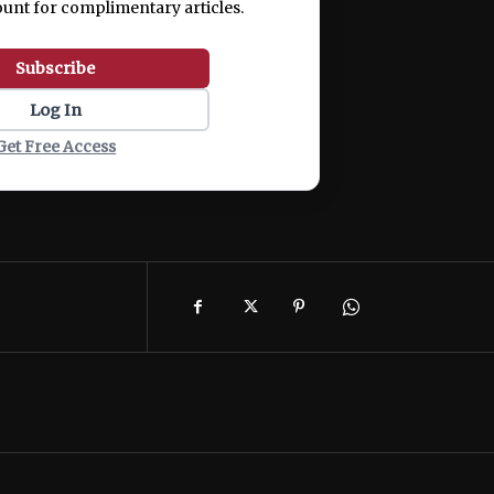
ount for complimentary articles.
Subscribe
Log In
Get Free Access