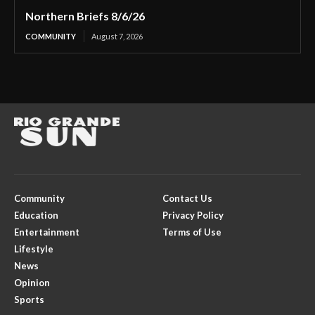
Northern Briefs 8/6/26
COMMUNITY
August 7, 2026
Community
Contact Us
Education
Privacy Policy
Entertainment
Terms of Use
Lifestyle
News
Opinion
Sports