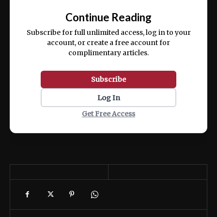
exercitation ullamco laboris nisi ut aliquip
Continue Reading
ex ea commodo consequat.
Subscribe for full unlimited access, log in to your
account, or create a free account for
complimentary articles.
Subscribe
Log In
Get Free Access