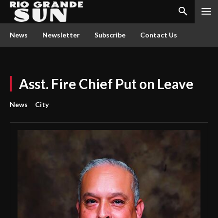
News
Newsletter
Subscribe
Contact Us
Asst. Fire Chief Put on Leave
News
City