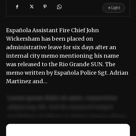
☀
Light
Española Assistant Fire Chief John
Wickersham has been placed on
administrative leave for six days after an
internal city memo mentioning his name
was released to the Rio Grande SUN. The
memo written by Española Police Sgt. Adrian
Martinez and…
Lorem ipsum dolor sit amet, consectetur
adipiscing elit. Sed do eiusmod tempor
incididunt ut labore et dolore magna aliqua.
Ut enim ad minim veniam, quis nostrud
📰