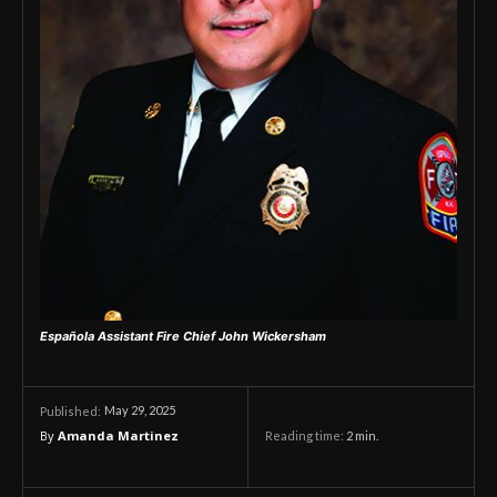
Española Assistant Fire Chief John Wickersham
May 29, 2025
Published:
By
Amanda Martinez
Reading time:
2
min.