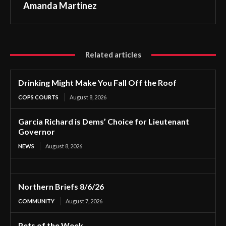
Amanda Martinez
Related articles
Drinking Might Make You Fall Off the Roof
COPS COURTS
August 8, 2026
Garcia Richard is Dems’ Choice for Lieutenant
Governor
NEWS
August 8, 2026
Northern Briefs 8/6/26
COMMUNITY
August 7, 2026
Pets of the Week