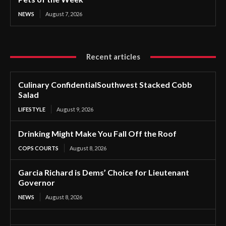
NEWS
August 7, 2026
Recent articles
Culinary ConfidentialSouthwest Stacked Cobb
Salad
LIFESTYLE
August 9, 2026
Drinking Might Make You Fall Off the Roof
COPS COURTS
August 8, 2026
Garcia Richard is Dems’ Choice for Lieutenant
Governor
NEWS
August 8, 2026