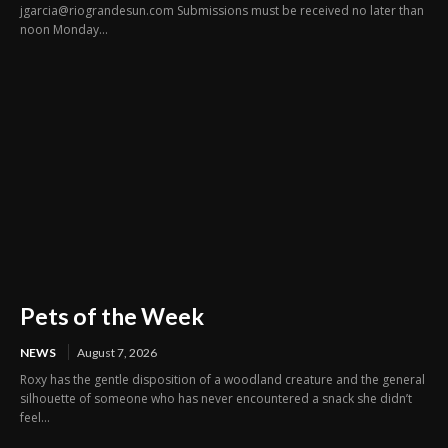
jgarcia@riograndesun.com Submissions must be received no later than
noon Monday...
Pets of the Week
NEWS
August 7, 2026
Roxy has the gentle disposition of a woodland creature and the general
silhouette of someone who has never encountered a snack she didn’t
feel...