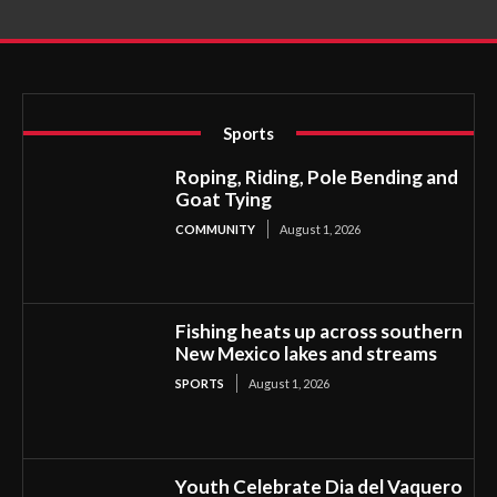
Sports
Roping, Riding, Pole Bending and
Goat Tying
COMMUNITY
August 1, 2026
Fishing heats up across southern
New Mexico lakes and streams
SPORTS
August 1, 2026
Youth Celebrate Dia del Vaquero