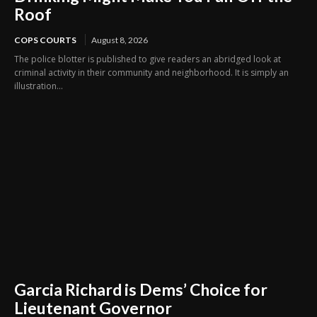
Roof
COPS COURTS
August 8, 2026
The police blotter is published to give readers an abridged look at
criminal activity in their community and neighborhood. It is simply an
illustration...
Garcia Richard is Dems’ Choice for
Lieutenant Governor