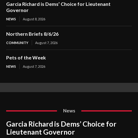
Garcia Richard is Dems’ Choice for Lieutenant
Governor
NEWS
August 8, 2026
Northern Briefs 8/6/26
COMMUNITY
August 7, 2026
Pets of the Week
NEWS
August 7, 2026
News
Garcia Richard is Dems’ Choice for
Lieutenant Governor