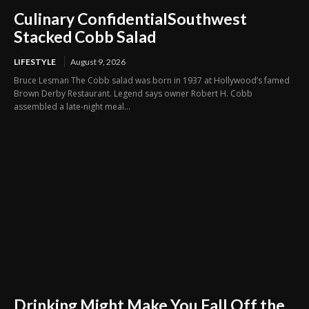
Culinary ConfidentialSouthwest
Stacked Cobb Salad
LIFESTYLE
August 9, 2026
Bruce Lesman The Cobb salad was born in 1937 at Hollywood’s famed
Brown Derby Restaurant. Legend says owner Robert H. Cobb
assembled a late-night meal...
Drinking Might Make You Fall Off the