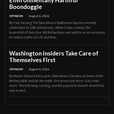
Environmentally Harmful
Boondoggle
OPINION
August 6, 2026
By Paul Gessing The New Mexico RailRunner Express recently
celebrated its 20th anniversary. When it was created, the
brainchild of then Gov. Bill Richardson was sold to us as necessary
to reduce traffic on I-25 and that...
Washington Insiders Take Care of
Themselves First
OPINION
August 6, 2026
By Martin Zamora Every year, New Mexico families sit down at the
kitchen table and do the math. Groceries cost more. Gas costs
more. The bills keep coming, and the paycheck doesn’t stretch the
way it used...