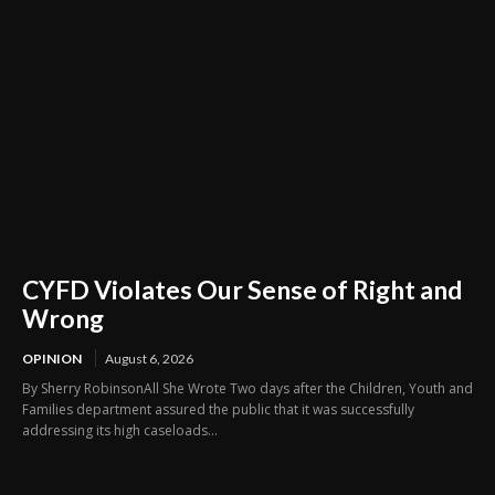
CYFD Violates Our Sense of Right and
Wrong
OPINION
August 6, 2026
By Sherry RobinsonAll She Wrote Two days after the Children, Youth and
Families department assured the public that it was successfully
addressing its high caseloads...