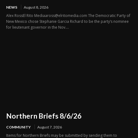
NEWS
August 8, 2026
Alex RossEl Rito Mediaaross@elritomedia.com The Democratic Party of
New Mexico chose Stephanie Garcia Richard to be the party’s nominee
for lieutenant governor in the Nov....
Northern Briefs 8/6/26
COMMUNITY
August 7, 2026
Items for Northern Briefs may be submitted by sending them to