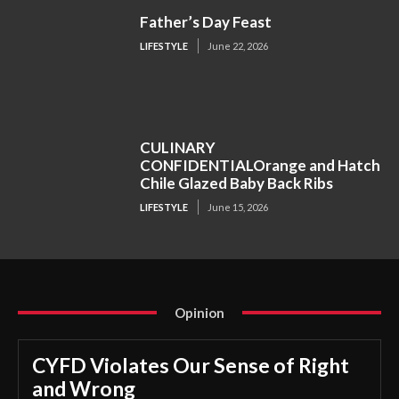
Father’s Day Feast
LIFESTYLE
June 22, 2026
CULINARY
CONFIDENTIALOrange and Hatch
Chile Glazed Baby Back Ribs
LIFESTYLE
June 15, 2026
Opinion
CYFD Violates Our Sense of Right
and Wrong