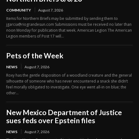
COMMUNITY
August 7, 2026
Items for Northern Briefs may be submitted by sending them to
jgarcia@riograndesun.com Submissions must be received no later than
noon Monday for publication that week. American Legion The American
Legion members of Post 17 will...
Pets of the Week
NEWS
August 7, 2026
Roxy has the gentle disposition of a woodland creature and the general
silhouette of someone who has never encountered a snack she didn’t
feel morally obligated to investigate. One eye went all-in on blue; the
other...
New Mexico Department of Justice
sues feds over Epstein files
NEWS
August 7, 2026