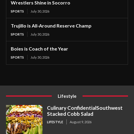
Wrestlers Shine in Socorro
SPORTS
July 30, 2026
Trujillo is All-Around Reserve Champ
SPORTS
July 30, 2026
Boies is Coach of the Year
SPORTS
July 30, 2026
Lifestyle
Culinary ConfidentialSouthwest
Stacked Cobb Salad
LIFESTYLE
August 9, 2026