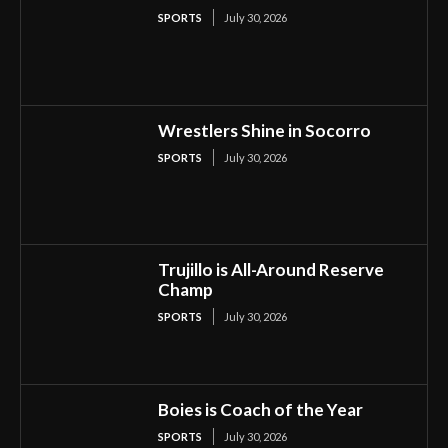
SPORTS
July 30, 2026
Wrestlers Shine in Socorro
SPORTS
July 30, 2026
Trujillo is All-Around Reserve
Champ
SPORTS
July 30, 2026
Boies is Coach of the Year
SPORTS
July 30, 2026