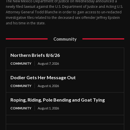
The New Mexico Department of Justice on Wednesday announced a
newly filed lawsuit against the U.S. Department of Justice and Acting U.S.
Attorney General Todd Blanche in order to gain access to un-redacted
investigative files related to the deceased sex offender Jeffrey Epstein
and his time in the state.
Community
Northern Briefs 8/6/26
COMMUNITY
August 7, 2026
Dodier Gets Her Message Out
COMMUNITY
August 6, 2026
Roping, Riding, Pole Bending and Goat Tying
COMMUNITY
August 1, 2026