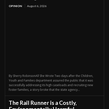
OPINION
August 6, 2026
By Sherry RobinsonAll She Wrote Two days after the Children,
Youth and Families department assured the public that it was
successfully addressing its high caseloads and recruiting new
foster families, a story broke that the state agency...
The Rail Runner is a Costly,