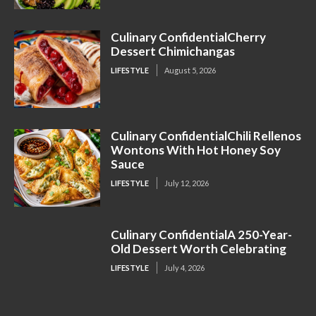
Culinary ConfidentialCherry
Dessert Chimichangas
LIFESTYLE
August 5, 2026
Culinary ConfidentialChili Rellenos
Wontons With Hot Honey Soy
Sauce
LIFESTYLE
July 12, 2026
Culinary ConfidentialA 250-Year-
Old Dessert Worth Celebrating
LIFESTYLE
July 4, 2026