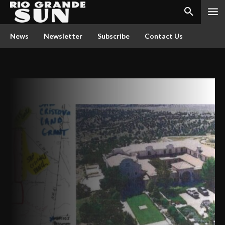
News
Newsletter
Subscribe
Contact Us