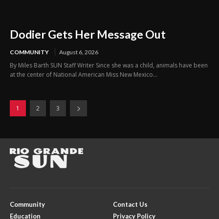
Dodier Gets Her Message Out
COMMUNITY
August 6, 2026
By Miles Barth SUN Staff Writer Since she was a child, animals have been
at the center of National American Miss New Mexico...
1
2
3
Community
Contact Us
Education
Privacy Policy