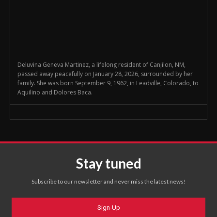
Deluvina Geneva Martinez, a lifelong resident of Canjilon, NM,
passed away peacefully on January 28, 2026, surrounded by her
family. She was born September 9, 1962, in Leadville, Colorado, to
Aquilino and Dolores Baca.
Stay tuned
Subscribe to our newsletter and never miss the latest news!
Sign-Up