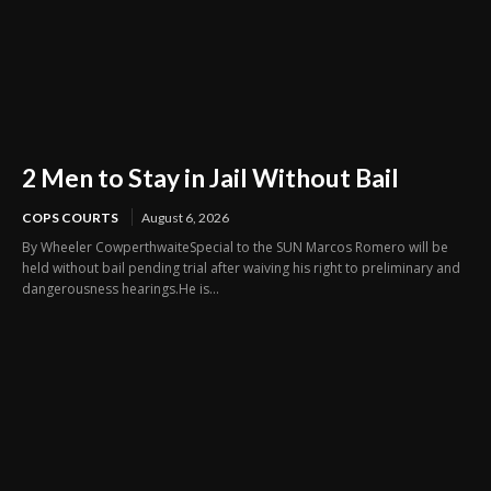
2 Men to Stay in Jail Without Bail
COPS COURTS
August 6, 2026
By Wheeler CowperthwaiteSpecial to the SUN Marcos Romero will be
held without bail pending trial after waiving his right to preliminary and
dangerousness hearings.He is...