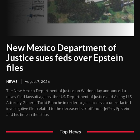
New Mexico Department of
Justice sues feds over Epstein
files
NEWS
August 7, 2026
The New Mexico Department of Justice on Wednesday announced a
newly filed lawsuit against the U.S. Department of Justice and Acting U.S.
Attorney General Todd Blanche in order to gain access to un-redacted
investigative files related to the deceased sex offender Jeffrey Epstein
and his time in the state.
Top News