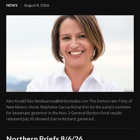
NEWS
August 8, 2026
Alex RossEl Rito Mediaaross@elritomedia.com The Democratic Party of
New Mexico chose Stephanie Garcia Richard to be the party’s nominee
for lieutenant governor in the Nov. 3 General Election.Final results
released July 30 showed Garcia Richard garnered...
Northern Briefs 8/6/26