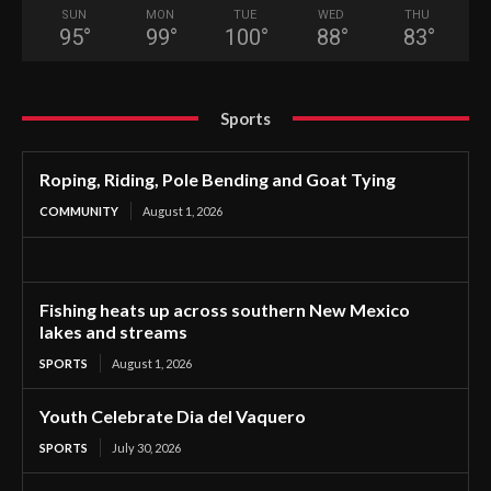
SUN
MON
TUE
WED
THU
95
°
99
°
100
°
88
°
83
°
Sports
Roping, Riding, Pole Bending and Goat Tying
COMMUNITY
August 1, 2026
Fishing heats up across southern New Mexico
lakes and streams
SPORTS
August 1, 2026
Youth Celebrate Dia del Vaquero
SPORTS
July 30, 2026