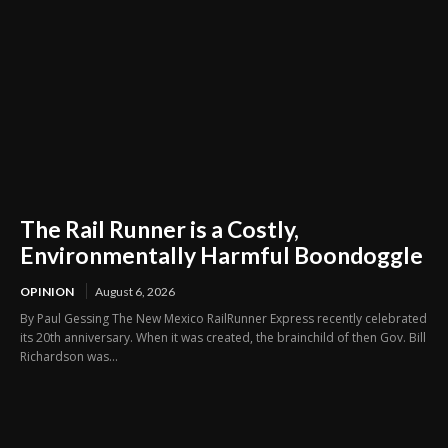
The Rail Runner is a Costly,
Environmentally Harmful Boondoggle
OPINION
August 6, 2026
By Paul Gessing The New Mexico RailRunner Express recently celebrated
its 20th anniversary. When it was created, the brainchild of then Gov. Bill
Richardson was...