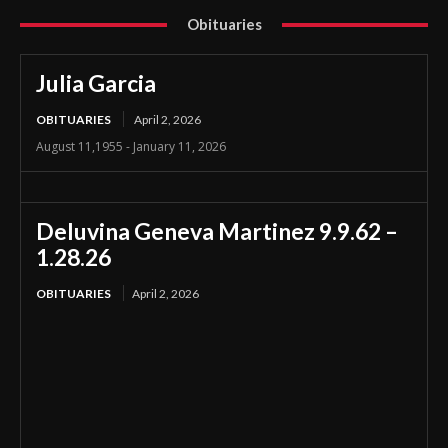
Obituaries
Julia Garcia
OBITUARIES
April 2, 2026
August 11,1955 - January 11, 2026
Deluvina Geneva Martinez 9.9.62 –
1.28.26
OBITUARIES
April 2, 2026