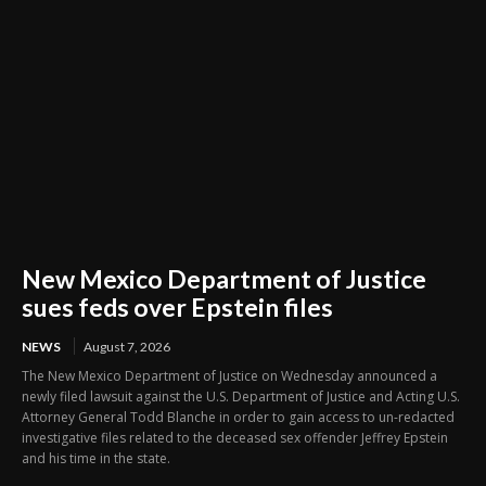
New Mexico Department of Justice
sues feds over Epstein files
NEWS
August 7, 2026
The New Mexico Department of Justice on Wednesday announced a
newly filed lawsuit against the U.S. Department of Justice and Acting U.S.
Attorney General Todd Blanche in order to gain access to un-redacted
investigative files related to the deceased sex offender Jeffrey Epstein
and his time in the state.