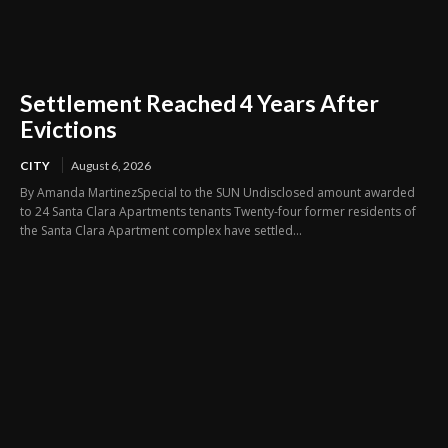
Settlement Reached 4 Years After
Evictions
CITY
August 6, 2026
By Amanda MartinezSpecial to the SUN Undisclosed amount awarded
to 24 Santa Clara Apartments tenants Twenty-four former residents of
the Santa Clara Apartment complex have settled...