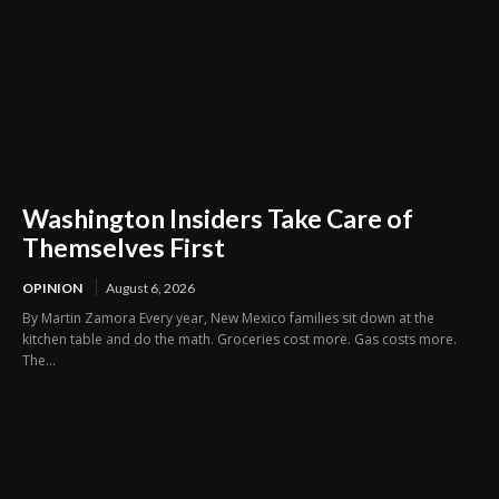
Washington Insiders Take Care of
Themselves First
OPINION
August 6, 2026
By Martin Zamora Every year, New Mexico families sit down at the
kitchen table and do the math. Groceries cost more. Gas costs more.
The...