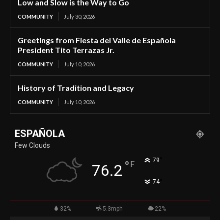
Low and Slow is the Way to Go
COMMUNITY
July 30, 2026
Greetings from Fiesta del Valle de Española
President Tito Terrazas Jr.
COMMUNITY
July 10, 2026
History of Tradition and Legacy
COMMUNITY
July 10, 2026
ESPAÑOLA
Few Clouds
°
79
°
F
76.2
°
74
32%
5.3mph
22%