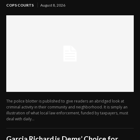
COPS COURTS
August 8, 2026
The police blotter is published to give readers an abridged look at
criminal activity in their community and neighborhood. It is simply an
illustration of what local law enforcement, funded by taxpayers, must
deal with daily...
Garcia Richard is Dems’ Choice for