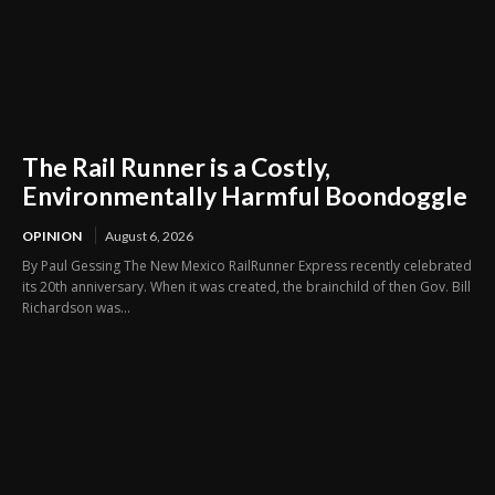
The Rail Runner is a Costly,
Environmentally Harmful Boondoggle
OPINION
August 6, 2026
By Paul Gessing The New Mexico RailRunner Express recently celebrated
its 20th anniversary. When it was created, the brainchild of then Gov. Bill
Richardson was...