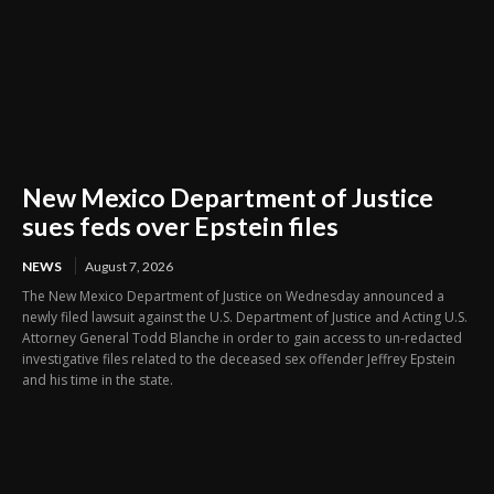
New Mexico Department of Justice
sues feds over Epstein files
NEWS
August 7, 2026
The New Mexico Department of Justice on Wednesday announced a
newly filed lawsuit against the U.S. Department of Justice and Acting U.S.
Attorney General Todd Blanche in order to gain access to un-redacted
investigative files related to the deceased sex offender Jeffrey Epstein
and his time in the state.