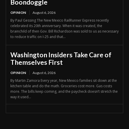
Boondoggle
OPINION
August 6, 2026
By Paul Gessing The New Mexico RailRunner Express recently
celebrated its 20th anniversary. When it was created, the
brainchild of then Gov. Bill Richardson was sold to us as necessary
to reduce traffic on I-25 and that...
Washington Insiders Take Care of
Themselves First
OPINION
August 6, 2026
By Martin Zamora Every year, New Mexico families sit down at the
kitchen table and do the math. Groceries cost more. Gas costs
more. The bills keep coming, and the paycheck doesn’t stretch the
way it used...