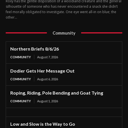
Roxy has the gentle disposition of a woodland creature and the general
silhouette of someone who has never encountered a snack she didn’t
feel morally obligated to investigate. One eye went all-in on blue; the
other...
Community
Northern Briefs 8/6/26
COMMUNITY
August 7, 2026
Dodier Gets Her Message Out
COMMUNITY
August 6, 2026
Roping, Riding, Pole Bending and Goat Tying
COMMUNITY
August 1, 2026
Low and Slow is the Way to Go