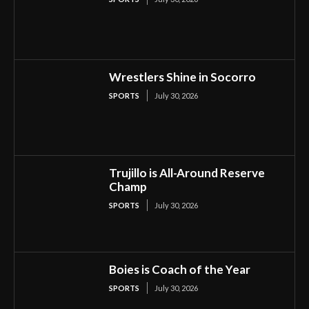
Wrestlers Shine in Socorro
SPORTS
July 30, 2026
Trujillo is All-Around Reserve
Champ
SPORTS
July 30, 2026
Boies is Coach of the Year
SPORTS
July 30, 2026