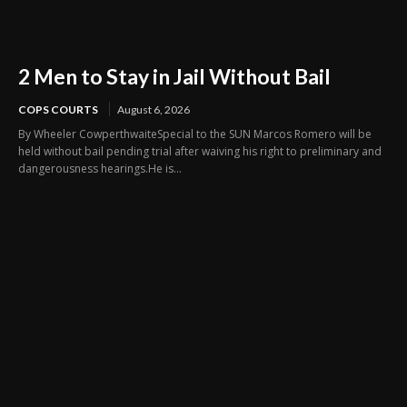
2 Men to Stay in Jail Without Bail
COPS COURTS
August 6, 2026
By Wheeler CowperthwaiteSpecial to the SUN Marcos Romero will be
held without bail pending trial after waiving his right to preliminary and
dangerousness hearings.He is...