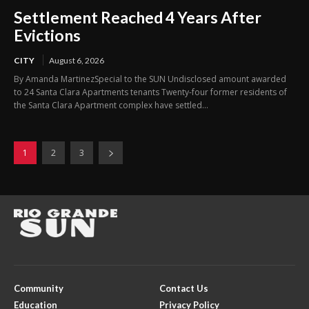
Settlement Reached 4 Years After
Evictions
CITY
August 6, 2026
By Amanda MartinezSpecial to the SUN Undisclosed amount awarded
to 24 Santa Clara Apartments tenants Twenty-four former residents of
the Santa Clara Apartment complex have settled...
1
2
3
Community
Contact Us
Education
Privacy Policy