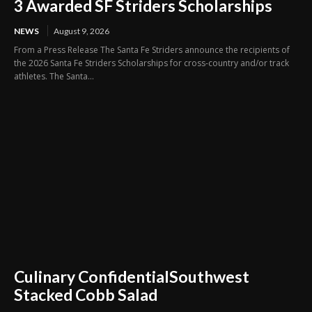
3 Awarded SF Striders Scholarships
NEWS
August 9, 2026
From a Press Release The Santa Fe Striders announce the recipients of
the 2026 Santa Fe Striders Scholarships for cross-country and/or track
athletes. The Santa...
Culinary ConfidentialSouthwest
Stacked Cobb Salad