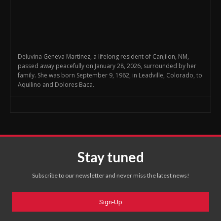
Deluvina Geneva Martinez, a lifelong resident of Canjilon, NM,
passed away peacefully on January 28, 2026, surrounded by her
family. She was born September 9, 1962, in Leadville, Colorado, to
Aquilino and Dolores Baca.
Stay tuned
Subscribe to our newsletter and never miss the latest news!
Sign-Up