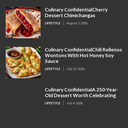
Culinary ConfidentialCherry
Dessert Chimichangas
LIFESTYLE
August 5, 2026
Culinary ConfidentialChili Rellenos
Wontons With Hot Honey Soy
Sauce
LIFESTYLE
July 12, 2026
Culinary ConfidentialA 250-Year-
Old Dessert Worth Celebrating
LIFESTYLE
July 4, 2026