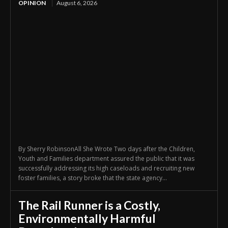
OPINION
August 6, 2026
By Sherry RobinsonAll She Wrote Two days after the Children,
Youth and Families department assured the public that it was
successfully addressing its high caseloads and recruiting new
foster families, a story broke that the state agency...
The Rail Runner is a Costly,
Environmentally Harmful