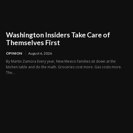
Washington Insiders Take Care of
Themselves First
OPINION
August 6, 2026
By Martin Zamora Every year, New Mexico families sit down at the
kitchen table and do the math. Groceries cost more. Gas costs more.
The...