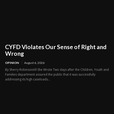
CYFD Violates Our Sense of Right and
Wrong
OPINION
August 6, 2026
By Sherry RobinsonAll She Wrote Two days after the Children, Youth and
Families department assured the public that it was successfully
addressing its high caseloads...