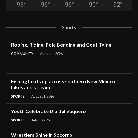
95
°
96
°
96
°
90
°
92
°
Sports
Roping, Riding, Pole Bending and Goat Tying
COMMUNITY
August 1, 2026
Fishing heats up across southern New Mexico
lakes and streams
SPORTS
August 1, 2026
Youth Celebrate Dia del Vaquero
SPORTS
July 30, 2026
Wrestlers Shine in Socorro