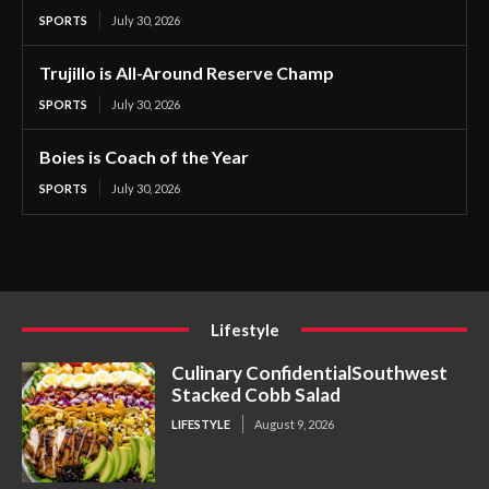
SPORTS
July 30, 2026
Trujillo is All-Around Reserve Champ
SPORTS
July 30, 2026
Boies is Coach of the Year
SPORTS
July 30, 2026
Lifestyle
Culinary ConfidentialSouthwest
Stacked Cobb Salad
LIFESTYLE
August 9, 2026