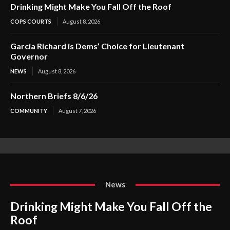
Drinking Might Make You Fall Off the Roof
COPS COURTS
August 8, 2026
Garcia Richard is Dems’ Choice for Lieutenant
Governor
NEWS
August 8, 2026
Northern Briefs 8/6/26
COMMUNITY
August 7, 2026
News
Drinking Might Make You Fall Off the
Roof