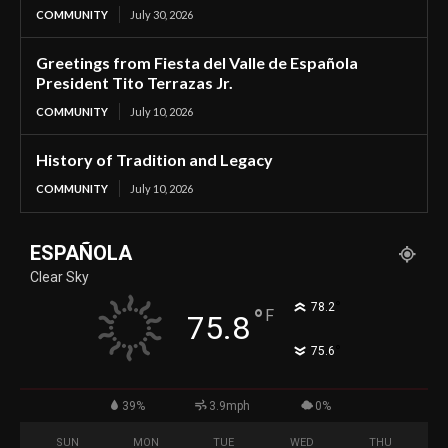
COMMUNITY
July 30, 2026
Greetings from Fiesta del Valle de Española
President Tito Terrazas Jr.
COMMUNITY
July 10, 2026
History of Tradition and Legacy
COMMUNITY
July 10, 2026
ESPAÑOLA
Clear Sky
°
78.2
°
F
75.8
°
75.6
39%
3.9mph
0%
SUN
MON
TUE
WED
THU