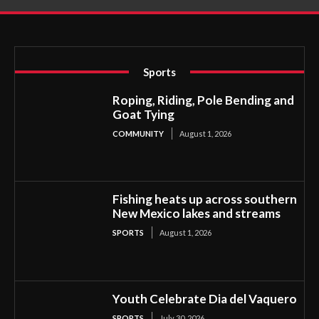
Sports
Roping, Riding, Pole Bending and
Goat Tying
COMMUNITY
August 1, 2026
Fishing heats up across southern
New Mexico lakes and streams
SPORTS
August 1, 2026
Youth Celebrate Dia del Vaquero
SPORTS
July 30, 2026