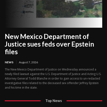
New Mexico Department of
Justice sues feds over Epstein
files
NEWS
August 7, 2026
The New Mexico Department of Justice on Wednesday announced a
newly filed lawsuit against the U.S. Department of Justice and Acting U.S.
Attorney General Todd Blanche in order to gain access to un-redacted
investigative files related to the deceased sex offender Jeffrey Epstein
and his time in the state.
Top News