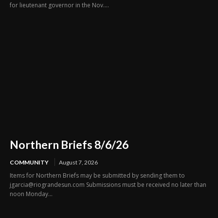
for lieutenant governor in the Nov....
Northern Briefs 8/6/26
COMMUNITY
August 7, 2026
Items for Northern Briefs may be submitted by sending them to
jgarcia@riograndesun.com Submissions must be received no later than
noon Monday...