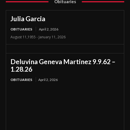
Obituaries
Julia Garcia
OBITUARIES
April 2, 2026
August 11,1955 - January 11, 2026
Deluvina Geneva Martinez 9.9.62 –
1.28.26
OBITUARIES
April 2, 2026