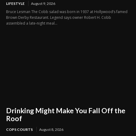
LIFESTYLE
August 9, 2026
Bruce Lesman The Cobb salad was born in 1937 at Hollywood’s famed
Brown Derby Restaurant. Legend says owner Robert H. Cobb
assembled a late-night meal...
Drinking Might Make You Fall Off the
Roof
COPS COURTS
August 8, 2026