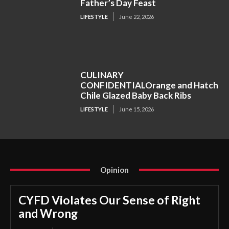
Father’s Day Feast
LIFESTYLE
June 22, 2026
CULINARY
CONFIDENTIALOrange and Hatch
Chile Glazed Baby Back Ribs
LIFESTYLE
June 15, 2026
Opinion
CYFD Violates Our Sense of Right
and Wrong