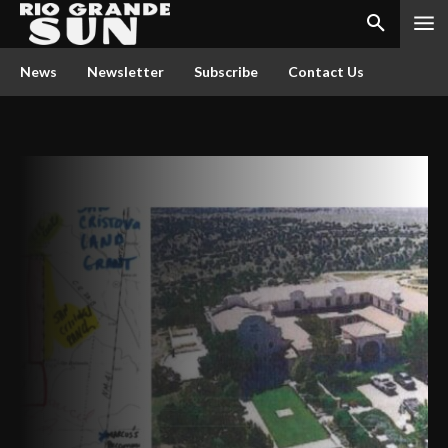
News
Newsletter
Subscribe
Contact Us