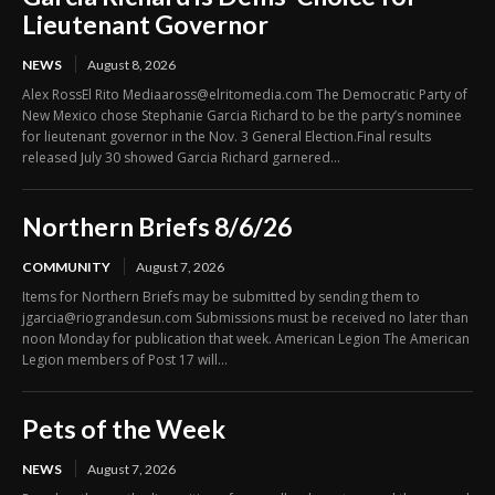
Lieutenant Governor
NEWS
August 8, 2026
Alex RossEl Rito Mediaaross@elritomedia.com The Democratic Party of
New Mexico chose Stephanie Garcia Richard to be the party’s nominee
for lieutenant governor in the Nov. 3 General Election.Final results
released July 30 showed Garcia Richard garnered...
Northern Briefs 8/6/26
COMMUNITY
August 7, 2026
Items for Northern Briefs may be submitted by sending them to
jgarcia@riograndesun.com Submissions must be received no later than
noon Monday for publication that week. American Legion The American
Legion members of Post 17 will...
Pets of the Week
NEWS
August 7, 2026