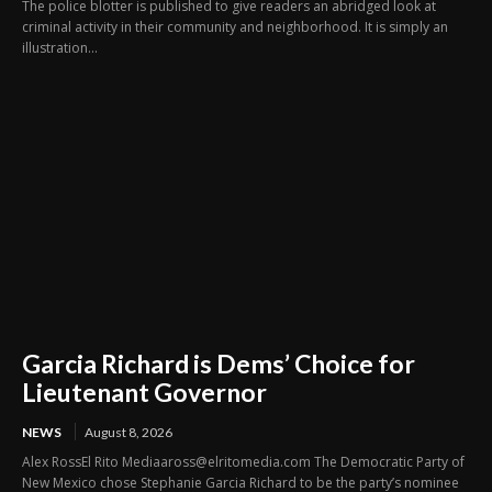
The police blotter is published to give readers an abridged look at
criminal activity in their community and neighborhood. It is simply an
illustration...
Garcia Richard is Dems’ Choice for
Lieutenant Governor
NEWS
August 8, 2026
Alex RossEl Rito Mediaaross@elritomedia.com The Democratic Party of
New Mexico chose Stephanie Garcia Richard to be the party’s nominee