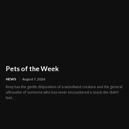
Pets of the Week
NEWS
August 7, 2026
Roxy has the gentle disposition of a woodland creature and the general
silhouette of someone who has never encountered a snack she didn’t
feel...