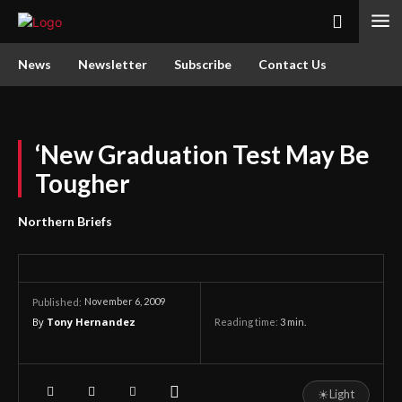
News
Newsletter
Subscribe
Contact Us
‘New Graduation Test May Be
Tougher
Northern Briefs
November 6, 2009
Published:
By
Tony Hernandez
Reading time:
3
min.
☀
Light