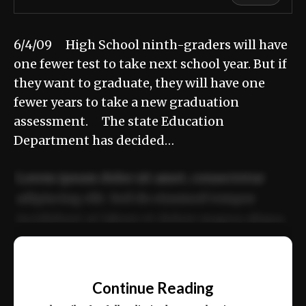
6/4/09 High School ninth-graders will have
one fewer test to take next school year. But if
they want to graduate, they will have one
fewer years to take a new graduation
assessment. The state Education
Department has decided…
Lorem ipsum dolor sit amet, consectetur
adipiscing elit. Sed do eiusmod tempor
incididunt ut labore et dolore magna aliqua.
Ut enim ad minim veniam, quis nostrud
📰
exercitation ullamco laboris nisi ut aliquip
Continue Reading
ex ea commodo consequat.