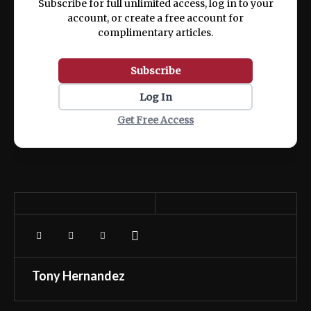
Subscribe for full unlimited access, log in to your
account, or create a free account for
complimentary articles.
Subscribe
Log In
Get Free Access
Tony Hernandez