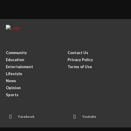
Community
Contact Us
Education
Privacy Policy
Entertainment
Terms of Use
Lifestyle
News
Opinion
Sports
Facebook
Youtube