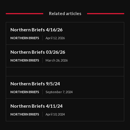
Related articles
Northern Briefs 4/16/26
NORTHERN BRIEFS
April 12, 2026
Northern Briefs 03/26/26
NORTHERN BRIEFS
March 26, 2026
Northern Briefs 9/5/24
NORTHERN BRIEFS
September 7, 2024
Northern Briefs 4/11/24
NORTHERN BRIEFS
April 10, 2024