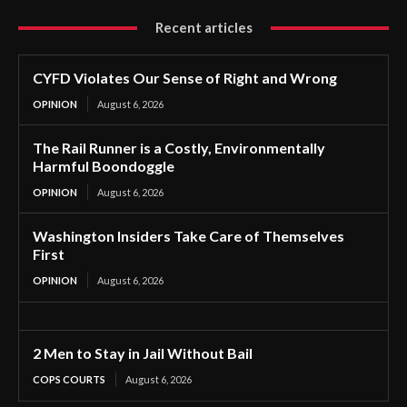
Recent articles
CYFD Violates Our Sense of Right and Wrong
OPINION
August 6, 2026
The Rail Runner is a Costly, Environmentally
Harmful Boondoggle
OPINION
August 6, 2026
Washington Insiders Take Care of Themselves
First
OPINION
August 6, 2026
2 Men to Stay in Jail Without Bail
COPS COURTS
August 6, 2026