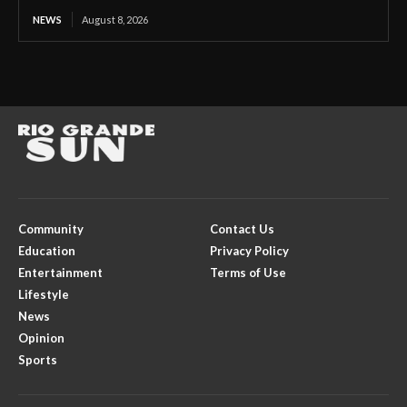
NEWS
August 8, 2026
Community
Contact Us
Education
Privacy Policy
Entertainment
Terms of Use
Lifestyle
News
Opinion
Sports