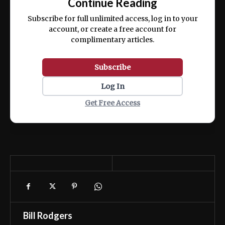
Continue Reading
ex ea commodo consequat.
Subscribe for full unlimited access, log in to your
account, or create a free account for
complimentary articles.
Subscribe
Log In
Get Free Access
Bill Rodgers