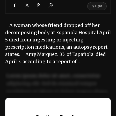
☀
Light
A woman whose friend dropped off her
decomposing body at Española Hospital April
5 died from ingesting or injecting
prescription medications, an autopsy report
states. Amy Marquez. 33. of Española, died
April 3, according to a report of…
Lorem ipsum dolor sit amet, consectetur
adipiscing elit. Sed do eiusmod tempor
incididunt ut labore et dolore magna aliqua.
Ut enim ad minim veniam, quis nostrud
📰
exercitation ullamco laboris nisi ut aliquip