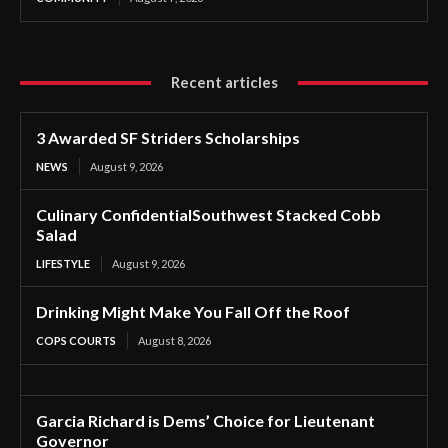
Recent articles
3 Awarded SF Striders Scholarships
NEWS
August 9, 2026
Culinary ConfidentialSouthwest Stacked Cobb
Salad
LIFESTYLE
August 9, 2026
Drinking Might Make You Fall Off the Roof
COPS COURTS
August 8, 2026
Garcia Richard is Dems’ Choice for Lieutenant
Governor