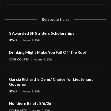
Related articles
3 Awarded SF Striders Scholarships
NEWS
August 9, 2026
Drinking Might Make You Fall Off the Roof
COPS COURTS
August 8, 2026
Garcia Richard is Dems’ Choice for Lieutenant
Governor
NEWS
August 8, 2026
Northern Briefs 8/6/26
COMMUNITY
August 7, 2026