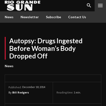
News
Newsletter
Subscribe
Contact Us
Autopsy: Drugs Ingested
Before Woman’s Body
Dropped Off
News
December 18, 2014
Published:
By
Bill Rodgers
Reading time:
1
min.