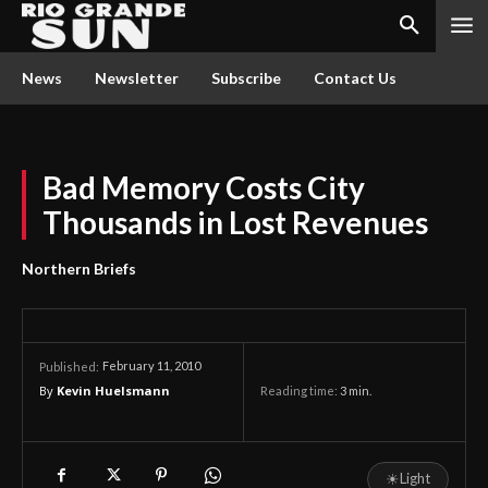
News
Newsletter
Subscribe
Contact Us
Bad Memory Costs City
Thousands in Lost Revenues
Northern Briefs
February 11, 2010
Published:
By
Kevin Huelsmann
Reading time:
3
min.
☀
Light