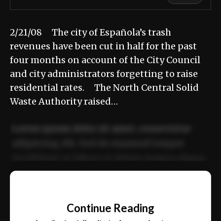
2/21/08 The city of Española’s trash
revenues have been cut in half for the past
four months on account of the City Council
and city administrators forgetting to raise
residential rates. The North Central Solid
Waste Authority raised…
Lorem ipsum dolor sit amet, consectetur
adipiscing elit. Sed do eiusmod tempor
incididunt ut labore et dolore magna aliqua.
Ut enim ad minim veniam, quis nostrud
📰
exercitation ullamco laboris nisi ut aliquip
Continue Reading
ex ea commodo consequat.