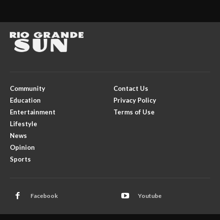
Community
Contact Us
Education
Privacy Policy
Entertainment
Terms of Use
Lifestyle
News
Opinion
Sports
Facebook
Youtube