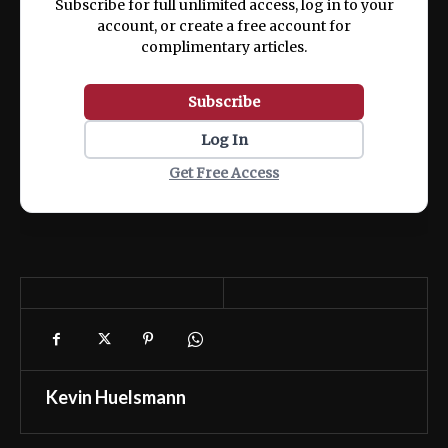
Subscribe for full unlimited access, log in to your
account, or create a free account for
complimentary articles.
Subscribe
Log In
Get Free Access
Kevin Huelsmann