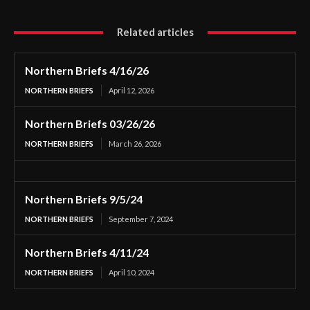
Related articles
Northern Briefs 4/16/26
NORTHERN BRIEFS
April 12, 2026
Northern Briefs 03/26/26
NORTHERN BRIEFS
March 26, 2026
Northern Briefs 9/5/24
NORTHERN BRIEFS
September 7, 2024
Northern Briefs 4/11/24
NORTHERN BRIEFS
April 10, 2024