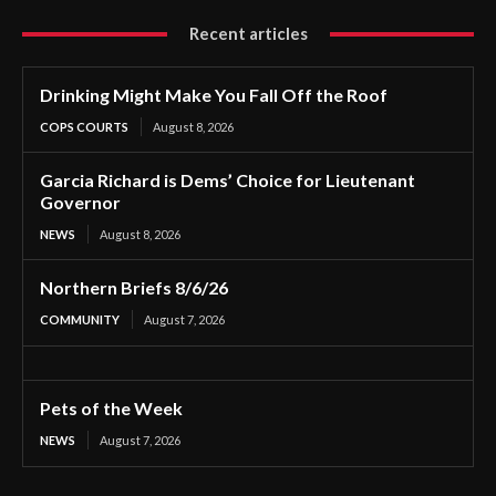
Recent articles
Drinking Might Make You Fall Off the Roof
COPS COURTS
August 8, 2026
Garcia Richard is Dems’ Choice for Lieutenant
Governor
NEWS
August 8, 2026
Northern Briefs 8/6/26
COMMUNITY
August 7, 2026
Pets of the Week
NEWS
August 7, 2026