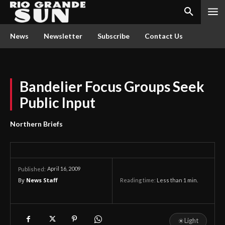
News
Newsletter
Subscribe
Contact Us
Bandelier Focus Groups Seek
Public Input
Northern Briefs
April 16, 2009
Published:
By
News Staff
Reading time:
Less than 1
min.
☀
Light