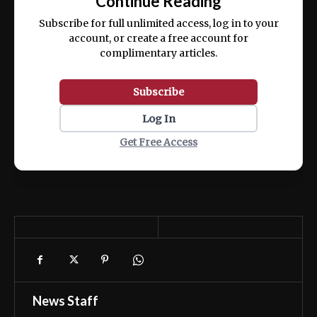
Continue Reading
ex ea commodo consequat.
Subscribe for full unlimited access, log in to your
account, or create a free account for
complimentary articles.
Subscribe
Log In
Get Free Access
News Staff