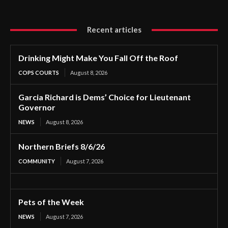
Recent articles
Drinking Might Make You Fall Off the Roof
COPS COURTS
August 8, 2026
Garcia Richard is Dems’ Choice for Lieutenant
Governor
NEWS
August 8, 2026
Northern Briefs 8/6/26
COMMUNITY
August 7, 2026
Pets of the Week
NEWS
August 7, 2026