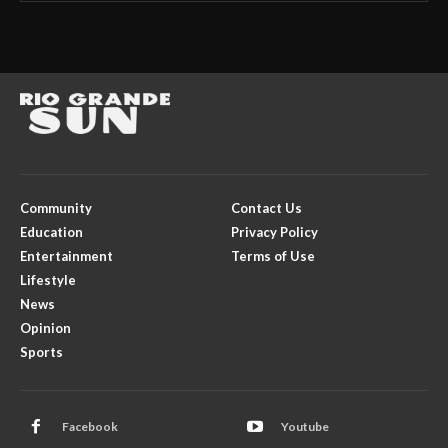
Community
Contact Us
Education
Privacy Policy
Entertainment
Terms of Use
Lifestyle
News
Opinion
Sports
Facebook
Youtube