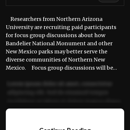
Researchers from Northern Arizona
University are recruiting paid participants
for focus group discussions about how
Bandelier National Monument and other
New Mexico parks may better serve the
diverse communities of Northern New
Mexico. Focus group discussions will be…
Lorem ipsum dolor sit amet, consectetur
adipiscing elit. Sed do eiusmod tempor
incididunt ut labore et dolore magna aliqua.
Ut enim ad minim veniam, quis nostrud
📰
exercitation ullamco laboris nisi ut aliquip