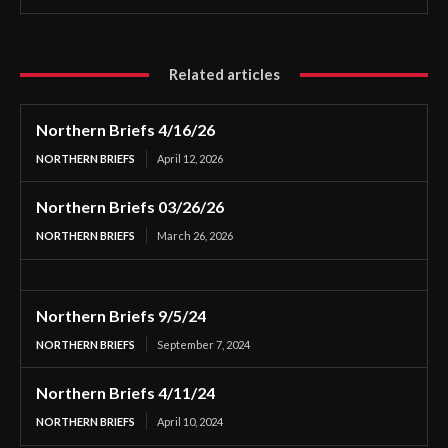
Related articles
Northern Briefs 4/16/26
NORTHERN BRIEFS
April 12, 2026
Northern Briefs 03/26/26
NORTHERN BRIEFS
March 26, 2026
Northern Briefs 9/5/24
NORTHERN BRIEFS
September 7, 2024
Northern Briefs 4/11/24
NORTHERN BRIEFS
April 10, 2024