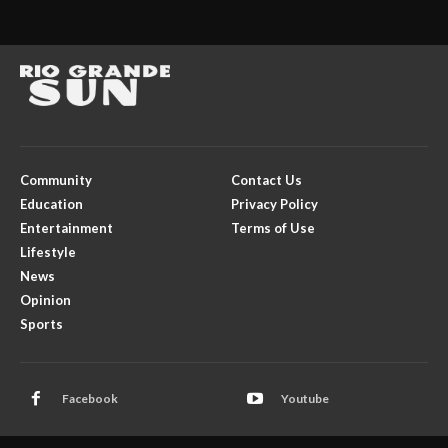
Community
Contact Us
Education
Privacy Policy
Entertainment
Terms of Use
Lifestyle
News
Opinion
Sports
Facebook
Youtube