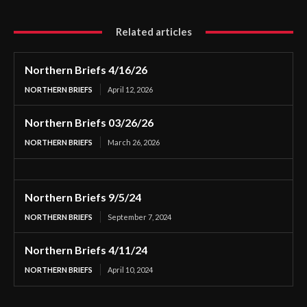
Related articles
Northern Briefs 4/16/26
NORTHERN BRIEFS
April 12, 2026
Northern Briefs 03/26/26
NORTHERN BRIEFS
March 26, 2026
Northern Briefs 9/5/24
NORTHERN BRIEFS
September 7, 2024
Northern Briefs 4/11/24
NORTHERN BRIEFS
April 10, 2024