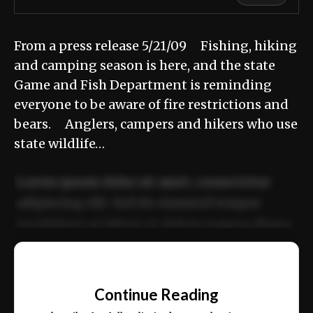
From a press release 5/21/09 Fishing, hiking
and camping season is here, and the state
Game and Fish Department is reminding
everyone to be aware of fire restrictions and
bears. Anglers, campers and hikers who use
state wildlife…
Lorem ipsum dolor sit amet, consectetur
adipiscing elit. Sed do eiusmod tempor
incididunt ut labore et dolore magna aliqua.
Ut enim ad minim veniam, quis nostrud
📰
exercitation ullamco laboris nisi ut aliquip
Continue Reading
ex ea commodo consequat.