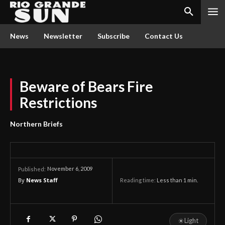
News
Newsletter
Subscribe
Contact Us
Beware of Bears Fire
Restrictions
Northern Briefs
November 6, 2009
Published:
By
News Staff
Reading time:
Less than 1
min.
☀
Light