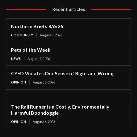
Recent articles
Northern Briefs 8/6/26
COMMUNITY
August 7, 2026
Pets of the Week
NEWS
August 7, 2026
CYFD Violates Our Sense of Right and Wrong
OPINION
August 6, 2026
The Rail Runner is a Costly, Environmentally
Harmful Boondoggle
OPINION
August 6, 2026