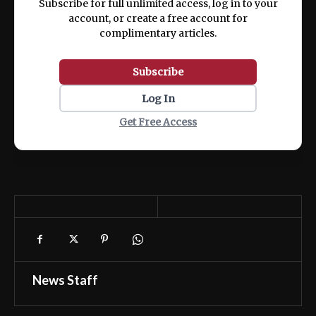
Subscribe for full unlimited access, log in to your
account, or create a free account for
complimentary articles.
Subscribe
Log In
Get Free Access
News Staff