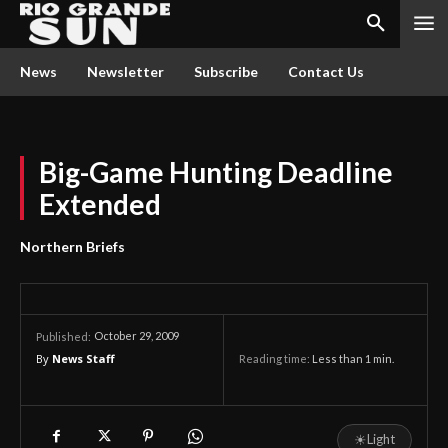
News
Newsletter
Subscribe
Contact Us
Big-Game Hunting Deadline
Extended
Northern Briefs
October 29, 2009
Published:
By
News Staff
Reading time:
Less than 1
min.
☀
Light