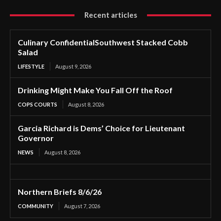
Recent articles
Culinary ConfidentialSouthwest Stacked Cobb
Salad
LIFESTYLE
August 9, 2026
Drinking Might Make You Fall Off the Roof
COPS COURTS
August 8, 2026
Garcia Richard is Dems’ Choice for Lieutenant
Governor
NEWS
August 8, 2026
Northern Briefs 8/6/26
COMMUNITY
August 7, 2026