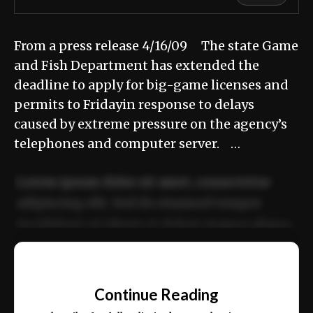
From a press release 4/16/09 The state Game
and Fish Department has extended the
deadline to apply for big-game licenses and
permits to Fridayin response to delays
caused by extreme pressure on the agency’s
telephones and computer server. …
Lorem ipsum dolor sit amet, consectetur
adipiscing elit. Sed do eiusmod tempor
incididunt ut labore et dolore magna aliqua.
Ut enim ad minim veniam, quis nostrud
📰
exercitation ullamco laboris nisi ut aliquip
Continue Reading
ex ea commodo consequat.