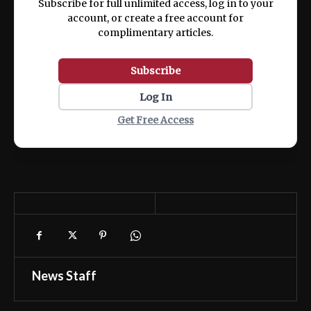
Subscribe for full unlimited access, log in to your
account, or create a free account for
complimentary articles.
Subscribe
Log In
Get Free Access
News Staff