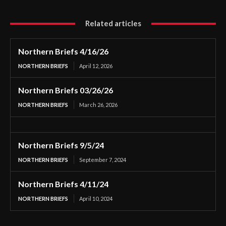
Related articles
Northern Briefs 4/16/26
NORTHERN BRIEFS
April 12, 2026
Northern Briefs 03/26/26
NORTHERN BRIEFS
March 26, 2026
Northern Briefs 9/5/24
NORTHERN BRIEFS
September 7, 2024
Northern Briefs 4/11/24
NORTHERN BRIEFS
April 10, 2024