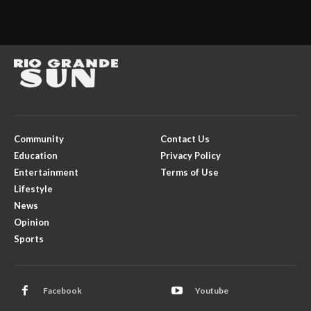
Community
Contact Us
Education
Privacy Policy
Entertainment
Terms of Use
Lifestyle
News
Opinion
Sports
Facebook
Youtube