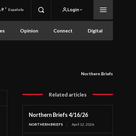
.9
F
Login
Española
es
Opinion
Connect
Digital
Northern Briefs
Related articles
Northern Briefs 4/16/26
NORTHERN BRIEFS
April 12, 2026