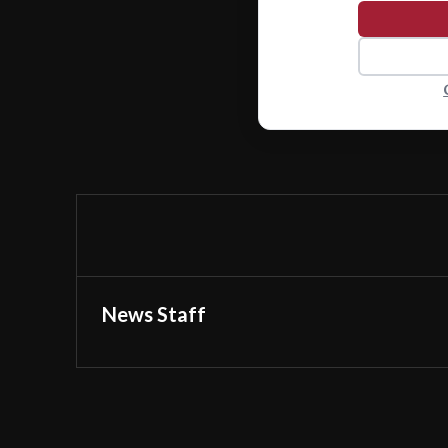
News Staff