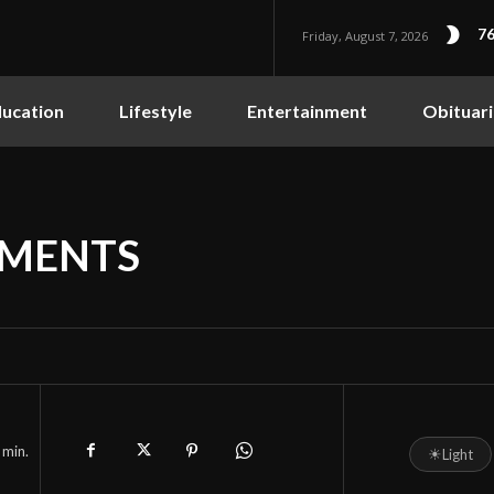
76
Friday, August 7, 2026
ucation
Lifestyle
Entertainment
Obituari
EMENTS
min.
☀
Light