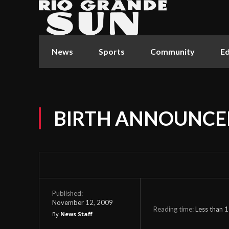
News
Sports
Community
Ed
BIRTH ANNOUNC
Published:
November 12, 2009
Reading time:
Less than 1
By
News Staff