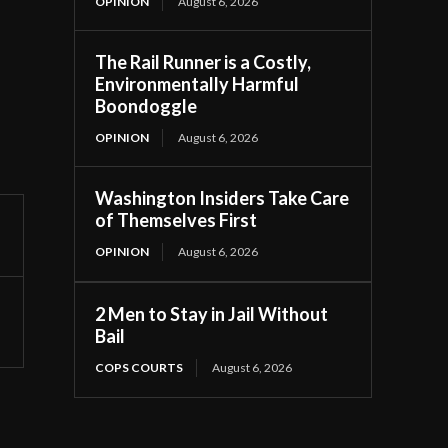
OPINION
August 6, 2026
The Rail Runner is a Costly,
Environmentally Harmful
Boondoggle
OPINION
August 6, 2026
Washington Insiders Take Care
of Themselves First
OPINION
August 6, 2026
2 Men to Stay in Jail Without
Bail
COPS COURTS
August 6, 2026