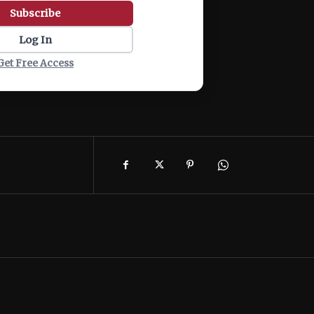
Subscribe
Log In
Get Free Access