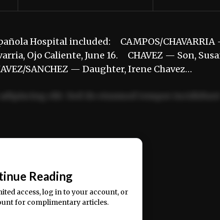
e Española Hospital included: CAMPOS/CHAVARRIA
arria, Ojo Caliente, June 16. CHAVEZ — Son, Sus
CHAVEZ/SANCHEZ — Daughter, Irene Chavez…
adipiscing elit. Sed do eiusmod tempor incididun
ercitation ullamco laboris nisi ut aliquip ex ea
📰
tinue Reading
mited access, log in to your account, or
ount for complimentary articles.