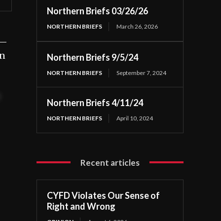
Northern Briefs 03/26/26
NORTHERN BRIEFS
March 26, 2026
 —
an
Northern Briefs 9/5/24
NORTHERN BRIEFS
September 7, 2024
t
Northern Briefs 4/11/24
NORTHERN BRIEFS
April 10, 2024
Recent articles
CYFD Violates Our Sense of
Right and Wrong