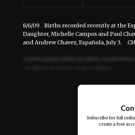
8/6/09 Births recorded recently at th
Daughter, Michelle Campos and Paul Chav
and Andrew Chavez, Española, July 3. 
Lorem ipsum dolor sit amet, consectetur 
ut labore et dolore magna aliqua.
Ut enim ad minim veniam, quis nostrud ex
commodo consequat.
Con
Subscribe for full unli
create a free acc