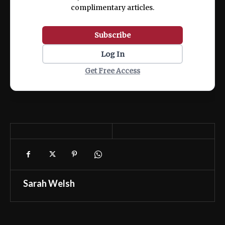
complimentary articles.
Subscribe
Log In
Get Free Access
Sarah Welsh