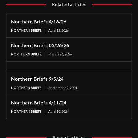
Related articles
Northern Briefs 4/16/26
NORTHERN BRIEFS
April 12, 2026
Northern Briefs 03/26/26
NORTHERN BRIEFS
March 26, 2026
Northern Briefs 9/5/24
NORTHERN BRIEFS
September 7, 2024
Northern Briefs 4/11/24
NORTHERN BRIEFS
April 10, 2024
Recent articles