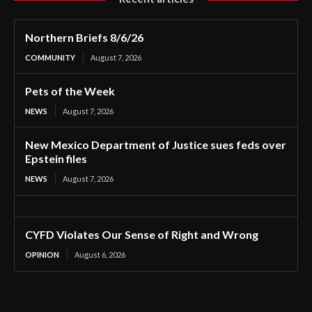
Northern Briefs 8/6/26
COMMUNITY
August 7, 2026
Pets of the Week
NEWS
August 7, 2026
New Mexico Department of Justice sues feds over
Epstein files
NEWS
August 7, 2026
CYFD Violates Our Sense of Right and Wrong
OPINION
August 6, 2026