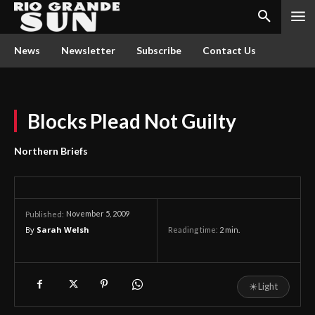
News
Newsletter
Subscribe
Contact Us
Blocks Plead Not Guilty
Northern Briefs
November 5, 2009
Published:
By
Sarah Welsh
Reading time:
2
min.
☀
Light