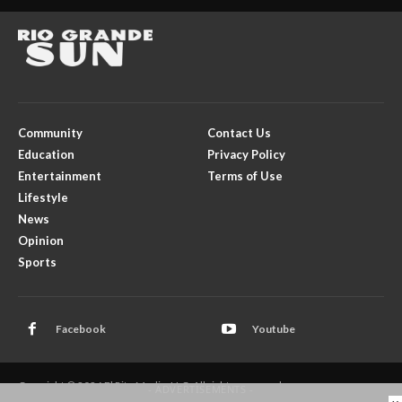
Community
Contact Us
Education
Privacy Policy
Entertainment
Terms of Use
Lifestyle
News
Opinion
Sports
Facebook
Youtube
Copyright © 2026 El Rito Media, LLC. All rights reserved.
- ADVERTISEMENTS -