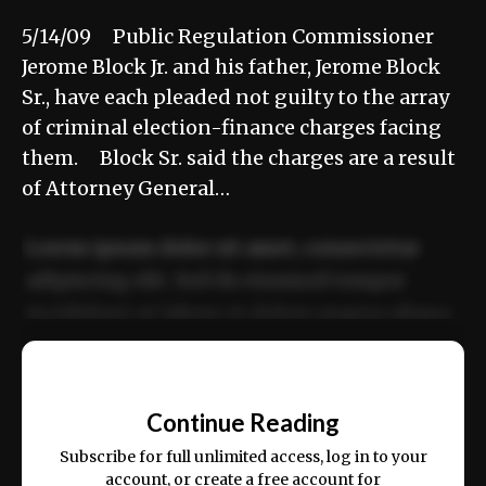
5/14/09 Public Regulation Commissioner
Jerome Block Jr. and his father, Jerome Block
Sr., have each pleaded not guilty to the array
of criminal election-finance charges facing
them. Block Sr. said the charges are a result
of Attorney General…
Lorem ipsum dolor sit amet, consectetur
adipiscing elit. Sed do eiusmod tempor
incididunt ut labore et dolore magna aliqua.
Ut enim ad minim veniam, quis nostrud
📰
exercitation ullamco laboris nisi ut aliquip
Continue Reading
ex ea commodo consequat.
Subscribe for full unlimited access, log in to your
account, or create a free account for