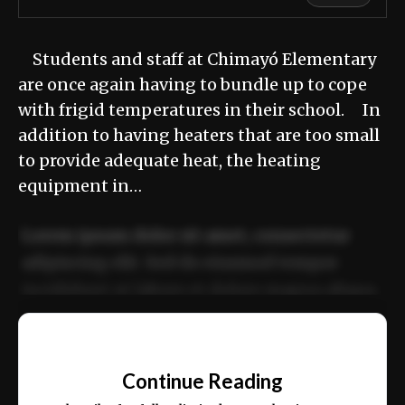
Students and staff at Chimayó Elementary
are once again having to bundle up to cope
with frigid temperatures in their school. In
addition to having heaters that are too small
to provide adequate heat, the heating
equipment in…
Lorem ipsum dolor sit amet, consectetur
adipiscing elit. Sed do eiusmod tempor
incididunt ut labore et dolore magna aliqua.
Ut enim ad minim veniam, quis nostrud
📰
exercitation ullamco laboris nisi ut aliquip
Continue Reading
ex ea commodo consequat.