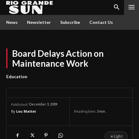
News
Newsletter
Subscribe
Contact Us
Board Delays Action on
Maintenance Work
Education
December 3, 2009
Published:
By
Lou Mattei
Reading time:
3
min.
☀
Light