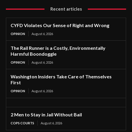
Recent articles
CYFD Violates Our Sense of Right and Wrong
OPINION
August 6, 2026
The Rail Runner is a Costly, Environmentally
Harmful Boondoggle
OPINION
August 6, 2026
Washington Insiders Take Care of Themselves
First
OPINION
August 6, 2026
2 Men to Stay in Jail Without Bail
COPS COURTS
August 6, 2026