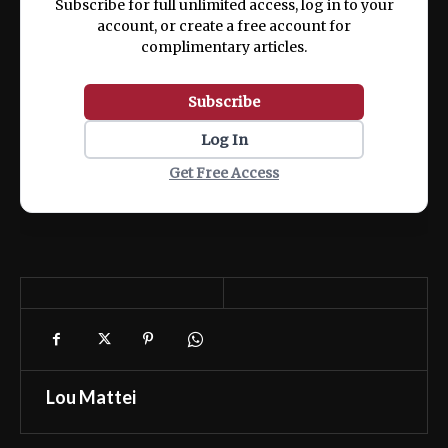
Subscribe for full unlimited access, log in to your
account, or create a free account for
complimentary articles.
Subscribe
Log In
Get Free Access
Lou Mattei