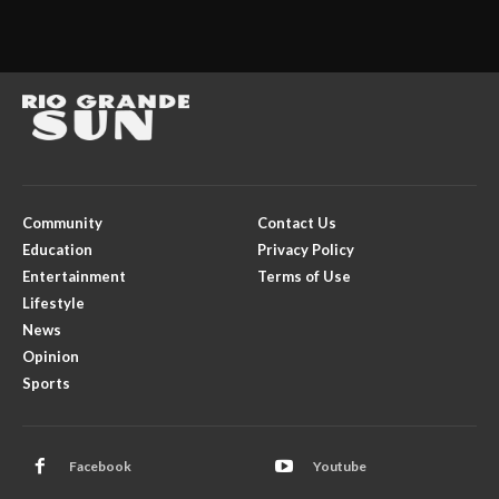
Community
Contact Us
Education
Privacy Policy
Entertainment
Terms of Use
Lifestyle
News
Opinion
Sports
Facebook
Youtube