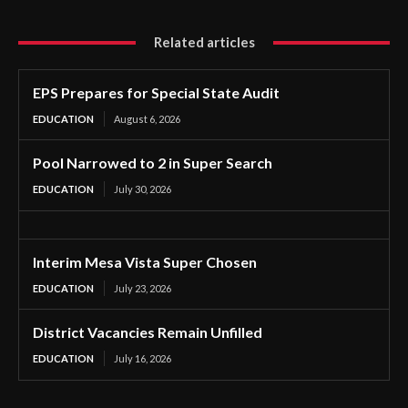
Related articles
EPS Prepares for Special State Audit
EDUCATION
August 6, 2026
Pool Narrowed to 2 in Super Search
EDUCATION
July 30, 2026
Interim Mesa Vista Super Chosen
EDUCATION
July 23, 2026
District Vacancies Remain Unfilled
EDUCATION
July 16, 2026