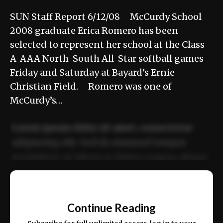
SUN Staff Report 6/12/08 McCurdy School
2008 graduate Erica Romero has been
selected to represent her school at the Class
A-AAA North-South All-Star softball games
Friday and Saturday at Bayard’s Ernie
Christian Field. Romero was one of
McCurdy’s…
Lorem ipsum dolor sit amet, consectetur
adipiscing elit. Sed do eiusmod tempor
incididunt ut labore et dolore magna aliqua.
Ut enim ad minim veniam, quis nostrud
📰
exercitation ullamco laboris nisi ut aliquip
Continue Reading
ex ea commodo consequat.