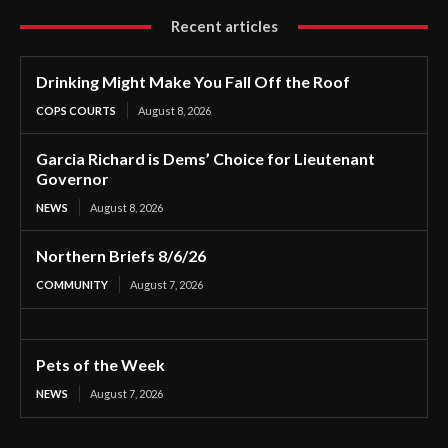
Recent articles
Drinking Might Make You Fall Off the Roof
COPS COURTS
August 8, 2026
Garcia Richard is Dems’ Choice for Lieutenant
Governor
NEWS
August 8, 2026
Northern Briefs 8/6/26
COMMUNITY
August 7, 2026
Pets of the Week
NEWS
August 7, 2026