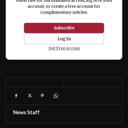
Subscribe for full unlimited access, log in to your
account, or create a free account for
complimentary articles.
Subscribe
Log In
Get Free Access
News Staff