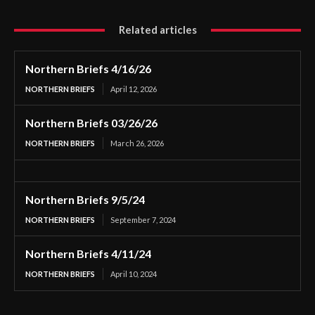
Related articles
Northern Briefs 4/16/26
NORTHERN BRIEFS
April 12, 2026
Northern Briefs 03/26/26
NORTHERN BRIEFS
March 26, 2026
Northern Briefs 9/5/24
NORTHERN BRIEFS
September 7, 2024
Northern Briefs 4/11/24
NORTHERN BRIEFS
April 10, 2024