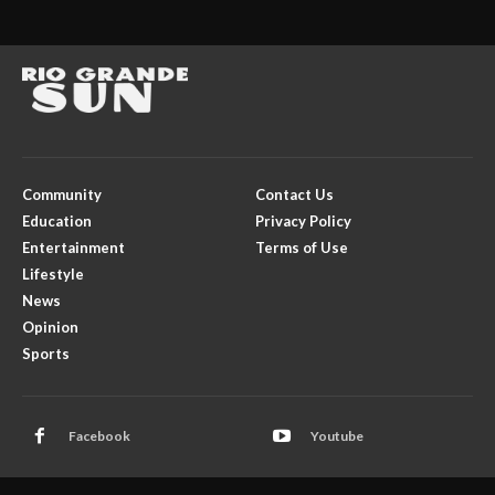
Community
Contact Us
Education
Privacy Policy
Entertainment
Terms of Use
Lifestyle
News
Opinion
Sports
Facebook
Youtube