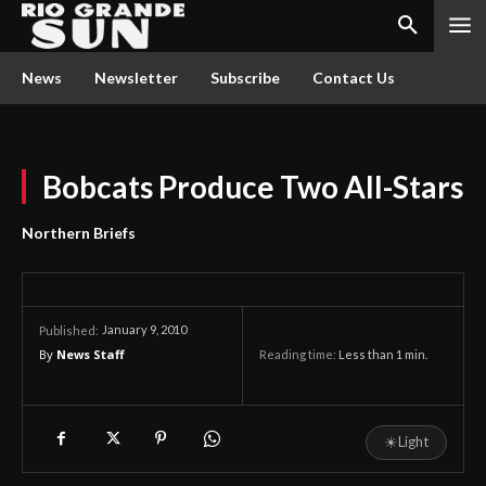
News
Newsletter
Subscribe
Contact Us
Bobcats Produce Two All-Stars
Northern Briefs
January 9, 2010
Published:
By
News Staff
Reading time:
Less than 1
min.
☀
Light