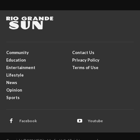
Community
Contact Us
Education
Privacy Policy
Entertainment
Terms of Use
Lifestyle
News
Opinion
Sports
Facebook
Youtube