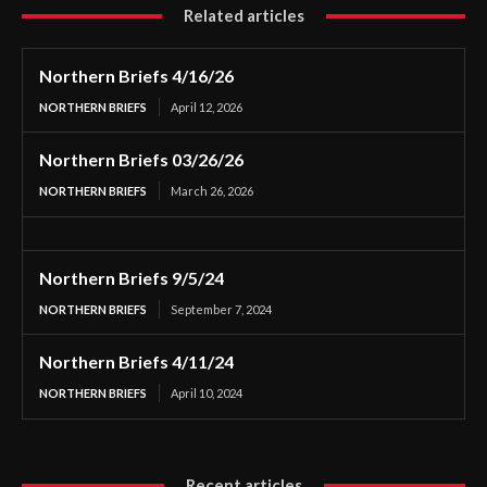
Related articles
Northern Briefs 4/16/26
NORTHERN BRIEFS
April 12, 2026
Northern Briefs 03/26/26
NORTHERN BRIEFS
March 26, 2026
Northern Briefs 9/5/24
NORTHERN BRIEFS
September 7, 2024
Northern Briefs 4/11/24
NORTHERN BRIEFS
April 10, 2024
Recent articles