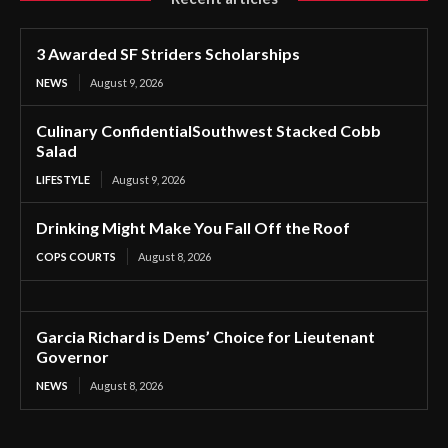
3 Awarded SF Striders Scholarships
NEWS
August 9, 2026
Culinary ConfidentialSouthwest Stacked Cobb
Salad
LIFESTYLE
August 9, 2026
Drinking Might Make You Fall Off the Roof
COPS COURTS
August 8, 2026
Garcia Richard is Dems’ Choice for Lieutenant
Governor
NEWS
August 8, 2026