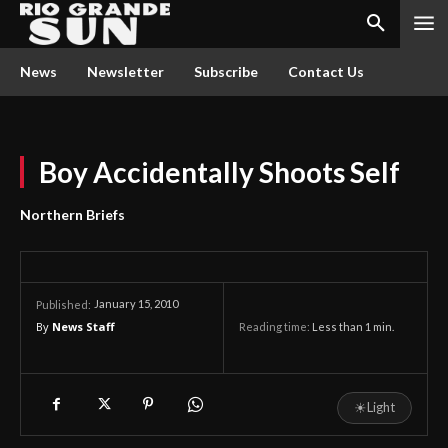
News
Newsletter
Subscribe
Contact Us
Boy Accidentally Shoots Self
Northern Briefs
January 15, 2010
Published:
By
News Staff
Reading time:
Less than 1
min.
☀
Light