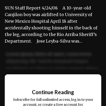
SUN Staff Report 4/24/08 A 10-year-old
Canjilon boy was airlifted to University of
New Mexico Hospital April 18 after
accidentally shooting himself in the back of
the leg, according to the Rio Arriba Sheriff’s
Department. Jose Leyba-Silva was…
Lorem ipsum dolor sit amet, consectetur
adipiscing elit. Sed do eiusmod tempor
incididunt ut labore et dolore magna aliqua.
Ut enim ad minim veniam, quis nostrud
📰
exercitation ullamco laboris nisi ut aliquip
Continue Reading
ex ea commodo consequat.
Subscribe for full unlimited access, log in to your
account, or create a free account for