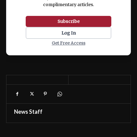
complimentary articles.
Subscribe
Log In
Get Free Access
News Staff